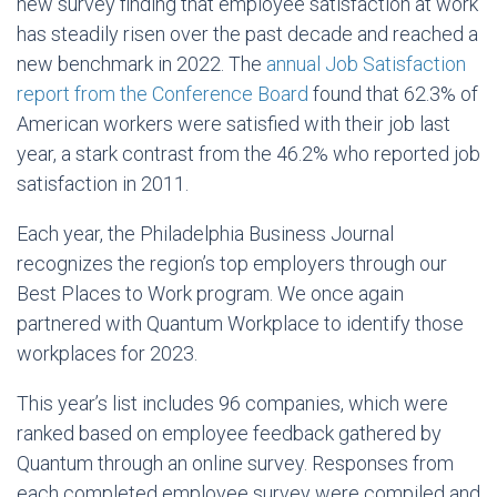
new survey finding that employee satisfaction at work
has steadily risen over the past decade and reached a
new benchmark in 2022. The
annual Job Satisfaction
report from the Conference Board
found that 62.3% of
American workers were satisfied with their job last
year, a stark contrast from the 46.2% who reported job
satisfaction in 2011.
Each year, the Philadelphia Business Journal
recognizes the region’s top employers through our
Best Places to Work program. We once again
partnered with Quantum Workplace to identify those
workplaces for 2023.
This year’s list includes 96 companies, which were
ranked based on employee feedback gathered by
Quantum through an online survey. Responses from
each completed employee survey were compiled and