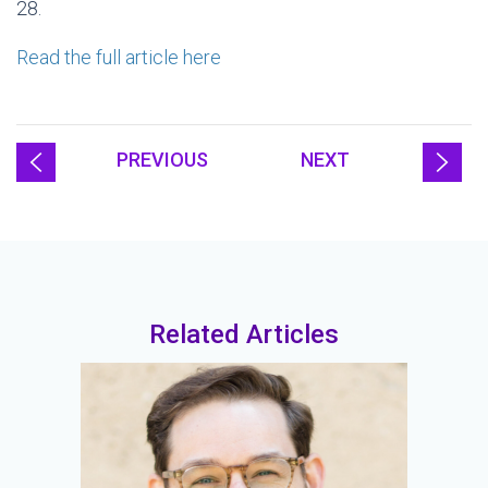
28.
Read the full article here
PREVIOUS
NEXT
Related Articles