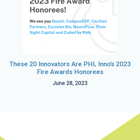
These 20 Innovators Are PHL Inno’s 2023
Fire Awards Honorees
June 28, 2023