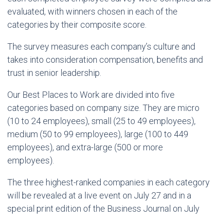
evaluated, with winners chosen in each of the
categories by their composite score.
The survey measures each company’s culture and
takes into consideration compensation, benefits and
trust in senior leadership.
Our Best Places to Work are divided into five
categories based on company size. They are micro
(10 to 24 employees), small (25 to 49 employees),
medium (50 to 99 employees), large (100 to 449
employees), and extra-large (500 or more
employees).
The three highest-ranked companies in each category
will be revealed at a live event on July 27 and in a
special print edition of the Business Journal on July