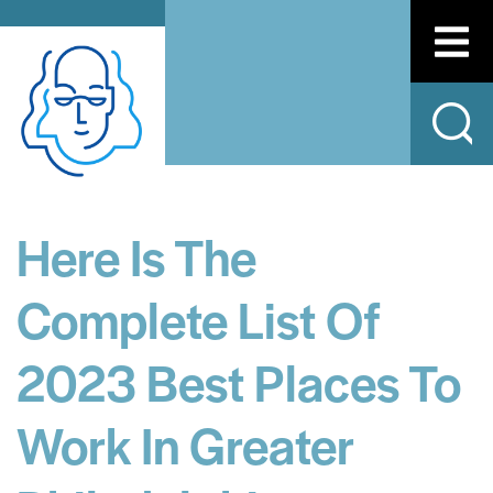
Here Is The
Complete List Of
2023 Best Places To
Work In Greater