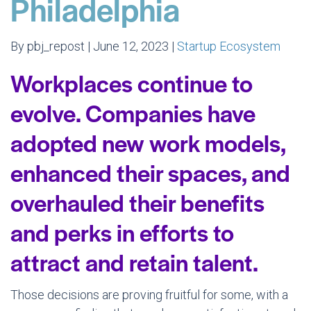
Philadelphia
By pbj_repost | June 12, 2023 |
Startup Ecosystem
Workplaces continue to
evolve. Companies have
adopted new work models,
enhanced their spaces, and
overhauled their benefits
and perks in efforts to
attract and retain talent.
Those decisions are proving fruitful for some, with a