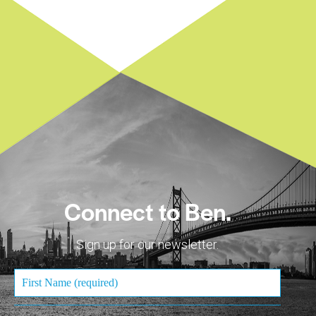
Connect to Ben.
Sign up for our newsletter.