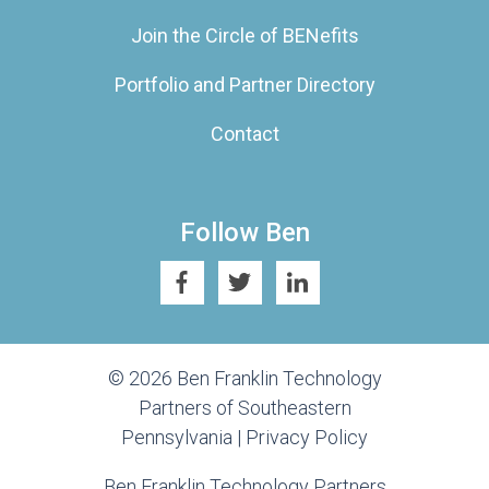
Join the Circle of BENefits
Portfolio and Partner Directory
Contact
Follow Ben
© 2026 Ben Franklin Technology
Partners of Southeastern
Pennsylvania |
Privacy Policy
Ben Franklin Technology Partners