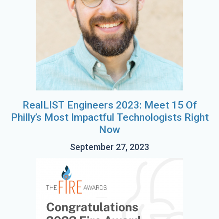
RealLIST Engineers 2023: Meet 15 Of
Philly’s Most Impactful Technologists Right
Now
September 27, 2023