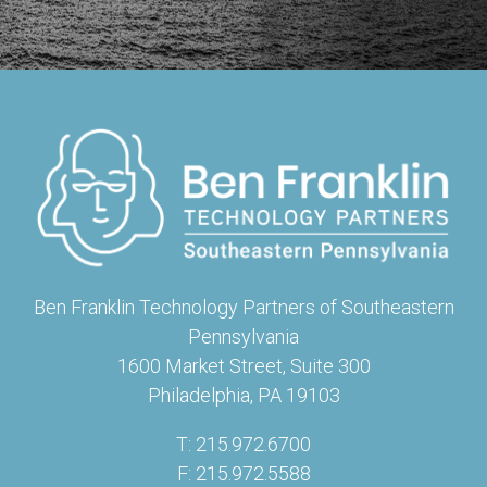
Ben Franklin Technology Partners of Southeastern
Pennsylvania
1600 Market Street, Suite 300
Philadelphia, PA 19103
T: 215.972.6700
F: 215.972.5588