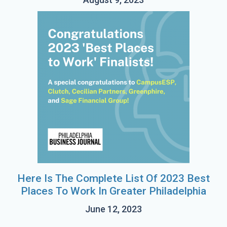
Here Is The Complete List Of 2023 Best
Places To Work In Greater Philadelphia
June 12, 2023