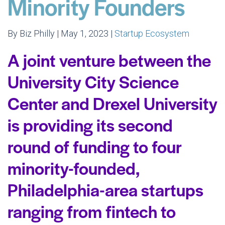
Minority Founders
By Biz Philly | May 1, 2023 |
Startup Ecosystem
A joint venture between the
University City Science
Center and Drexel University
is providing its second
round of funding to four
minority-founded,
Philadelphia-area startups
ranging from fintech to