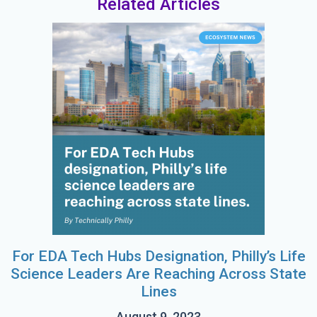
Related Articles
For EDA Tech Hubs Designation, Philly’s Life
Science Leaders Are Reaching Across State
Lines
August 9, 2023