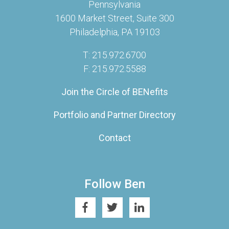
Pennsylvania
1600 Market Street, Suite 300
Philadelphia, PA 19103
T: 215.972.6700
F: 215.972.5588
Join the Circle of BENefits
Portfolio and Partner Directory
Contact
Follow Ben