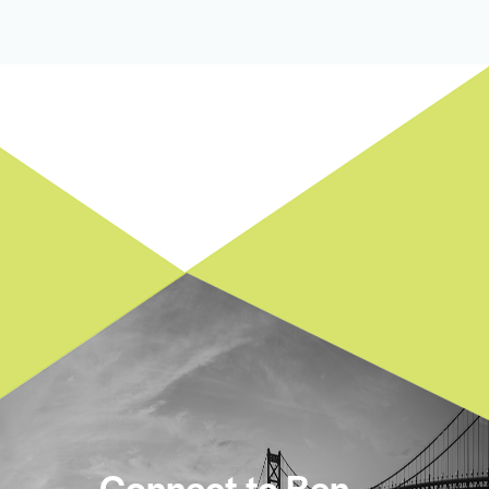
Connect to Ben.