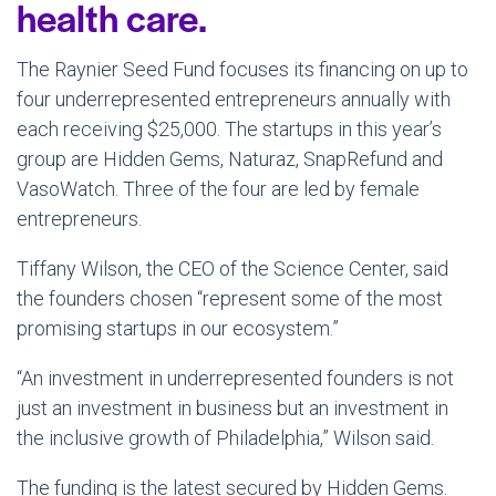
health care.
The Raynier Seed Fund focuses its financing on up to
four underrepresented entrepreneurs annually with
each receiving $25,000. The startups in this year’s
group are Hidden Gems, Naturaz, SnapRefund and
VasoWatch. Three of the four are led by female
entrepreneurs.
Tiffany Wilson, the CEO of the Science Center, said
the founders chosen “represent some of the most
promising startups in our ecosystem.”
“An investment in underrepresented founders is not
just an investment in business but an investment in
the inclusive growth of Philadelphia,” Wilson said.
The funding is the latest secured by Hidden Gems.