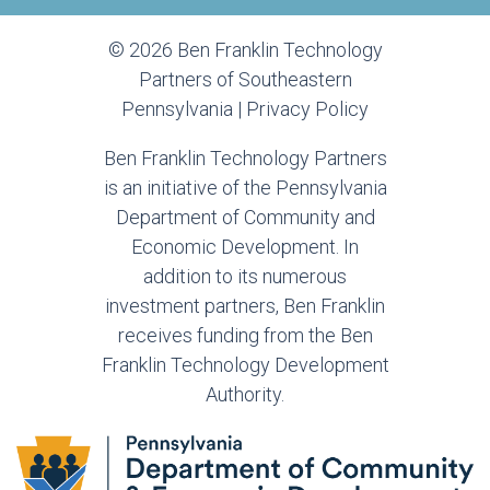
© 2026 Ben Franklin Technology
Partners of Southeastern
Pennsylvania |
Privacy Policy
Ben Franklin Technology Partners
is an initiative of the Pennsylvania
Department of Community and
Economic Development. In
addition to its numerous
investment partners, Ben Franklin
receives funding from the Ben
Franklin Technology Development
Authority.