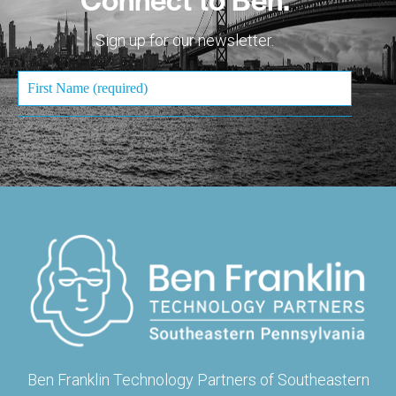
Sign up for our newsletter.
Ben Franklin Technology Partners of Southeastern