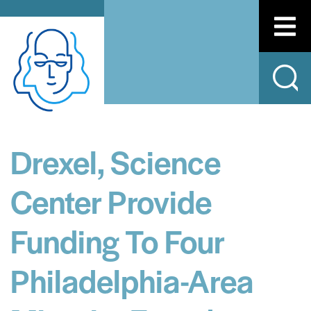
Drexel, Science
Center Provide
Funding To Four
Philadelphia-Area