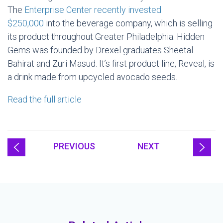
The
Enterprise Center recently invested
$250,000
into the beverage company, which is selling
its product throughout Greater Philadelphia. Hidden
Gems was founded by Drexel graduates Sheetal
Bahirat and Zuri Masud. It’s first product line, Reveal, is
a drink made from upcycled avocado seeds.
Read the full article
PREVIOUS
NEXT