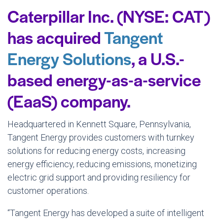
Caterpillar Inc. (NYSE: CAT)
has acquired
Tangent
Energy Solutions
, a U.S.-
based energy-as-a-service
(EaaS) company.
Headquartered in Kennett Square, Pennsylvania,
Tangent Energy provides customers with turnkey
solutions for reducing energy costs, increasing
energy efficiency, reducing emissions, monetizing
electric grid support and providing resiliency for
customer operations.
“Tangent Energy has developed a suite of intelligent