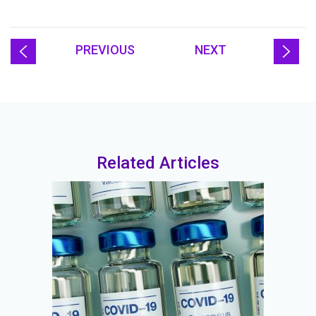
PREVIOUS
NEXT
Related Articles