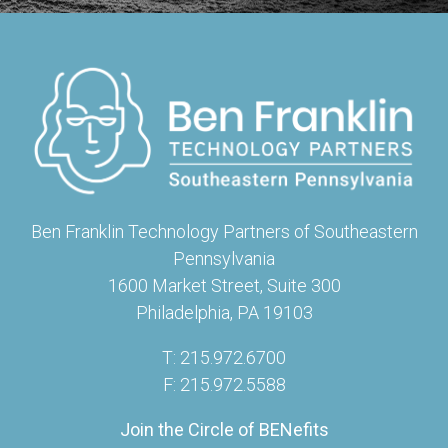
Ben Franklin Technology Partners of Southeastern
Pennsylvania
1600 Market Street, Suite 300
Philadelphia, PA 19103
T: 215.972.6700
F: 215.972.5588
Join the Circle of BENefits