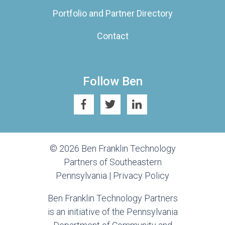
Portfolio and Partner Directory
Contact
Follow Ben
© 2026 Ben Franklin Technology
Partners of Southeastern
Pennsylvania |
Privacy Policy
Ben Franklin Technology Partners
is an initiative of the Pennsylvania