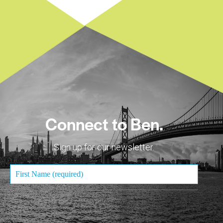
Connect to Ben.
Sign up for our newsletter.