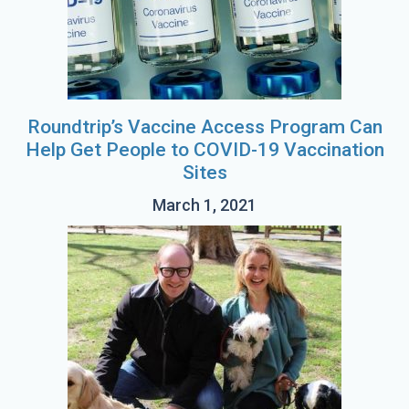
Roundtrip’s Vaccine Access Program Can
Help Get People to COVID-19 Vaccination
Sites
March 1, 2021