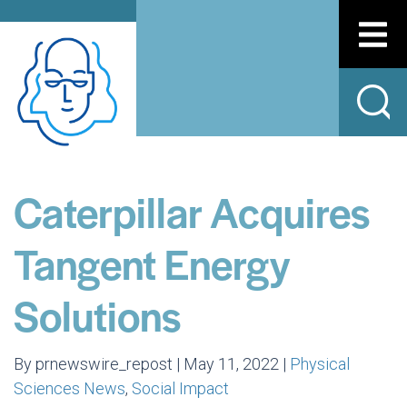
Caterpillar Acquires
Tangent Energy
Solutions
By prnewswire_repost | May 11, 2022 |
Physical
Sciences News
,
Social Impact