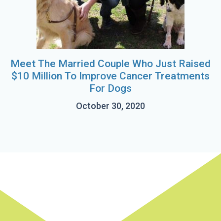
Meet The Married Couple Who Just Raised
$10 Million To Improve Cancer Treatments
For Dogs
October 30, 2020