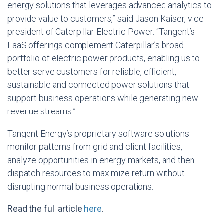
energy solutions that leverages advanced analytics to
provide value to customers,” said Jason Kaiser, vice
president of Caterpillar Electric Power. “Tangent’s
EaaS offerings complement Caterpillar’s broad
portfolio of electric power products, enabling us to
better serve customers for reliable, efficient,
sustainable and connected power solutions that
support business operations while generating new
revenue streams.”
Tangent Energy’s proprietary software solutions
monitor patterns from grid and client facilities,
analyze opportunities in energy markets, and then
dispatch resources to maximize return without
disrupting normal business operations.
Read the full article
here
.