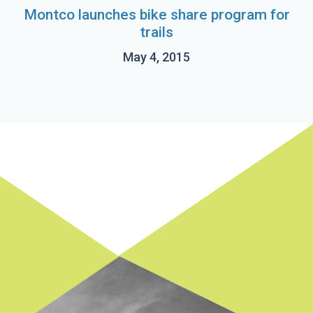
Montco launches bike share program for
trails
May 4, 2015