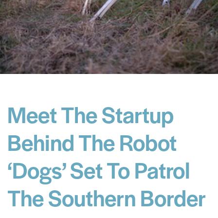
Meet The Startup
Behind The Robot
‘Dogs’ Set To Patrol
The Southern Border