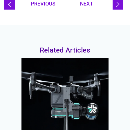
PREVIOUS
NEXT
Related Articles