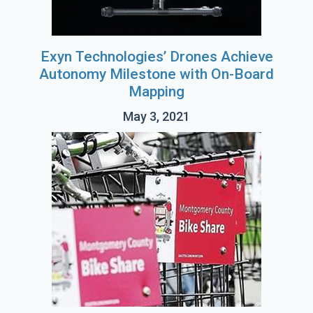
Exyn Technologies’ Drones Achieve
Autonomy Milestone with On-Board
Mapping
May 3, 2021