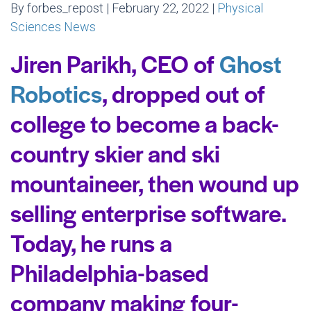
By forbes_repost | February 22, 2022 |
Physical
Sciences News
Jiren Parikh, CEO of
Ghost
Robotics
, dropped out of
college to become a back-
country skier and ski
mountaineer, then wound up
selling enterprise software.
Today, he runs a
Philadelphia-based
company making four-