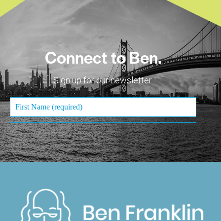
Connect to Ben.
Sign up for our newsletter.