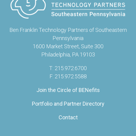
Ben Franklin Technology Partners of Southeastern
Pennsylvania
1600 Market Street, Suite 300
Philadelphia, PA 19103
T: 215.972.6700
F: 215.972.5588
Join the Circle of BENefits
Portfolio and Partner Directory
Contact