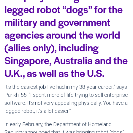
legged robot “dogs” for the
military and government
agencies around the world
(allies only), including
Singapore, Australia and the
U.K., as well as the U.S.
It’s the easiest job I’ve had in my 38-year career,” says
Parikh, 55. “I spent more of life trying to sell enterprise
software. It’s not very appealing physically. You have a
legged robot, it’s a lot easier.”
In early February, the Department of Homeland
Security announced that it was bringing robot “dogs”