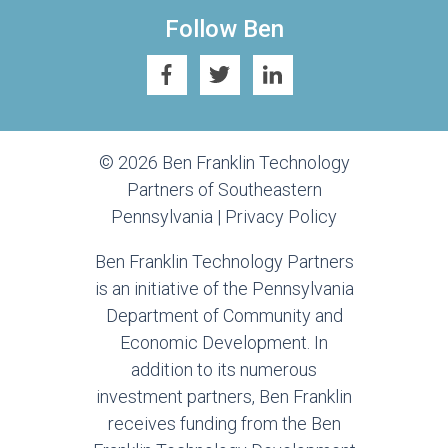
Follow Ben
© 2026 Ben Franklin Technology
Partners of Southeastern
Pennsylvania |
Privacy Policy
Ben Franklin Technology Partners
is an initiative of the Pennsylvania
Department of Community and
Economic Development. In
addition to its numerous
investment partners, Ben Franklin
receives funding from the Ben