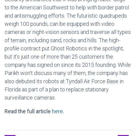
to the American Southwest to help with border patrol
and antismuggling efforts. The futuristic quadrupeds
weigh 100 pounds, can be equipped with video
cameras or night-vision sensors and traverse all types
of terrain, including sand, rocks and hills. The high-
profile contract put Ghost Robotics in the spotlight,
but it’s just one of more than 25 customers the
company has signed on since its 2015 founding. While
Parikh won’t discuss many of them, the company has
also debuted its robots at Tyndall Air Force Base in
Florida as part of a plan to replace stationary
surveillance cameras.
Read the full article
here
.