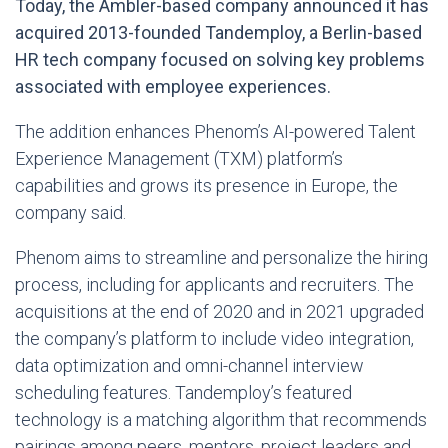
Today, the Ambler-based company announced it has
acquired 2013-founded Tandemploy, a Berlin-based
HR tech company focused on solving key problems
associated with employee experiences.
The addition enhances Phenom’s AI-powered Talent
Experience Management (TXM) platform’s
capabilities and grows its presence in Europe, the
company said.
Phenom aims to streamline and personalize the hiring
process, including for applicants and recruiters. The
acquisitions at the end of 2020 and in 2021 upgraded
the company’s platform to include video integration,
data optimization and omni-channel interview
scheduling features. Tandemploy’s featured
technology is a matching algorithm that recommends
pairings among peers, mentors, project leaders and