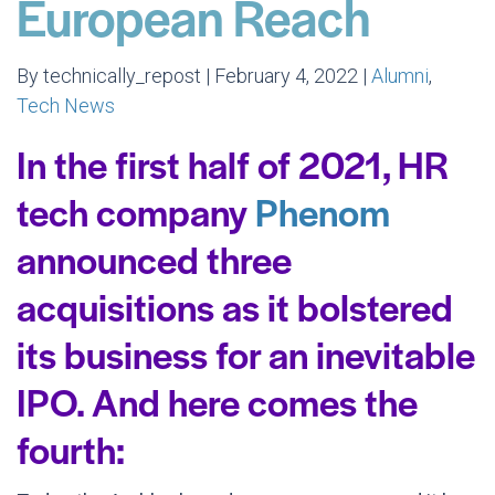
European Reach
By technically_repost | February 4, 2022 |
Alumni
,
Tech News
In the first half of 2021, HR
tech company
Phenom
announced three
acquisitions as it bolstered
its business for an inevitable
IPO. And here comes the
fourth: