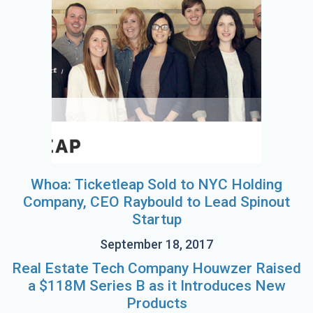
Whoa: Ticketleap Sold to NYC Holding
Company, CEO Raybould to Lead Spinout
Startup
September 18, 2017
Real Estate Tech Company Houwzer Raised
a $118M Series B as it Introduces New
Products