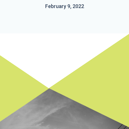
February 9, 2022