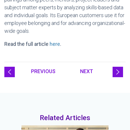
subject matter experts by analyzing skills-based data
and individual goals. Its European customers use it for
employee belonging and for advancing organizational-
wide goals.
Read the full article
here
.
PREVIOUS
NEXT
Related Articles