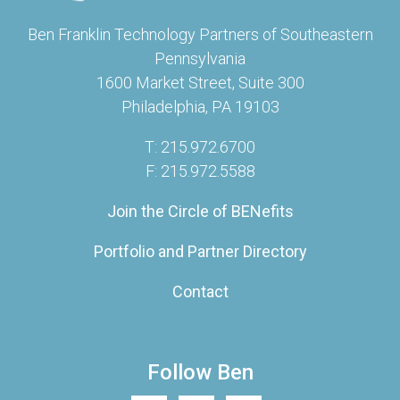
Ben Franklin Technology Partners of Southeastern
Pennsylvania
1600 Market Street, Suite 300
Philadelphia, PA 19103
T: 215.972.6700
F: 215.972.5588
Join the Circle of BENefits
Portfolio and Partner Directory
Contact
Follow Ben