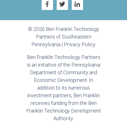
© 2026 Ben Franklin Technology
Partners of Southeastern
Pennsylvania |
Privacy Policy
Ben Franklin Technology Partners
is an initiative of the Pennsylvania
Department of Community and
Economic Development. In
addition to its numerous
investment partners, Ben Franklin
receives funding from the Ben
Franklin Technology Development
Authority.