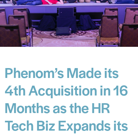
Phenom’s Made its
4th Acquisition in 16
Months as the HR
Tech Biz Expands its