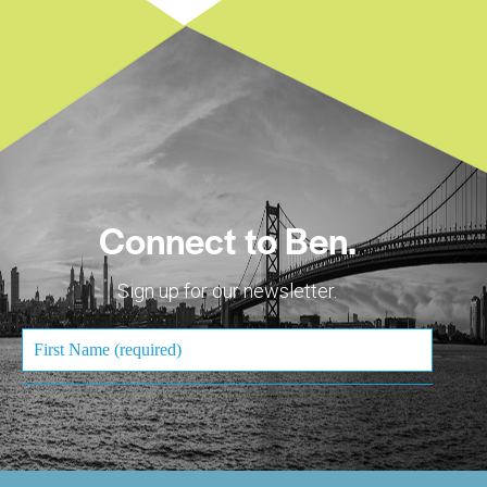
Connect to Ben.
Sign up for our newsletter.