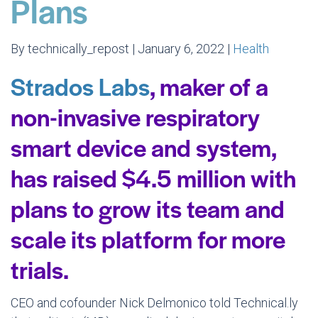
Plans
By technically_repost | January 6, 2022 |
Health
Strados Labs
, maker of a
non-invasive respiratory
smart device and system,
has raised $4.5 million with
plans to grow its team and
scale its platform for more
trials.
CEO and cofounder Nick Delmonico told Technical.ly