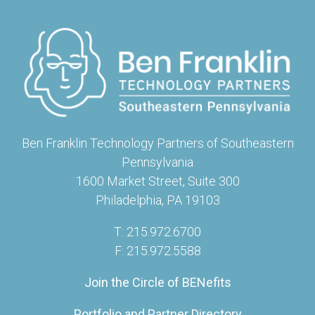
Ben Franklin Technology Partners of Southeastern
Pennsylvania
1600 Market Street, Suite 300
Philadelphia, PA 19103
T: 215.972.6700
F: 215.972.5588
Join the Circle of BENefits
Portfolio and Partner Directory