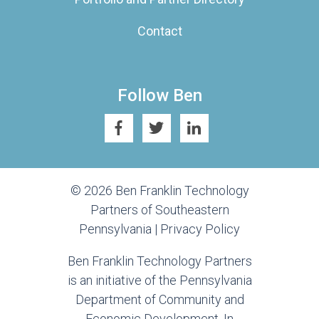
Contact
Follow Ben
© 2026 Ben Franklin Technology
Partners of Southeastern
Pennsylvania |
Privacy Policy
Ben Franklin Technology Partners
is an initiative of the Pennsylvania
Department of Community and
Economic Development. In