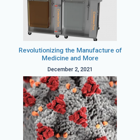
Revolutionizing the Manufacture of
Medicine and More
December 2, 2021