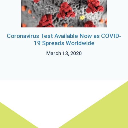
Coronavirus Test Available Now as COVID-
19 Spreads Worldwide
March 13, 2020