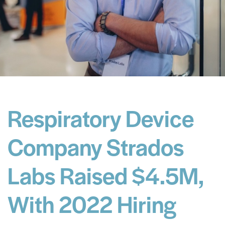
Respiratory Device
Company Strados
Labs Raised $4.5M,
With 2022 Hiring