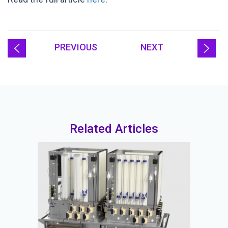
PREVIOUS
NEXT
Related Articles