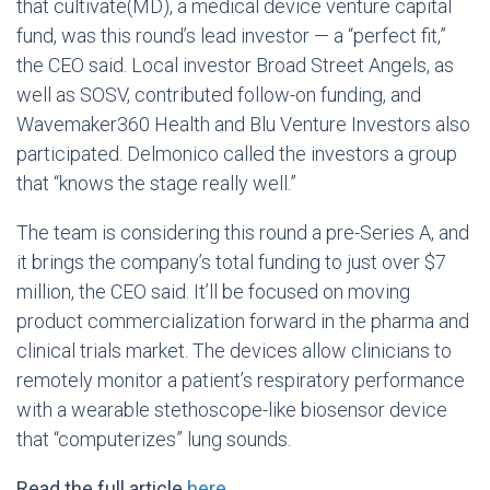
that cultivate(MD), a medical device venture capital
fund, was this round’s lead investor — a “perfect fit,”
the CEO said. Local investor Broad Street Angels, as
well as SOSV, contributed follow-on funding, and
Wavemaker360 Health and Blu Venture Investors also
participated. Delmonico called the investors a group
that “knows the stage really well.”
The team is considering this round a pre-Series A, and
it brings the company’s total funding to just over $7
million, the CEO said. It’ll be focused on moving
product commercialization forward in the pharma and
clinical trials market. The devices allow clinicians to
remotely monitor a patient’s respiratory performance
with a wearable stethoscope-like biosensor device
that “computerizes” lung sounds.
Read the full article
here
.