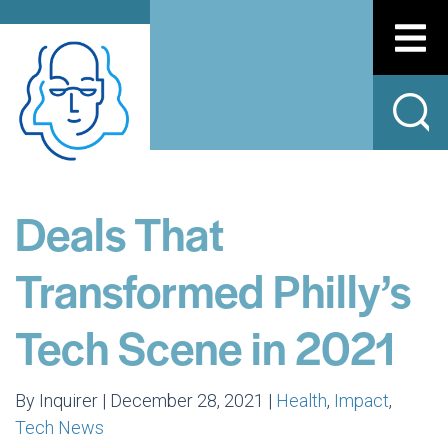
Deals That
Transformed Philly’s
Tech Scene in 2021
By Inquirer | December 28, 2021 |
Health
,
Impact
,
Tech News