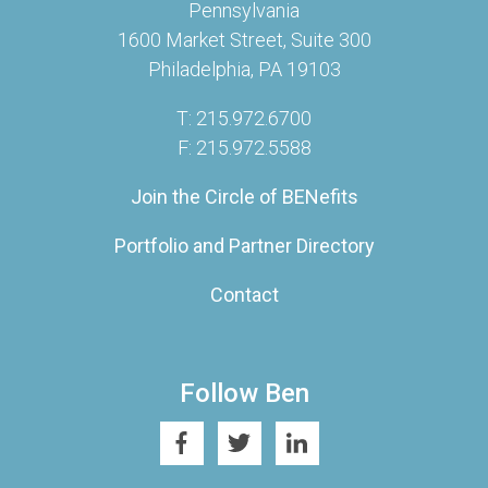
Pennsylvania
1600 Market Street, Suite 300
Philadelphia, PA 19103
T: 215.972.6700
F: 215.972.5588
Join the Circle of BENefits
Portfolio and Partner Directory
Contact
Follow Ben