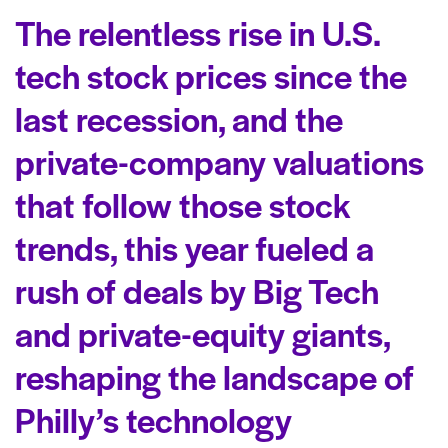
The relentless rise in U.S.
tech stock prices since the
last recession, and the
private-company valuations
that follow those stock
trends, this year fueled a
rush of deals by Big Tech
and private-equity giants,
reshaping the landscape of
Philly’s technology