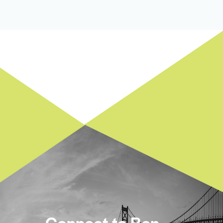
Connect to Ben.