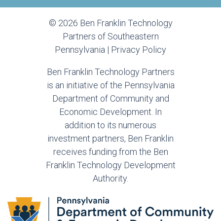
© 2026 Ben Franklin Technology
Partners of Southeastern
Pennsylvania |
Privacy Policy
Ben Franklin Technology Partners
is an initiative of the Pennsylvania
Department of Community and
Economic Development. In
addition to its numerous
investment partners, Ben Franklin
receives funding from the Ben
Franklin Technology Development
Authority.