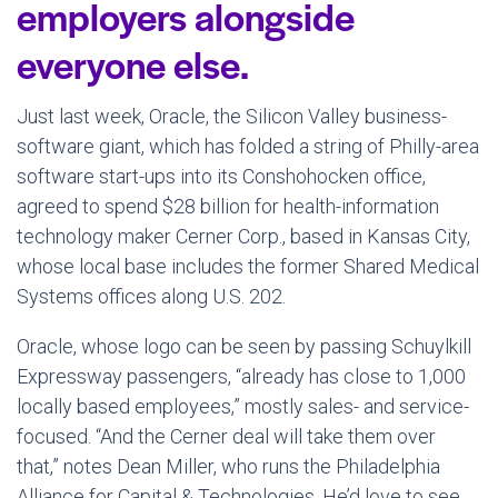
employers alongside
everyone else.
Just last week, Oracle, the Silicon Valley business-
software giant, which has folded a string of Philly-area
software start-ups into its Conshohocken office,
agreed to spend $28 billion for health-information
technology maker Cerner Corp., based in Kansas City,
whose local base includes the former Shared Medical
Systems offices along U.S. 202.
Oracle, whose logo can be seen by passing Schuylkill
Expressway passengers, “already has close to 1,000
locally based employees,” mostly sales- and service-
focused. “And the Cerner deal will take them over
that,” notes Dean Miller, who runs the Philadelphia
Alliance for Capital & Technologies. He’d love to see