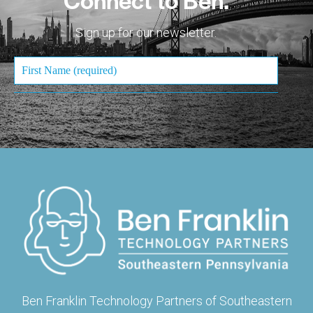
Sign up for our newsletter.
Ben Franklin Technology Partners of Southeastern