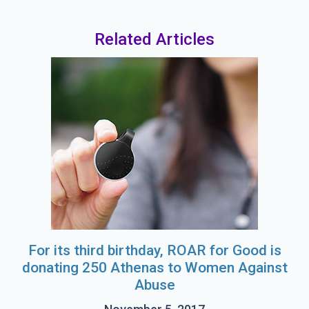
Related Articles
For its third birthday, ROAR for Good is
donating 250 Athenas to Women Against
Abuse