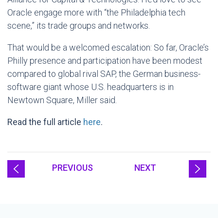
Oracle engage more with “the Philadelphia tech
scene,” its trade groups and networks.
That would be a welcomed escalation: So far, Oracle’s
Philly presence and participation have been modest
compared to global rival SAP, the German business-
software giant whose U.S. headquarters is in
Newtown Square, Miller said.
Read the full article
here
.
PREVIOUS
NEXT