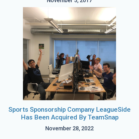
November 5, 2017
Sports Sponsorship Company LeagueSide
Has Been Acquired By TeamSnap
November 28, 2022