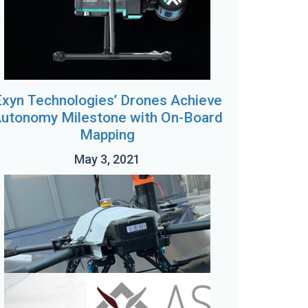
xyn Technologies’ Drones Achieve
utonomy Milestone with On-Board
Mapping
May 3, 2021