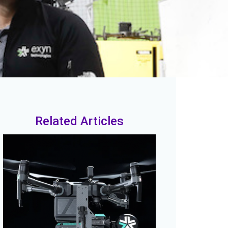
Related Articles