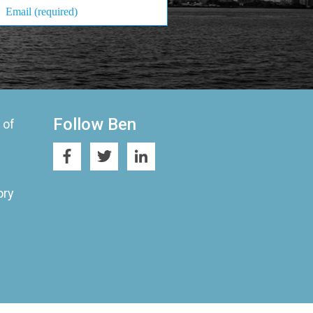
Follow Ben
 of
ory