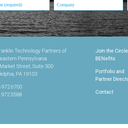
ranklin Technology Partners of
Join the Circle
eastern Pennsylvania
BENefits
Market Street, Suite 300
Portfolio and
delphia, PA 19103
Partner Direct
5.972.6700
Contact
5.972.5588