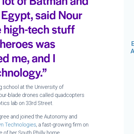
a lot of Batman and
n Egypt, said Nour
 high-tech stuff
rheroes was
E
A
ed me, and I
chnology.”
 school at the University of
four-blade drones called quadcopters
tics lab on 33rd Street.
gree and joined the Autonomy and
yn Technologies
, a fast-growing firm on
 of her South Philly home.