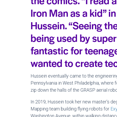
the comics. “I read 
Iron Man as a kid” i
Hussein. “Seeing the
being used by supe
fantastic for teenag
wanted to create te
Hussein eventually came to the engineering
Pennsylvania in West Philadelphia, where 
zip down the halls of the GRASP aerial robo
In 2019, Hussein took her new master’s de
Mapping team building flying robots for
Ex
Washington Avenue, within walking distance