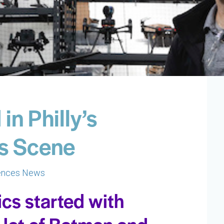
in Philly’s
s Scene
iences News
ics started with