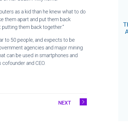
puters as a kid than he knew what to do
take them apart and put them back
T
t putting them back together.”
A
ear to 50 people, and expects to be
 government agencies and major mining
at can be used in smartphones and
’s cofounder and CEO.
NEXT