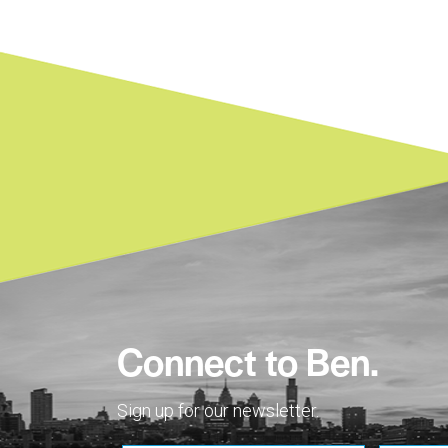
Connect to Ben.
Sign up for our newsletter.