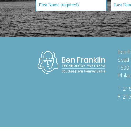
Ben F
South
1600 
Phila
T: 21
F: 21