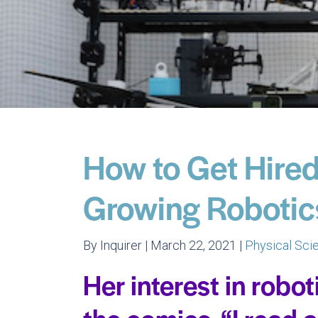
How to Get Hired 
Growing Robotic
By Inquirer | March 22, 2021 |
Physical Sc
Her interest in robot