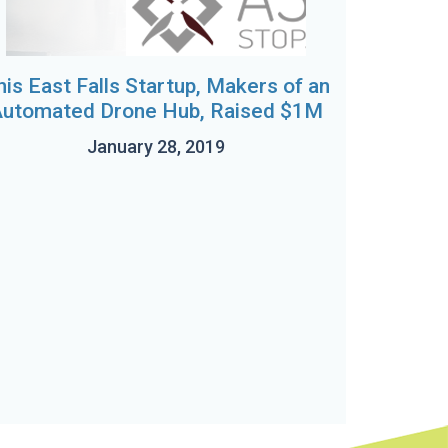
his East Falls Startup, Makers of an
utomated Drone Hub, Raised $1M
January 28, 2019