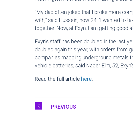
“My dad often joked that I broke more com
with,” said Hussein, now 24. “I wanted to 
together. Now, at Exyn, I am getting good a
Exyn’s staff has been doubled in the last y
doubled again this year, with orders from
companies mapping underground metals th
vehicle batteries, said Nader Elm, 52, Exyn
Read the full article
here
.
PREVIOUS