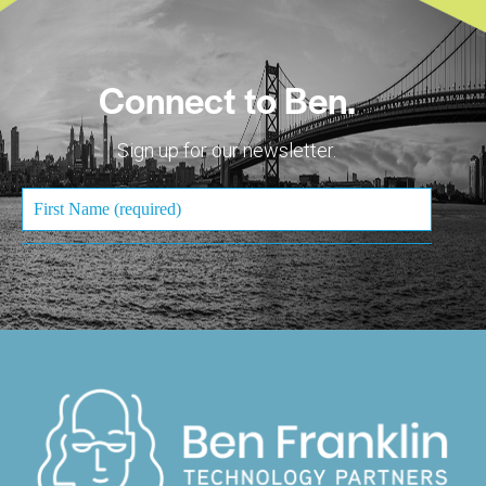
Connect to Ben.
Sign up for our newsletter.