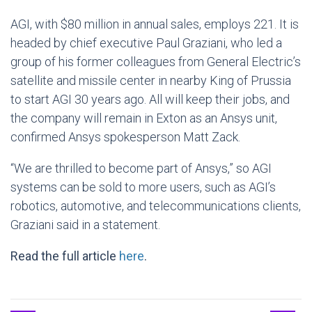
AGI, with $80 million in annual sales, employs 221. It is
headed by chief executive Paul Graziani, who led a
group of his former colleagues from General Electric’s
satellite and missile center in nearby King of Prussia
to start AGI 30 years ago. All will keep their jobs, and
the company will remain in Exton as an Ansys unit,
confirmed Ansys spokesperson Matt Zack.
“We are thrilled to become part of Ansys,” so AGI
systems can be sold to more users, such as AGI’s
robotics, automotive, and telecommunications clients,
Graziani said in a statement.
Read the full article
here
.