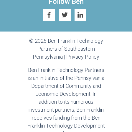
Follow Ben
© 2026 Ben Franklin Technology
Partners of Southeastern
Pennsylvania |
Privacy Policy
Ben Franklin Technology Partners
is an initiative of the Pennsylvania
Department of Community and
Economic Development. In
addition to its numerous
investment partners, Ben Franklin
receives funding from the Ben
Franklin Technology Development