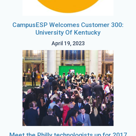
CampusESP Welcomes Customer 300:
University Of Kentucky
April 19, 2023
Meet the Philly technologists up for 2017