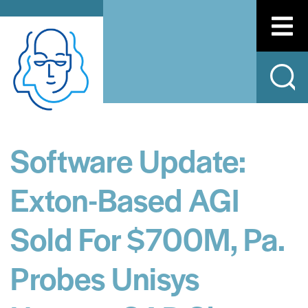
Software Update:
Exton-Based AGI
Sold For $700M, Pa.
Probes Unisys