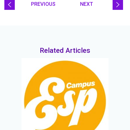
PREVIOUS
NEXT
Related Articles