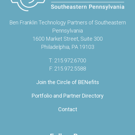
Ben Franklin Technology Partners of Southeastern
Pennsylvania
1600 Market Street, Suite 300
Philadelphia, PA 19103
T: 215.972.6700
F: 215.972.5588
Join the Circle of BENefits
Portfolio and Partner Directory
Contact