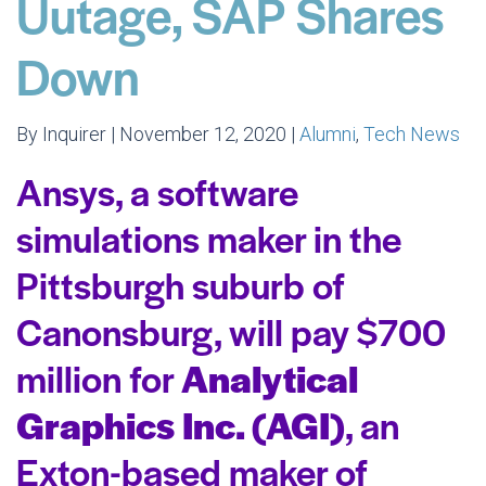
Uutage, SAP Shares
Down
By Inquirer | November 12, 2020 |
Alumni
,
Tech News
Ansys, a software
simulations maker in the
Pittsburgh suburb of
Canonsburg, will pay $700
million for
Analytical
Graphics Inc. (AGI)
, an
Exton-based maker of