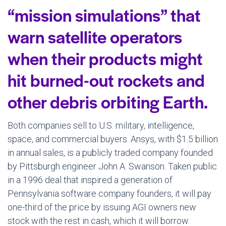
“mission simulations” that
warn satellite operators
when their products might
hit burned-out rockets and
other debris orbiting Earth.
Both companies sell to U.S. military, intelligence,
space, and commercial buyers. Ansys, with $1.5 billion
in annual sales, is a publicly traded company founded
by Pittsburgh engineer John A. Swanson. Taken public
in a 1996 deal that inspired a generation of
Pennsylvania software company founders, it will pay
one-third of the price by issuing AGI owners new
stock with the rest in cash, which it will borrow.