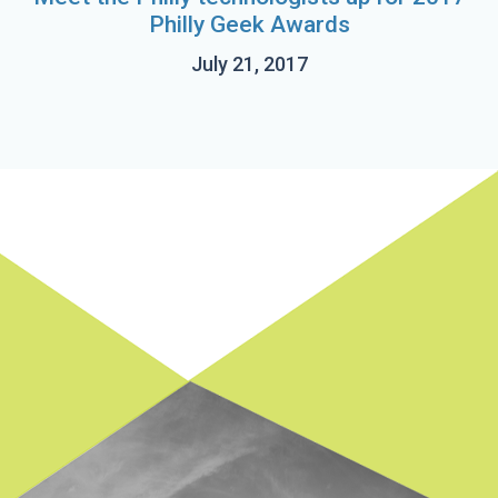
Philly Geek Awards
July 21, 2017