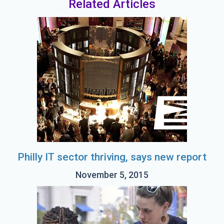
Related Articles
Philly IT sector thriving, says new report
November 5, 2015