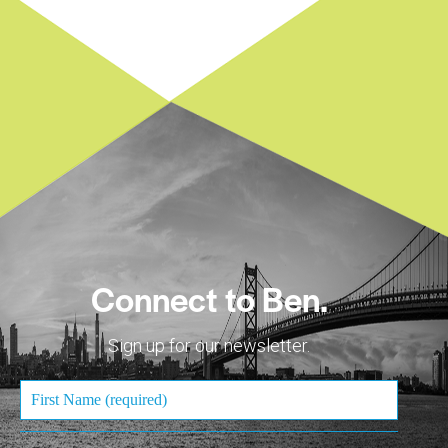
Connect to Ben.
Sign up for our newsletter.