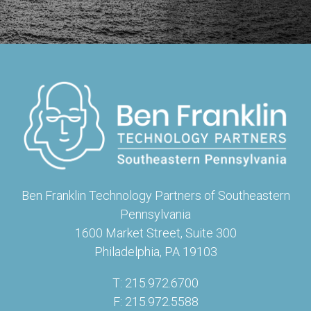
Ben Franklin Technology Partners of Southeastern
Pennsylvania
1600 Market Street, Suite 300
Philadelphia, PA 19103
T: 215.972.6700
F: 215.972.5588