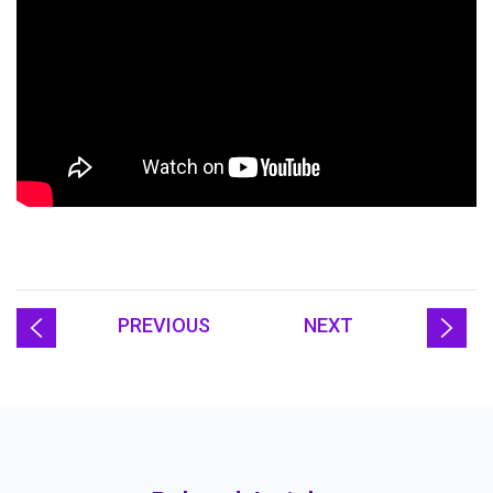
PREVIOUS
NEXT