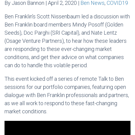
By Jason Bannon | April 2, 2020 |
Ben News
,
COVID19
Ben Franklin’s Scott Nissenbaum led a discussion with
Ben Franklin board members Mindy Posoff (Golden
Seeds), Doc Parghi (SRI Capital), and Nate Lentz
(Osage Venture Partners), to hear how these leaders
are responding to these ever-changing market
conditions, and get their advice on what companies
can do to handle this volatile period.
This event kicked off a series of remote Talk to Ben
sessions for our portfolio companies, featuring open
dialogue with Ben Franklin professionals and partners,
as we all work to respond to these fast-changing
market conditions.