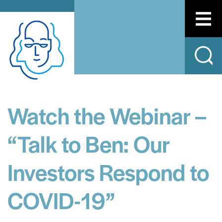
Watch the Webinar –
“Talk to Ben: Our
Investors Respond to
COVID-19”