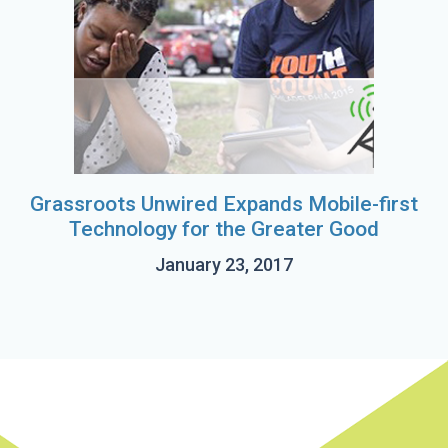
Grassroots Unwired Expands Mobile-first
Technology for the Greater Good
January 23, 2017