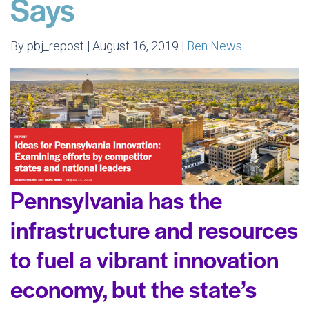
Says
By pbj_repost | August 16, 2019 |
Ben News
Pennsylvania has the
infrastructure and resources
to fuel a vibrant innovation
economy, but the state’s