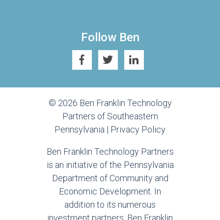
Follow Ben
© 2026 Ben Franklin Technology
Partners of Southeastern
Pennsylvania |
Privacy Policy
Ben Franklin Technology Partners
is an initiative of the Pennsylvania
Department of Community and
Economic Development. In
addition to its numerous
investment partners, Ben Franklin