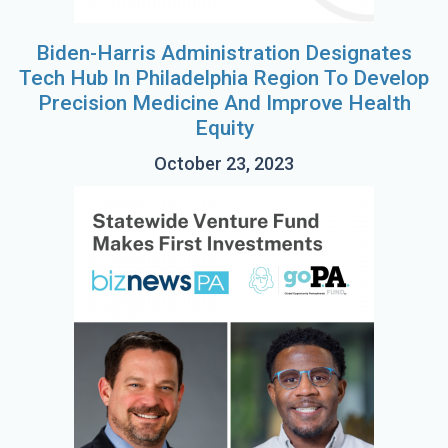
Biden-Harris Administration Designates
Tech Hub In Philadelphia Region To Develop
Precision Medicine And Improve Health
Equity
October 23, 2023