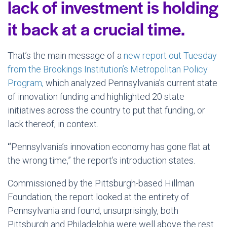
lack of investment is holding
it back at a crucial time.
That’s the main message of a
new report out Tuesday
from the Brookings Institution’s Metropolitan Policy
Program,
which analyzed Pennsylvania’s current state
of innovation funding and highlighted 20 state
initiatives across the country to put that funding, or
lack thereof, in context.
“
Pennsylvania’s innovation economy has gone flat at
the wrong time,” the report’s introduction states.
Commissioned by the Pittsburgh-based Hillman
Foundation, the report looked at the entirety of
Pennsylvania and found, unsurprisingly, both
Pittsburgh and Philadelphia were well above the rest