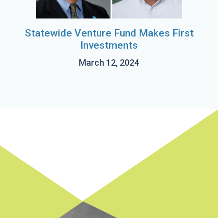
Statewide Venture Fund Makes First
Investments
March 12, 2024