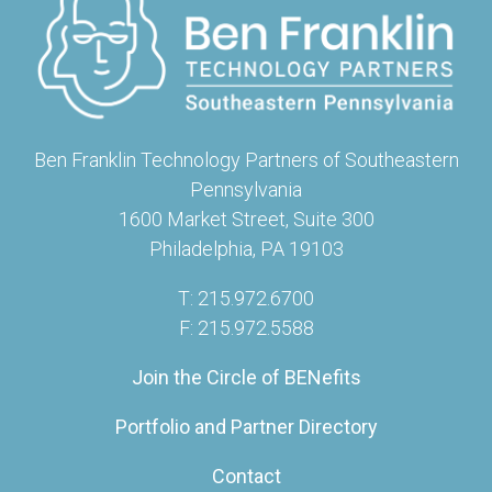
Ben Franklin Technology Partners of Southeastern
Pennsylvania
1600 Market Street, Suite 300
Philadelphia, PA 19103
T: 215.972.6700
F: 215.972.5588
Join the Circle of BENefits
Portfolio and Partner Directory
Contact