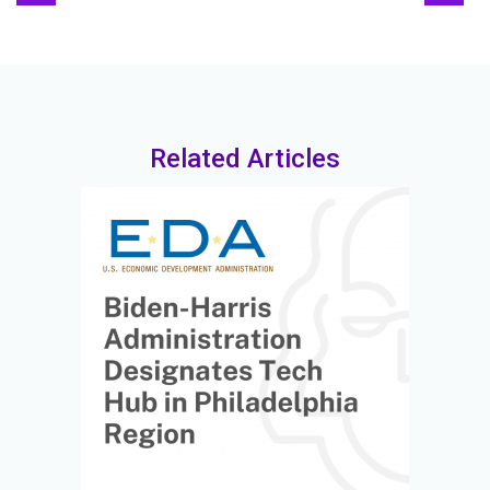
Related Articles