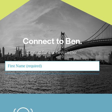
Connect to Ben.
Sign up for our newsletter.