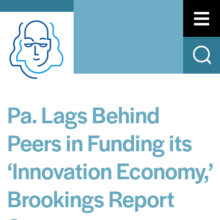
Pa. Lags Behind
Peers in Funding its
‘Innovation Economy,’
Brookings Report