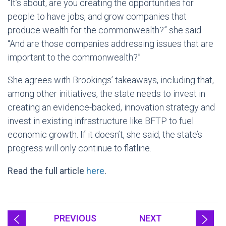
“It’s about, are you creating the opportunities for
people to have jobs, and grow companies that
produce wealth for the commonwealth?” she said.
“And are those companies addressing issues that are
important to the commonwealth?”
She agrees with Brookings’ takeaways, including that,
among other initiatives, the state needs to invest in
creating an evidence-backed, innovation strategy and
invest in existing infrastructure like BFTP to fuel
economic growth. If it doesn’t, she said, the state’s
progress will only continue to flatline.
Read the full article
here
.
PREVIOUS
NEXT