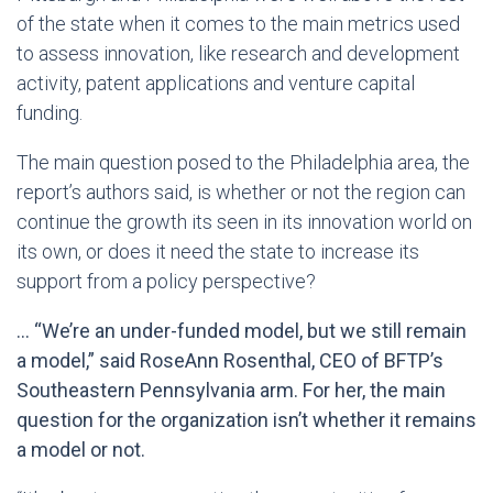
of the state when it comes to the main metrics used
to assess innovation, like research and development
activity, patent applications and venture capital
funding.
The main question posed to the Philadelphia area, the
report’s authors said, is whether or not the region can
continue the growth its seen in its innovation world on
its own, or does it need the state to increase its
support from a policy perspective?
… “We’re an under-funded model, but we still remain
a model,” said RoseAnn Rosenthal, CEO of BFTP’s
Southeastern Pennsylvania arm. For her, the main
question for the organization isn’t whether it remains
a model or not.