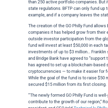
than 250 active portfolio companies. But i
state regulations. BFTP can only fund up to
example, and if a company leaves the stat
The creation of the GO Philly Fund allows B
companies it has helped grow from their ea
outside investor participation from the g
fund will invest at least $50,000 in each 
investments of up to $3 million… Franklin
and Bridge Bank have agreed to “support t
has agreed to set up a blockchain-based s
cryptocurrencies — to make it easier for fo
While the goal of the fund is to raise $50 m
secured $15 million from its first closing.
“The newly formed GO Philly Fund is well-
contribute to the growth of our region,” R