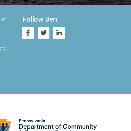
Follow Ben
 of
ory