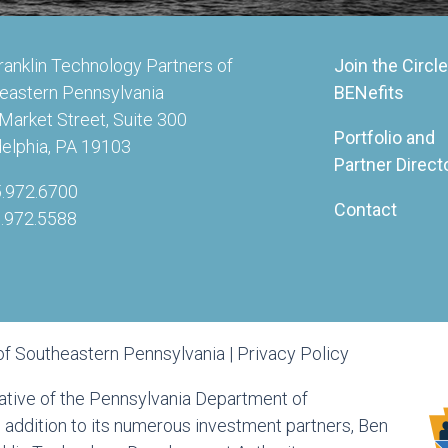
ranklin Technology Partners of
Join the Circle
eastern Pennsylvania
BENefits
Market Street, Suite 300
Portfolio and
delphia, PA 19103
Partner Direct
5.972.6700
Contact
5.972.5588
of Southeastern Pennsylvania |
Privacy Policy
tiative of the Pennsylvania Department of
ddition to its numerous investment partners, Ben