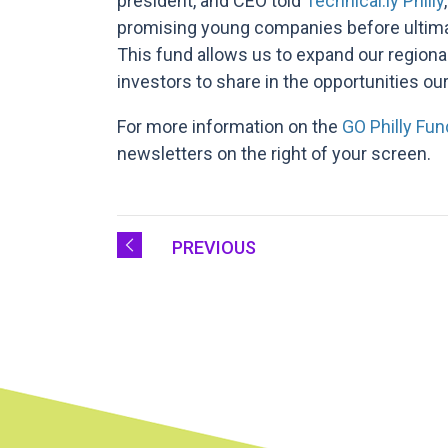
president, and CEO told
Technical.ly Philly
promising young companies before ultimate
This fund allows us to expand our regiona
investors to share in the opportunities our
For more information on the
GO Philly Fun
newsletters on the right of your screen.
PREVIOUS