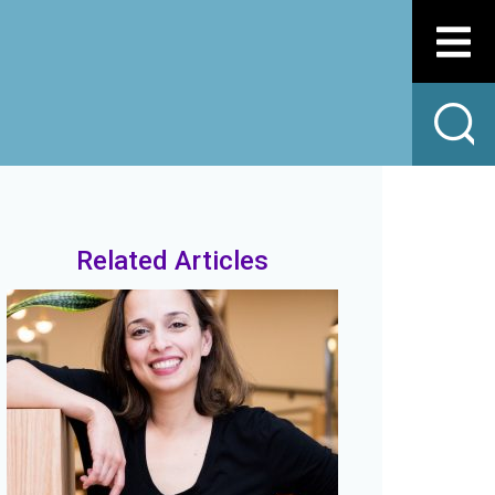
Related Articles