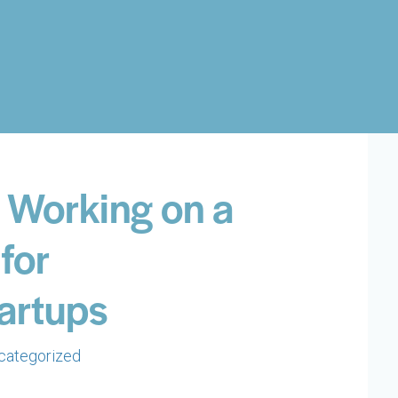
s Working on a
for
tartups
categorized