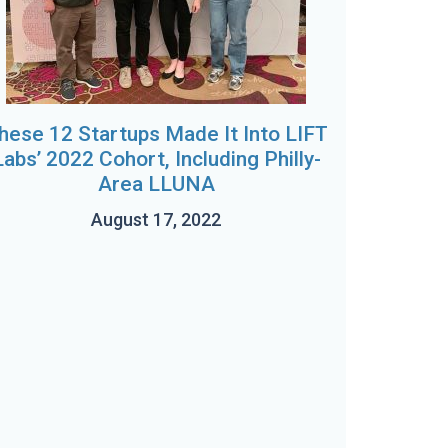
hese 12 Startups Made It Into LIFT
Labs’ 2022 Cohort, Including Philly-
Area LLUNA
August 17, 2022