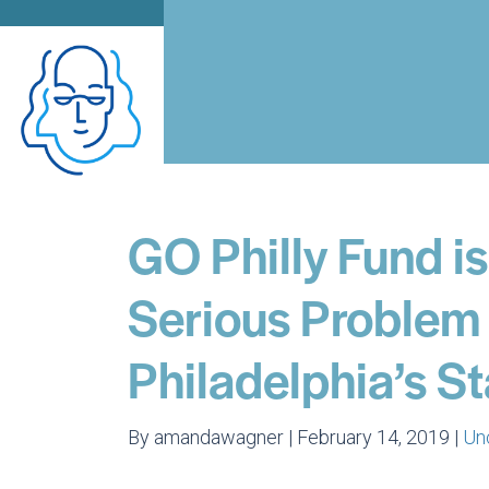
GO Philly Fund i
Serious Problem 
Philadelphia’s S
By amandawagner | February 14, 2019 |
Un