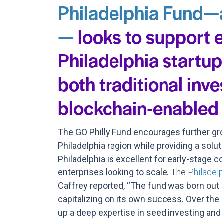
Philadelphia Fund—
—
looks to support 
Philadelphia startu
both traditional inv
blockchain-enabled 
The GO Philly Fund encourages further gro
Philadelphia region while providing a soluti
Philadelphia is excellent for early-stage 
enterprises looking to scale.
The
Philadel
Caffrey reported, “The fund was born out
capitalizing on its own success. Over the p
up a deep expertise in seed investing and