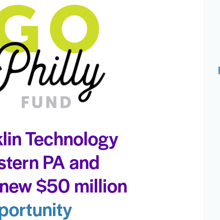
lin Technology
stern PA and
new $50 million
portunity