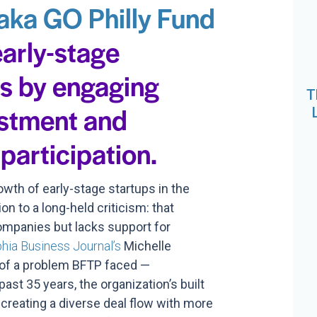
aka GO Philly Fund
early-stage
ps by engaging
T
estment and
participation.
wth of early-stage startups in the
on to a long-held criticism: that
companies but lacks support for
phia Business Journal’s
Michelle
 of a problem BFTP faced —
ast 35 years, the organization’s built
 creating a diverse deal flow with more