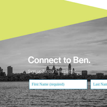
Connect to Ben.
Sign up for our newsletter.