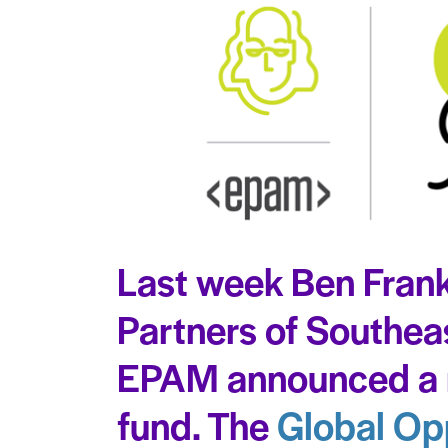
Last week Ben Frank
Partners of Southea
EPAM announced a 
fund. The
Global Op