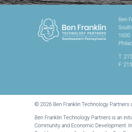
Ben F
South
1600 
Phila
T: 21
F: 21
© 2026 Ben Franklin Technology Partners 
Ben Franklin Technology Partners is an ini
Community and Economic Development. In a