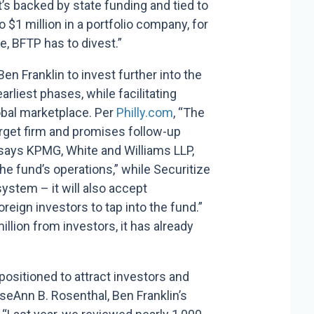
t’s backed by state funding and tied to
 $1 million in a portfolio company, for
e, BFTP has to divest.”
en Franklin to invest further into the
rliest phases, while facilitating
lobal marketplace. Per
Philly.com
, “The
target firm and promises follow-up
 says KPMG, White and Williams LLP,
he fund’s operations,” while Securitize
ystem – it will also accept
reign investors to tap into the fund.”
illion from investors, it has already
positioned to attract investors and
oseAnn B. Rosenthal,
Ben Franklin’s