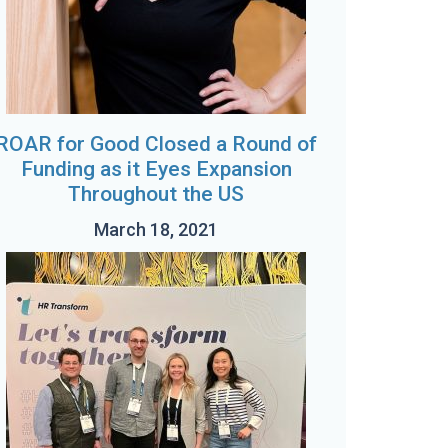
ROAR for Good Closed a Round of
Funding as it Eyes Expansion
Throughout the US
March 18, 2021