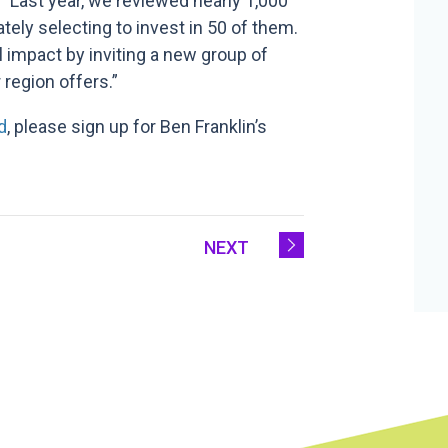
, “Last year, we reviewed nearly 1,000
ly selecting to invest in 50 of them.
l impact by inviting a new group of
 region offers.”
d
, please sign up for Ben Franklin’s
NEXT