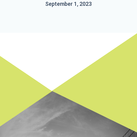
September 1, 2023