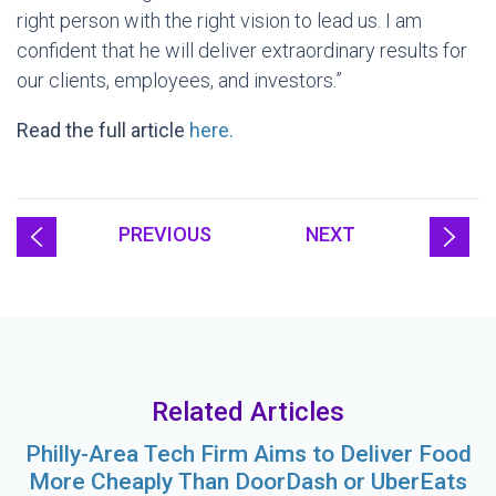
right person with the right vision to lead us. I am
confident that he will deliver extraordinary results for
our clients, employees, and investors.”
Read the full article
here.
PREVIOUS
NEXT
Related Articles
Philly-Area Tech Firm Aims to Deliver Food
More Cheaply Than DoorDash or UberEats