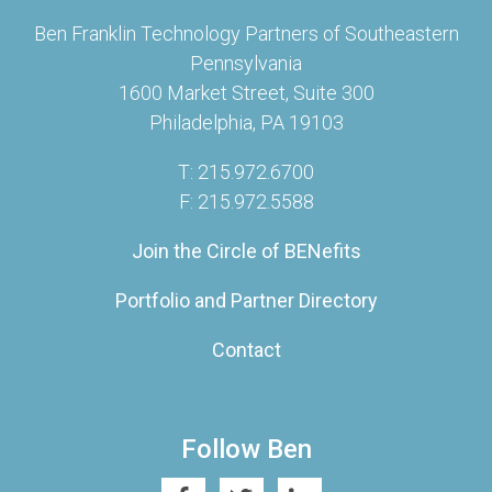
Ben Franklin Technology Partners of Southeastern
Pennsylvania
1600 Market Street, Suite 300
Philadelphia, PA 19103
T: 215.972.6700
F: 215.972.5588
Join the Circle of BENefits
Portfolio and Partner Directory
Contact
Follow Ben