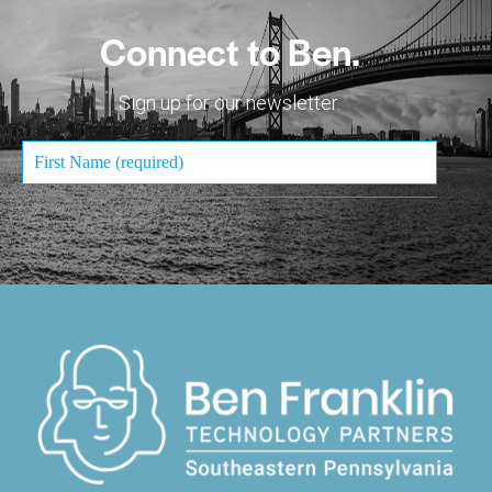
Connect to Ben.
Sign up for our newsletter.