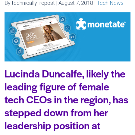
By technically_repost | August 7, 2018 |
Tech News
Lucinda Duncalfe, likely the
leading figure of female
tech CEOs in the region, has
stepped down from her
leadership position at