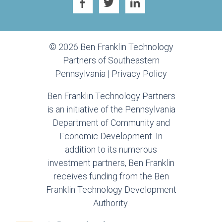
© 2026 Ben Franklin Technology
Partners of Southeastern
Pennsylvania |
Privacy Policy
Ben Franklin Technology Partners
is an initiative of the Pennsylvania
Department of Community and
Economic Development. In
addition to its numerous
investment partners, Ben Franklin
receives funding from the Ben
Franklin Technology Development
Authority.