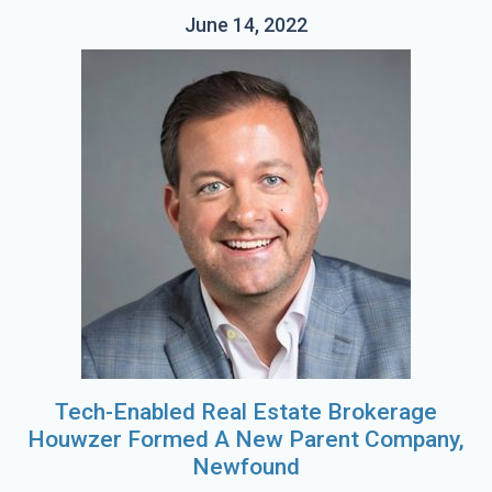
June 14, 2022
Tech-Enabled Real Estate Brokerage
Houwzer Formed A New Parent Company,
Newfound