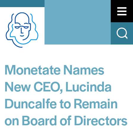
Monetate Names
New CEO, Lucinda
Duncalfe to Remain
on Board of Directors