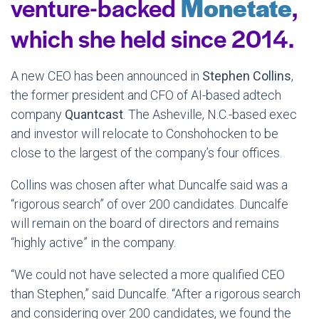
venture-backed
Monetate
,
which she held since 2014.
A new CEO has been announced in
Stephen
Collins
,
the former president and CFO of AI-based adtech
company
Quantcast
. The Asheville, N.C.-based exec
and investor will relocate to Conshohocken to be
close to the largest of the company’s four offices.
Collins was chosen after what Duncalfe said was a
“rigorous search” of over 200 candidates. Duncalfe
will remain on the board of directors and remains
“highly active” in the company.
“We could not have selected a more qualified CEO
than Stephen,” said Duncalfe. “After a rigorous search
and considering over 200 candidates, we found the