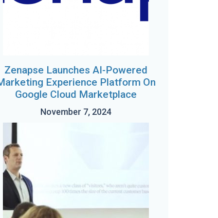
Zenapse Launches AI-Powered
Marketing Experience Platform On
Google Cloud Marketplace
November 7, 2024