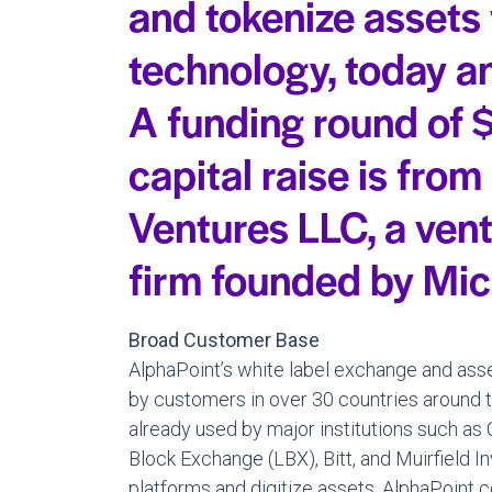
and tokenize assets
technology, today a
A funding round of $
capital raise is from
Ventures LLC, a ven
firm founded by Mic
Broad Customer Base
AlphaPoint’s white label exchange and asse
by customers in over 30 countries around t
already used by major institutions such a
Block Exchange (LBX), Bitt, and Muirfield I
platforms and digitize assets. AlphaPoint 