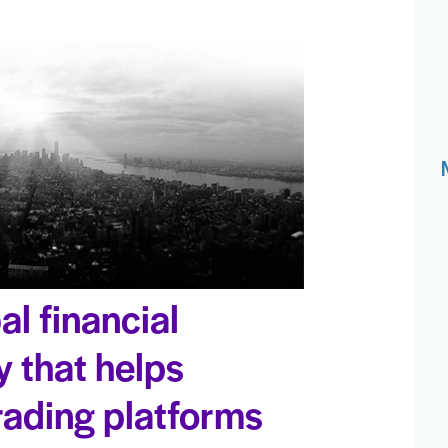
al financial
 that helps
trading platforms