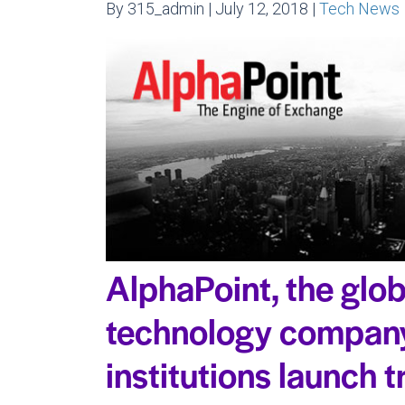
By 315_admin | July 12, 2018 |
Tech News
AlphaPoint, the glob
technology company
institutions launch 