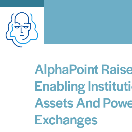
AlphaPoint Raise
Enabling Institut
Assets And Power
Exchanges