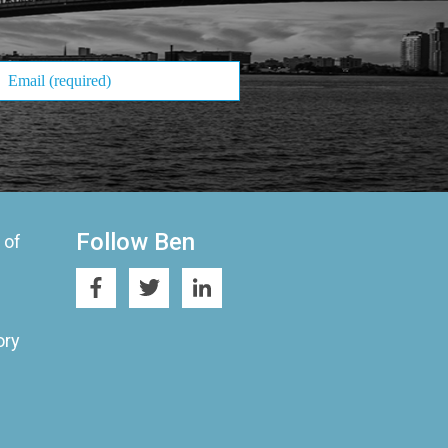
Follow Ben
 of
ory