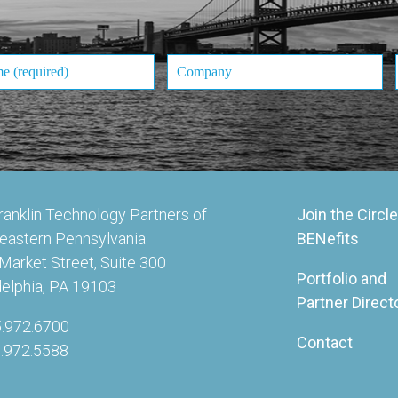
ranklin Technology Partners of
Join the Circle
eastern Pennsylvania
BENefits
Market Street, Suite 300
Portfolio and
delphia, PA 19103
Partner Direct
5.972.6700
Contact
5.972.5588