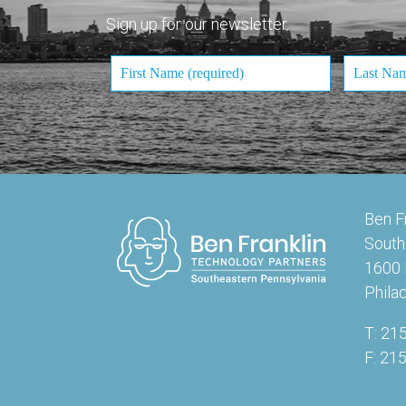
Sign up for our newsletter.
Ben F
South
1600 
Phila
T: 21
F: 21