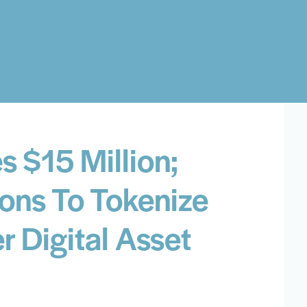
s $15 Million;
ions To Tokenize
 Digital Asset