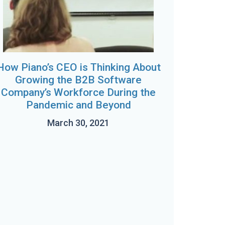
How Piano’s CEO is Thinking About
Growing the B2B Software
Company’s Workforce During the
Pandemic and Beyond
March 30, 2021