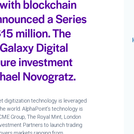
 with blockchain
nnounced a Series
15 million. The
 Galaxy Digital
ture investment
hael Novogratz.
t digitization technology is leveraged
he world. AlphaPoint’s technology is
s CME Group, The Royal Mint, London
nvestment Partners to launch trading
covers markets ranging from