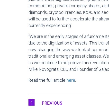
commodities, private company shares, and fi
diamonds, cryptocurrencies, ICOs, and secu
will be used to further accelerate the alre
currently experiencing.
“We are in the early stages of a fundamenta
due to the digitization of assets. This tran
now changing the way we look at commoditie
traditional and emerging asset classes. We
as we continue to help drive this revolution
Mike Novogratz, CEO and Founder of Galaxy
Read the full article
here
.
PREVIOUS