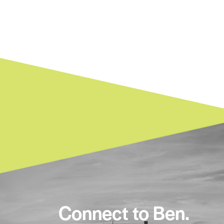
Connect to Ben.