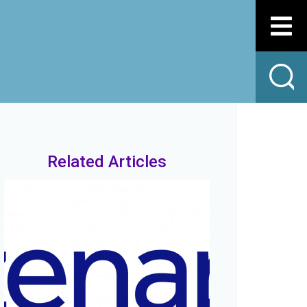
Related Articles