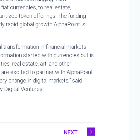
at currencies, to real estate,
ritized token offerings. The funding
ady rapid global growth AlphaPoint is
l transformation in financial markets
sformation started with currencies but is
s, real estate, art, and other
 are excited to partner with AlphaPoint
ary change in digital markets,” said
 Digital Ventures.
NEXT