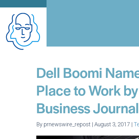
Dell Boomi Name
Place to Work by
Business Journal
By prnewswire_repost | August 3, 2017 |
T