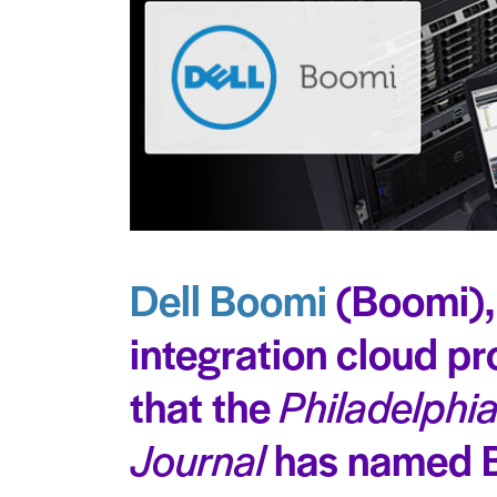
Dell Boomi
(Boomi),
integration cloud p
that the
Philadelphi
Journal
has named 