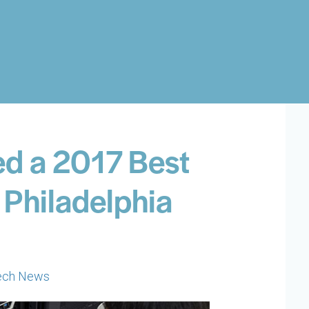
d a 2017 Best
 Philadelphia
ech News