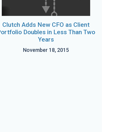
Clutch Adds New CFO as Client
ortfolio Doubles in Less Than Two
Years
November 18, 2015