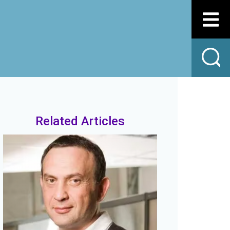
Related Articles