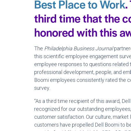
Best Place to Work
.
third time that the
honored with this a
The
Philadelphia Business Journal
partner
this scientific employee engagement surv
employee responses to questions related 
professional development, people, and em
Boomi employees consistently rated the co
survey.
“As a third time recipient of this award, De
recognized for our outstanding employees, 
customer satisfaction. Our culture, market
customers have propelled Dell Boomi to be