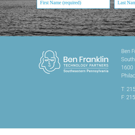
Ben F
South
1600 
Phila
T: 21
F: 21