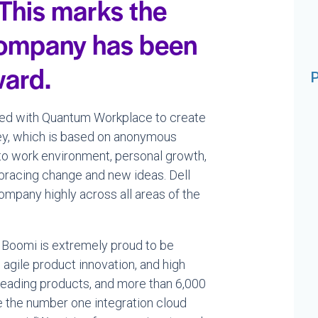
 This marks the
 company has been
ward.
P
ed with Quantum Workplace to create
ey, which is based on anonymous
to work environment, personal growth,
bracing change and new ideas. Dell
mpany highly across all areas of the
ll Boomi is extremely proud to be
agile product innovation, and high
 leading products, and more than 6,000
 the number one integration cloud