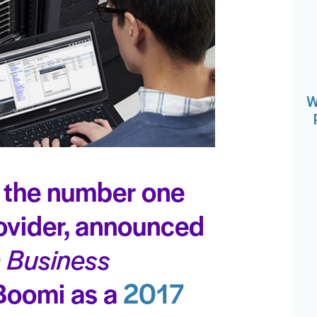
W
 the number one
rovider, announced
a Business
Boomi as a
2017