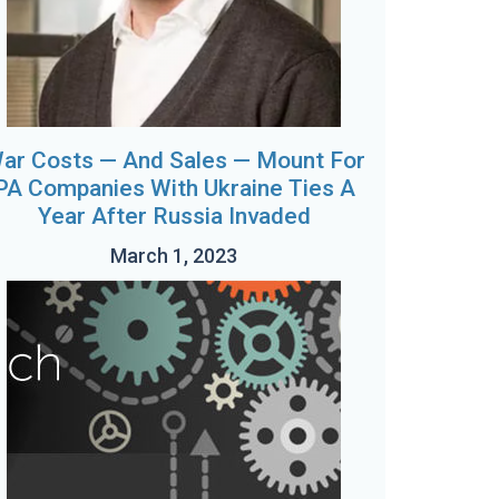
ar Costs — And Sales — Mount For
PA Companies With Ukraine Ties A
Year After Russia Invaded
March 1, 2023