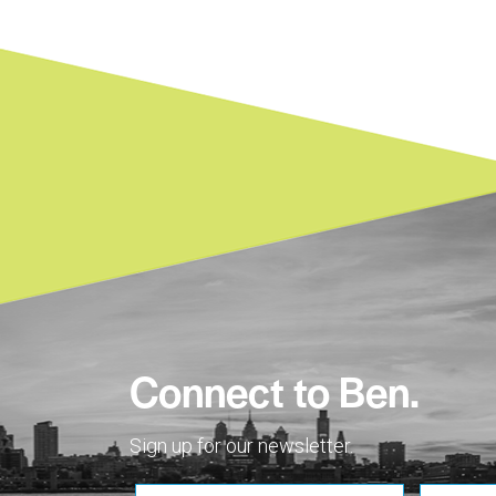
Connect to Ben.
Sign up for our newsletter.