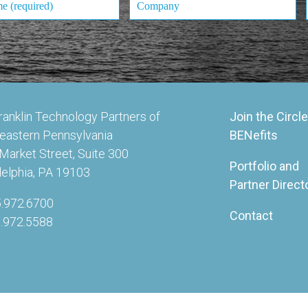
ranklin Technology Partners of
Join the Circle
eastern Pennsylvania
BENefits
Market Street, Suite 300
Portfolio and
delphia, PA 19103
Partner Direct
5.972.6700
Contact
5.972.5588