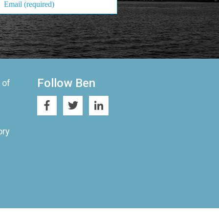
Follow Ben
 of
ory