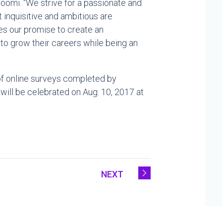
Boomi. “We strive for a passionate and
inquisitive and ambitious are
s our promise to create an
o grow their careers while being an
of online surveys completed by
 will be celebrated on
Aug. 10, 2017
at
NEXT