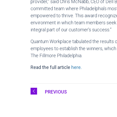
provider,” said
Chris McNabb
, CEO of Dell 
committed team where
Philadelphia’s
most 
empowered to thrive. This award recognize
environment in which team members seek t
integral part of our customer’s success.”
Quantum Workplace tabulated the results 
employees to establish the winners, which
The Fillmore Philadelphia.
Read the full article
here.
PREVIOUS