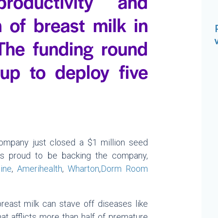
roductivity and
 of breast milk in
 The funding round
tup to deploy five
017.
ompany just closed a $1 million seed
 is proud to be backing the company,
ine
,
Amerihealth
,
Wharton
,
Dorm Room
east milk can stave off diseases like
that afflicts more than half of premature