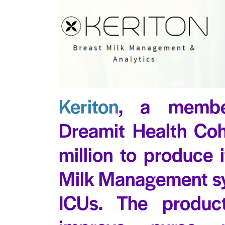
Keriton
, a membe
Dreamit Health Coh
million to produce
Milk Management sy
ICUs. The produc