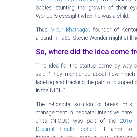
babies, stunting the growth of their ey
Wonder’s eyesight when he was a child.
Thus,
Vidur Bhatnagar
, founder of Kerito
around in 1950, Stevie Wonder might still h
So, where did the idea come f
“The idea for the startup came by way o
said. “They mentioned about how much 
labeling and tracking the path of pumped 
in the NICU.”
The in-hospital solution for breast milk
management in neonatal intensive care
units (NICUs) was part of the
2016
Dreamit Health cohort
. It aims to