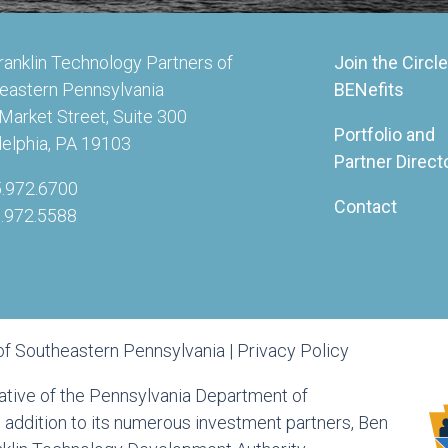
ranklin Technology Partners of
Join the Circle
eastern Pennsylvania
BENefits
Market Street, Suite 300
Portfolio and
delphia, PA 19103
Partner Direct
5.972.6700
Contact
5.972.5588
of Southeastern Pennsylvania |
Privacy Policy
tiative of the Pennsylvania Department of
ddition to its numerous investment partners, Ben