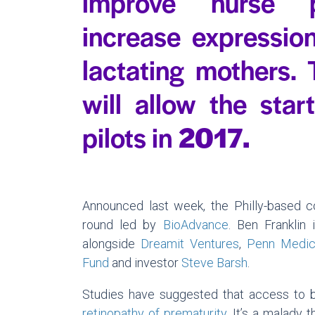
improve nurse p
increase expression
lactating mothers.
will allow the star
pilots in
2
Announced last week, the Philly-based c
round led by
BioAdvance
. Ben Franklin
alongside
Dreamit Ventures
,
Penn Medic
Fund
and investor
Steve Barsh
.
Studies have suggested that access to br
retinopathy of prematurity
. It’s a malady 