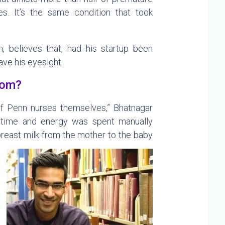
es. It’s the same condition that took
n, believes that, had his startup been
ave his eyesight.
rom?
f Penn nurses themselves,” Bhatnagar
time and energy was spent manually
breast milk from the mother to the baby