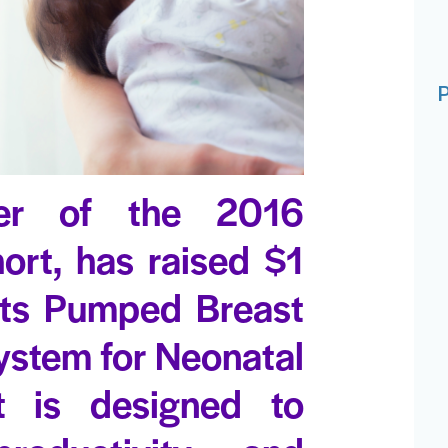
P
r of the 2016
ort, has raised $1
 its Pumped Breast
stem for Neonatal
t is designed to