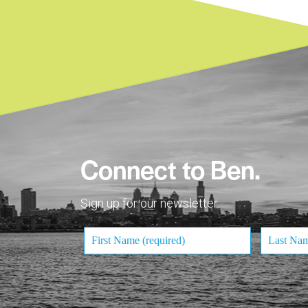
Connect to Ben.
Sign up for our newsletter.