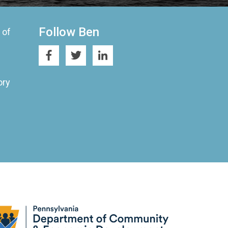
Follow Ben
 of
ory