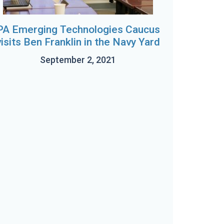
PA Emerging Technologies Caucus
visits Ben Franklin in the Navy Yard
September 2, 2021