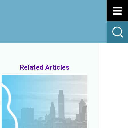
Related Articles