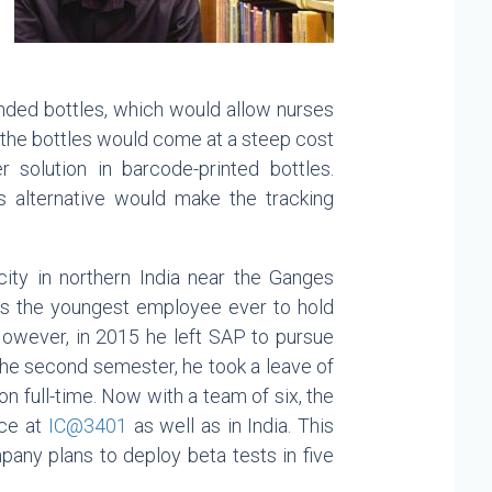
branded bottles, which would allow nurses
, the bottles would come at a steep cost
r solution in barcode-printed bottles.
s alternative would make the tracking
ity in northern India near the Ganges
as the youngest employee ever to hold
However, in 2015 he left SAP to pursue
the second semester, he took a leave of
 full-time. Now with a team of six, the
ace at
IC@3401
as well as in India. This
mpany plans to deploy beta tests in five