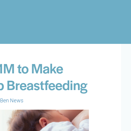
$1M to Make
p Breastfeeding
Ben News