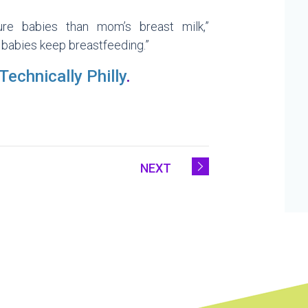
re babies than mom’s breast milk,”
 babies keep breastfeeding.”
Technically Philly
.
NEXT