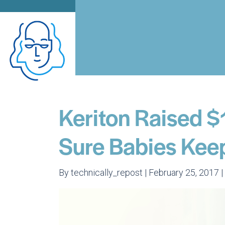
Keriton Raised 
Sure Babies Kee
By technically_repost | February 25, 2017 |