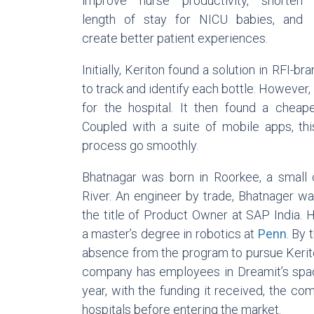
improve nurse productivity, shorten
length of stay for NICU babies, and
create better patient experiences.
Initially, Keriton found a solution in RFI-
to track and identify each bottle. However
for the hospital. It then found a cheape
Coupled with a suite of mobile apps, thi
process go smoothly.
Bhatnagar was born in Roorkee, a small c
River. An engineer by trade, Bhatnager w
the title of Product Owner at SAP India. 
a master’s degree in robotics at
Penn
. By 
absence from the program to pursue Keriton
company has employees in Dreamit’s sp
year, with the funding it received, the co
hospitals before entering the market.