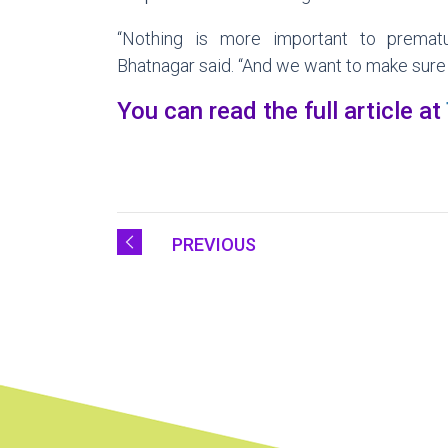
“Nothing is more important to prematu
Bhatnagar said. “And we want to make sure
You can read the full article at
PREVIOUS