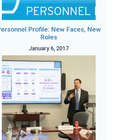
ersonnel Profile: New Faces, New
Roles
January 6, 2017