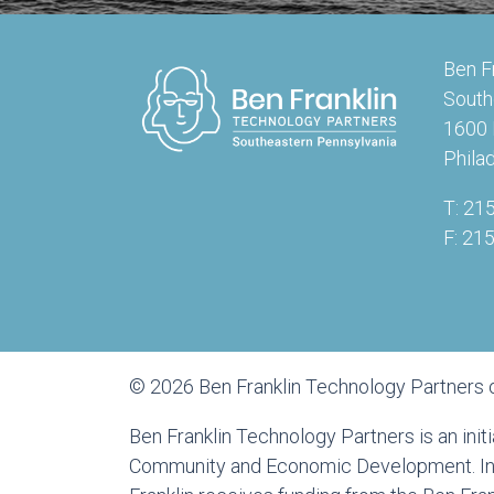
Ben F
South
1600 
Phila
T: 21
F: 21
© 2026 Ben Franklin Technology Partners 
Ben Franklin Technology Partners is an ini
Community and Economic Development. In a