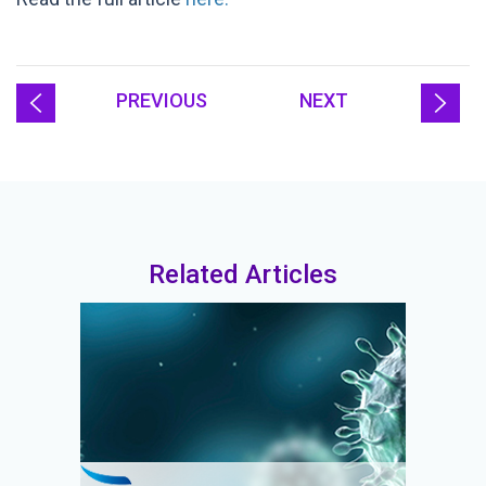
PREVIOUS
NEXT
Related Articles