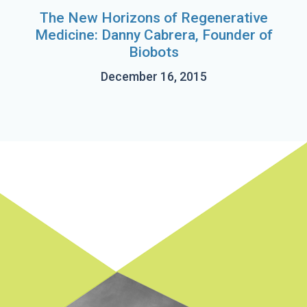
The New Horizons of Regenerative
Medicine: Danny Cabrera, Founder of
Biobots
December 16, 2015