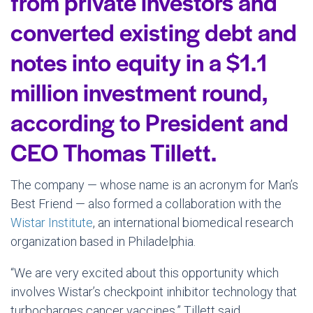
from private investors and
converted existing debt and
notes into equity in a $1.1
million investment round,
according to President and
CEO Thomas Tillett.
The company — whose name is an acronym for Man’s
Best Friend — also formed a collaboration with the
Wistar Institute
, an international biomedical research
organization based in Philadelphia.
“We are very excited about this opportunity which
involves Wistar’s checkpoint inhibitor technology that
turbocharges cancer vaccines,” Tillett said.