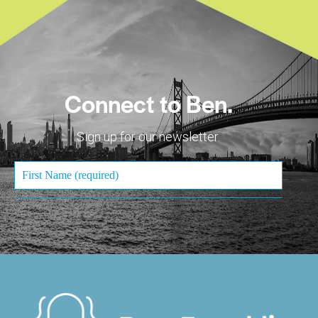
Connect to Ben.
Sign up for our newsletter.