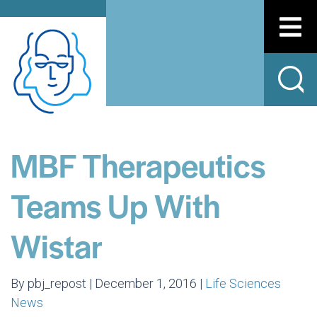
MBF Therapeutics
Teams Up With
Wistar
By pbj_repost | December 1, 2016 |
Life Sciences
News