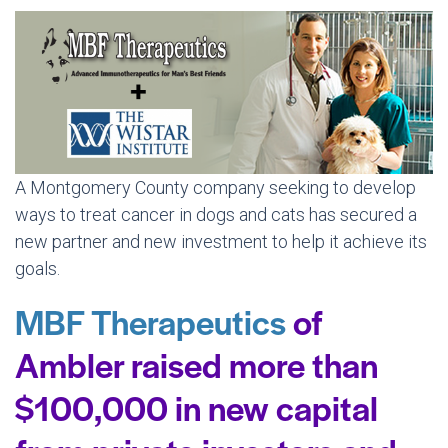
A Montgomery County company seeking to develop
ways to treat cancer in dogs and cats has secured a
new partner and new investment to help it achieve its
goals.
MBF Therapeutics
of
Ambler raised more than
$100,000 in new capital