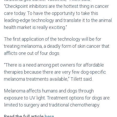
“Checkpoint inhibitors are the hottest thing in cancer
care today. To have the opportunity to take this
leading-edge technology and translate it to the animal
health market is really exciting.”
The first application of the technology will be for
treating melanoma, a deadly form of skin cancer that
afflicts one out of four dogs.
“There is a need among pet owners for affordable
therapies because there are very few dog-specific
melanoma treatments available,” Tillett said.
Melanoma affects humans and dogs through
exposure to UV light. Treatment options for dogs are
limited to surgery and traditional chemotherapy.
Read the full article
here.