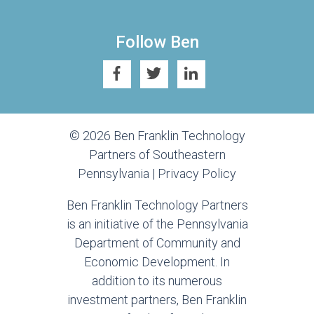
Follow Ben
© 2026 Ben Franklin Technology
Partners of Southeastern
Pennsylvania |
Privacy Policy
Ben Franklin Technology Partners
is an initiative of the Pennsylvania
Department of Community and
Economic Development. In
addition to its numerous
investment partners, Ben Franklin