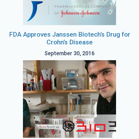
FDA Approves Janssen Biotech’s Drug for
Crohn’s Disease
September 30, 2016