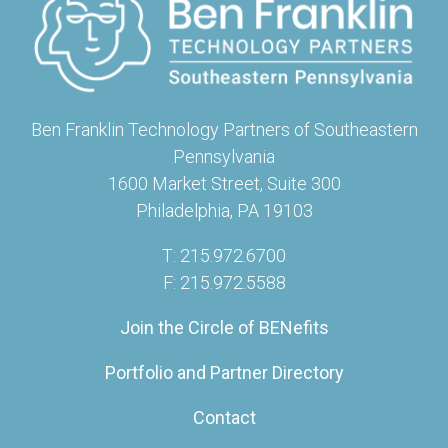
Ben Franklin Technology Partners of Southeastern
Pennsylvania
1600 Market Street, Suite 300
Philadelphia, PA 19103
T: 215.972.6700
F: 215.972.5588
Join the Circle of BENefits
Portfolio and Partner Directory
Contact