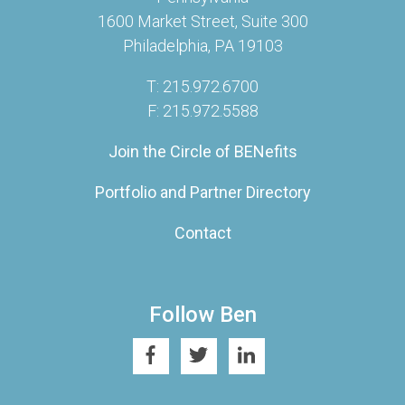
1600 Market Street, Suite 300
Philadelphia, PA 19103
T: 215.972.6700
F: 215.972.5588
Join the Circle of BENefits
Portfolio and Partner Directory
Contact
Follow Ben