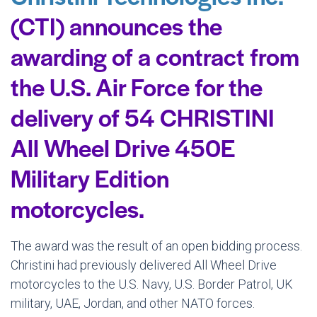
(CTI) announces the
awarding of a contract from
the U.S. Air Force for the
delivery of 54 CHRISTINI
All Wheel Drive 450E
Military Edition
motorcycles.
The award was the result of an open bidding process.
Christini had previously delivered All Wheel Drive
motorcycles to the U.S. Navy, U.S. Border Patrol, UK
military, UAE, Jordan, and other NATO forces.