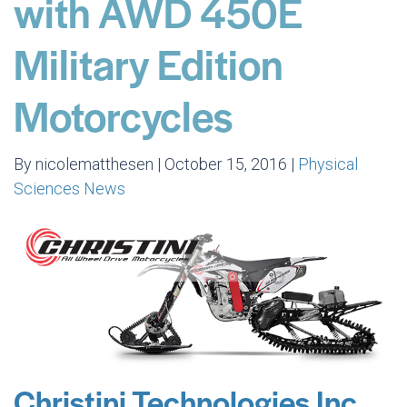
with AWD 450E
Military Edition
Motorcycles
By nicolematthesen | October 15, 2016 |
Physical
Sciences News
Christini Technologies Inc.