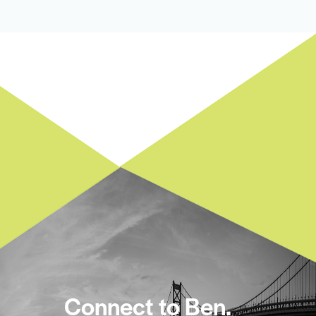
Connect to Ben.