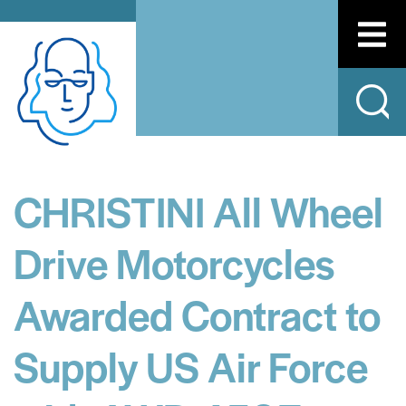
CHRISTINI All Wheel
Drive Motorcycles
Awarded Contract to
Supply US Air Force