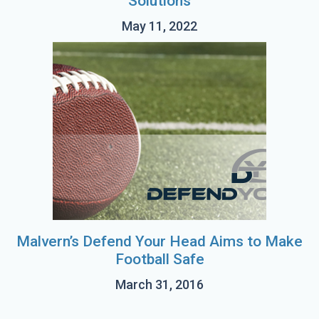
Solutions
May 11, 2022
Malvern’s Defend Your Head Aims to Make
Football Safe
March 31, 2016