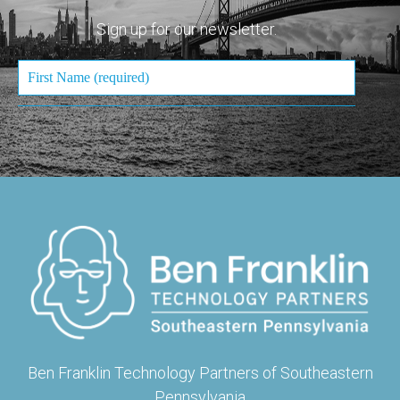
Sign up for our newsletter.
Ben Franklin Technology Partners of Southeastern
Pennsylvania