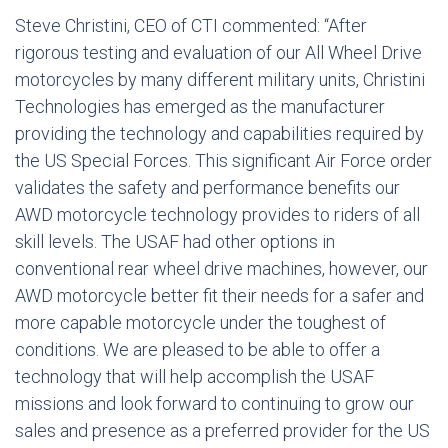
Steve Christini, CEO of CTI commented: “After
rigorous testing and evaluation of our All Wheel Drive
motorcycles by many different military units, Christini
Technologies has emerged as the manufacturer
providing the technology and capabilities required by
the US Special Forces. This significant Air Force order
validates the safety and performance benefits our
AWD motorcycle technology provides to riders of all
skill levels. The USAF had other options in
conventional rear wheel drive machines, however, our
AWD motorcycle better fit their needs for a safer and
more capable motorcycle under the toughest of
conditions. We are pleased to be able to offer a
technology that will help accomplish the USAF
missions and look forward to continuing to grow our
sales and presence as a preferred provider for the US