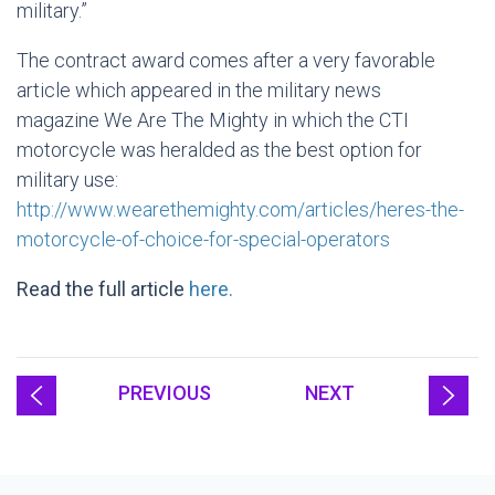
military.”
The contract award comes after a very favorable
article which appeared in the military news
magazine We Are The Mighty in which the CTI
motorcycle was heralded as the best option for
military use:
http://www.wearethemighty.com/articles/heres-the-
motorcycle-of-choice-for-special-operators
Read the full article
here.
PREVIOUS
NEXT