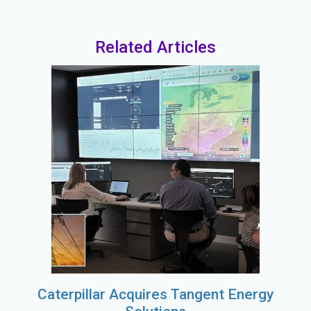
Related Articles
Caterpillar Acquires Tangent Energy