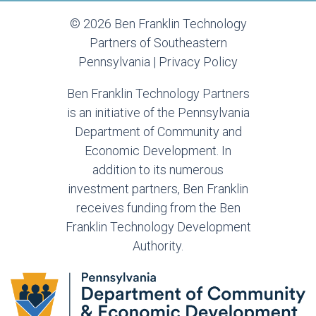
© 2026 Ben Franklin Technology
Partners of Southeastern
Pennsylvania |
Privacy Policy
Ben Franklin Technology Partners
is an initiative of the Pennsylvania
Department of Community and
Economic Development. In
addition to its numerous
investment partners, Ben Franklin
receives funding from the Ben
Franklin Technology Development
Authority.