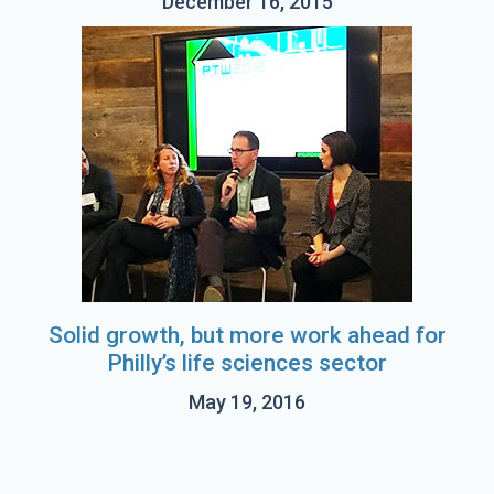
December 16, 2015
Solid growth, but more work ahead for
Philly’s life sciences sector
May 19, 2016