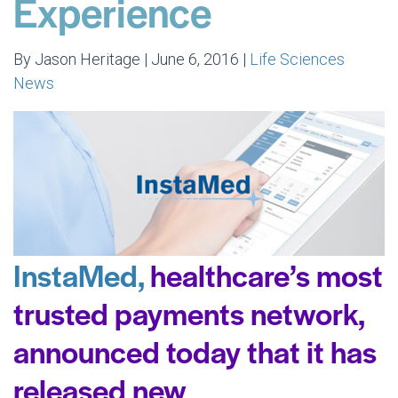
Experience
By Jason Heritage | June 6, 2016 |
Life Sciences
News
InstaMed,
healthcare’s most
trusted payments network,
announced today that it has
released new