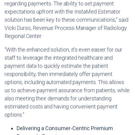
regarding payments. The ability to set payment
expectations upfront with the InstaMed Estimator
solution has been key to these communications,” said
Vicki Durso, Revenue Process Manager of Radiology
Regional Center.
“With the enhanced solution, it’s even easier for our
staff to leverage the integrated healthcare and
payment data to quickly estimate the patient
responsibility, then immediately offer payment
options, including automated payments. This allows
us to achieve payment assurance from patients, while
also meeting their demands for understanding
estimated costs and having convenient payment
options.”
Delivering a Consumer-Centric Premium