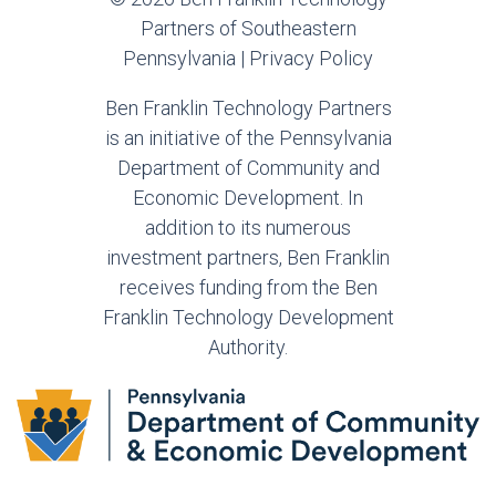
Partners of Southeastern
Pennsylvania |
Privacy Policy
Ben Franklin Technology Partners
is an initiative of the Pennsylvania
Department of Community and
Economic Development. In
addition to its numerous
investment partners, Ben Franklin
receives funding from the Ben
Franklin Technology Development
Authority.