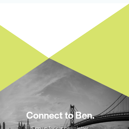
Connect to Ben.
Sign up for our newsletter.