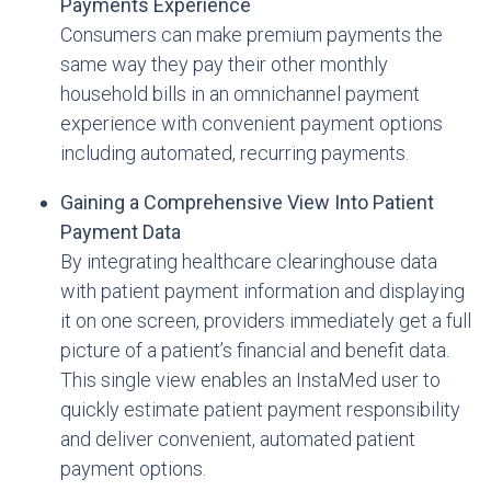
Payments Experience
Consumers can make premium payments the
same way they pay their other monthly
household bills in an omnichannel payment
experience with convenient payment options
including automated, recurring payments.
Gaining a Comprehensive View Into Patient
Payment Data
By integrating healthcare clearinghouse data
with patient payment information and displaying
it on one screen, providers immediately get a full
picture of a patient’s financial and benefit data.
This single view enables an InstaMed user to
quickly estimate patient payment responsibility
and deliver convenient, automated patient
payment options.