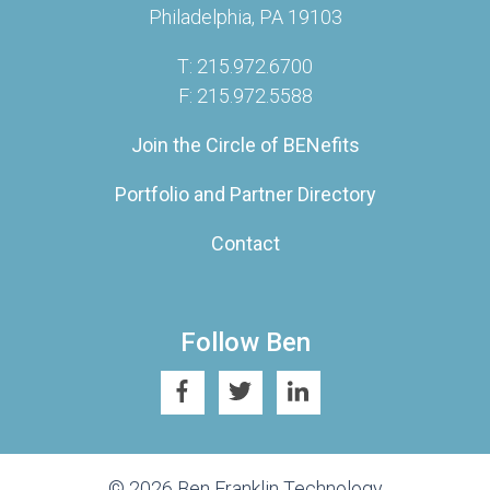
Philadelphia, PA 19103
T: 215.972.6700
F: 215.972.5588
Join the Circle of BENefits
Portfolio and Partner Directory
Contact
Follow Ben
© 2026 Ben Franklin Technology