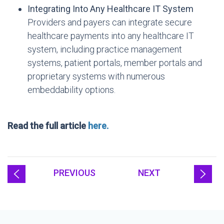
Integrating Into Any Healthcare IT System
Providers and payers can integrate secure
healthcare payments into any healthcare IT
system, including practice management
systems, patient portals, member portals and
proprietary systems with numerous
embeddability options.
Read the full article
here.
PREVIOUS
NEXT