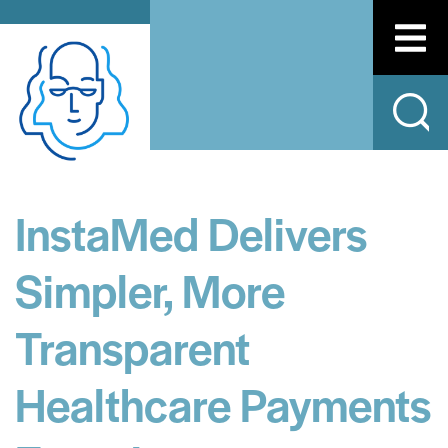
InstaMed Delivers
Simpler, More
Transparent
Healthcare Payments