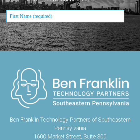
Ben Franklin Technology Partners of Southeastern
Pennsylvania
1600 Market Street, Suite 300