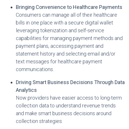
Bringing Convenience to Healthcare Payments
Consumers can manage all of their healthcare
bills in one place with a secure digital wallet
leveraging tokenization and self-service
capabilities for managing payment methods and
payment plans, accessing payment and
statement history and selecting email and/or
text messages for healthcare payment
communications.
Driving Smart Business Decisions Through Data
Analytics
Now providers have easier access to long-term
collection data to understand revenue trends
and make smart business decisions around
collection strategies.