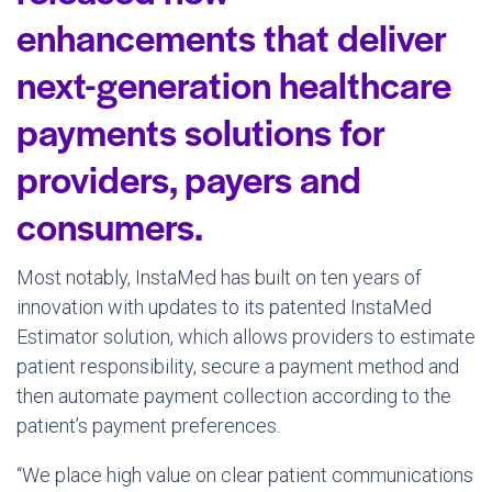
enhancements that deliver
next-generation healthcare
payments solutions for
providers, payers and
consumers.
Most notably, InstaMed has built on ten years of
innovation with updates to its patented InstaMed
Estimator solution, which allows providers to estimate
patient responsibility, secure a payment method and
then automate payment collection according to the
patient’s payment preferences.
“We place high value on clear patient communications