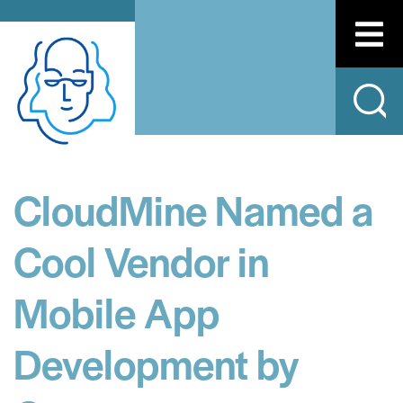
CloudMine Named a
Cool Vendor in
Mobile App
Development by