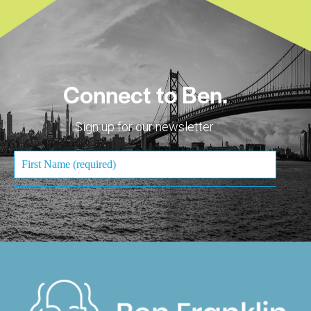
Connect to Ben.
Sign up for our newsletter.