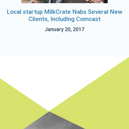
Local startup MilkCrate Nabs Several New
Clients, Including Comcast
January 20, 2017