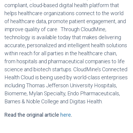
compliant, cloud-based digital health platform that
helps healthcare organizations connect to the world
of healthcare data, promote patient engagement, and
improve quality of care. Through CloudMine,
technology is available today that makes delivering
accurate, personalized and intelligent health solutions
within reach for all parties in the healthcare chain,
from hospitals and pharmaceutical companies to life
science and biotech startups. CloudMine’s Connected
Health Cloud is being used by world-class enterprises
including
Thomas Jefferson University
Hospitals,
Biomeme, Mylan Specialty, Endo Pharmaceuticals,
Barnes &
Noble College
and Digitas Health.
Read the original article
here
.