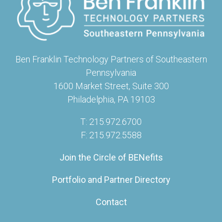
Ben Franklin Technology Partners of Southeastern
Pennsylvania
1600 Market Street, Suite 300
Philadelphia, PA 19103
T: 215.972.6700
F: 215.972.5588
Join the Circle of BENefits
Portfolio and Partner Directory
Contact