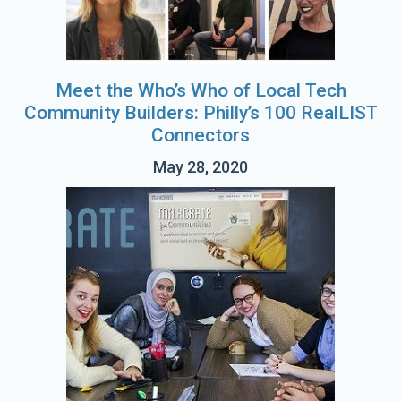
Meet the Who’s Who of Local Tech
Community Builders: Philly’s 100 RealLIST
Connectors
May 28, 2020