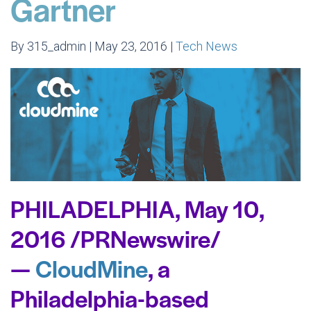
Gartner
By 315_admin | May 23, 2016 |
Tech News
PHILADELPHIA,
May 10,
2016
/PRNewswire/
—
CloudMine
, a
Philadelphia
-based