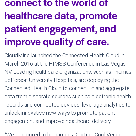
connect to the world of
healthcare data, promote
patient engagement, and
improve quality of care.
CloudMine launched the Connected Health Cloud in
March 2016
at the HIMSS Conference in
Las Vegas,
NV.
Leading healthcare organizations, such as
Thomas
Jefferson University
Hospitals, are deploying the
Connected Health Cloud to connect to and aggregate
data from disparate sources such as electronic health
records and connected devices, leverage analytics to
unlock innovative new ways to promote patient
engagement and improve healthcare delivery.
“We’re honored to be named a Gartner Cool Vendor,