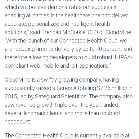
which we believe demonstrates our success in
enabling all parties in the healthcare chain to deliver
accurate, personalized and intelligent health
solutions,” said
Brendan McCorkle
, CEO of CloudMine.
“With the launch of our Connected Health Cloud, we
are reducing time-to-delivery by up to 70 percent and
therefore allowing developers to build robust, HIPAA-
compliant web, mobile and IoT applications.”
CloudMine is a swiftly growing company, having
successfully raised a Series A totaling
$7.25 million
in
2015, led by Safeguard Scientifics. The company also
saw revenue growth triple over the year, landed
several landmark clients, and more than doubled
headcount.
The Connected Health Cloud is currently available at