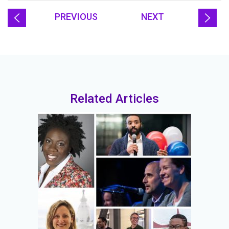
PREVIOUS
NEXT
Related Articles