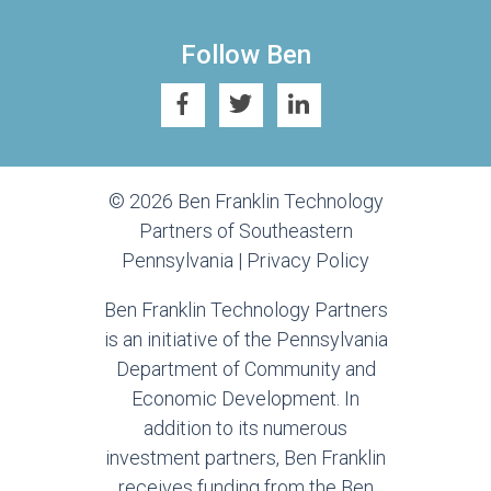
Follow Ben
© 2026 Ben Franklin Technology
Partners of Southeastern
Pennsylvania |
Privacy Policy
Ben Franklin Technology Partners
is an initiative of the Pennsylvania
Department of Community and
Economic Development. In
addition to its numerous
investment partners, Ben Franklin
receives funding from the Ben