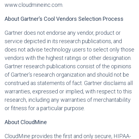
www.cloudmineinc.com
.
About Gartner’s Cool Vendors Selection Process
Gartner does not endorse any vendor, product or
service depicted in its research publications, and
does not advise technology users to select only those
vendors with the highest ratings or other designation.
Gartner research publications consist of the opinions
of Gartner’s research organization and should not be
construed as statements of fact. Gartner disclaims all
warranties, expressed or implied, with respect to this
research, including any warranties of merchantability
or fitness for a particular purpose.
About CloudMine
CloudMine provides the first and only secure, HIPAA-