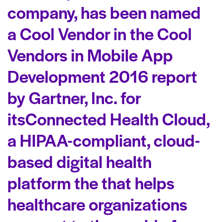
company,
has been named
a
Cool Vendor
in the
Cool
Vendors in Mobile App
Development 2016
report
by Gartner, Inc. for
its
Connected Health Cloud,
a HIPAA-compliant, cloud-
based digital health
platform the that helps
healthcare organizations