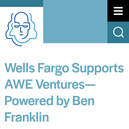
Wells Fargo Supports
AWE Ventures—
Powered by Ben
Franklin