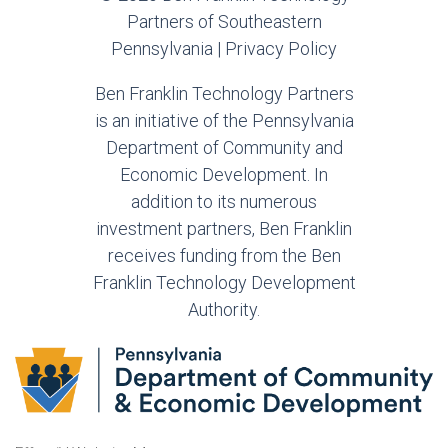
Partners of Southeastern
Pennsylvania |
Privacy Policy
Ben Franklin Technology Partners
is an initiative of the Pennsylvania
Department of Community and
Economic Development. In
addition to its numerous
investment partners, Ben Franklin
receives funding from the Ben
Franklin Technology Development
Authority.