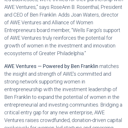
AWE Ventures,” says RoseAnn B. Rosenthal, President
and CEO of Ben Franklin. Adds Joan Waters, director
of AWE Ventures and Alliance of Women
Entrepreneurs board member, “Wells Fargo’s support
of AWE Ventures truly reinforces the potential for
growth of women in the investment and innovation
ecosystems of Greater Philadelphia.”
AWE Ventures — Powered by Ben Franklin
matches
the insight and strength of AWE’s committed and
strong network supporting women in
entrepreneurship with the investment leadership of
Ben Franklin to expand the potential of women in the
entrepreneurial and investing communities. Bridging a
critical entry gap for any new enterprise, AWE
Ventures raises crowdfunded, donation-driven capital
exclusively for women-led startups and emerging