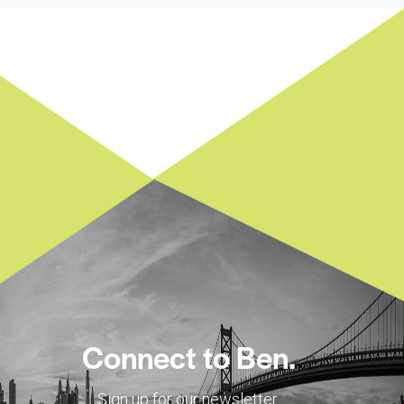
Connect to Ben.
Sign up for our newsletter.