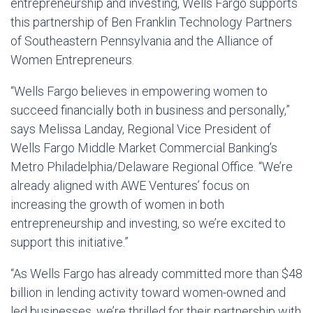
entrepreneurship and investing, Wells Fargo supports
this partnership of Ben Franklin Technology Partners
of Southeastern Pennsylvania and the Alliance of
Women Entrepreneurs.
“Wells Fargo believes in empowering women to
succeed financially both in business and personally,”
says Melissa Landay, Regional Vice President of
Wells Fargo Middle Market Commercial Banking’s
Metro Philadelphia/Delaware Regional Office. “We’re
already aligned with AWE Ventures’ focus on
increasing the growth of women in both
entrepreneurship and investing, so we’re excited to
support this initiative.”
“As Wells Fargo has already committed more than $48
billion in lending activity toward women-owned and
led businesses, we’re thrilled for their partnership with