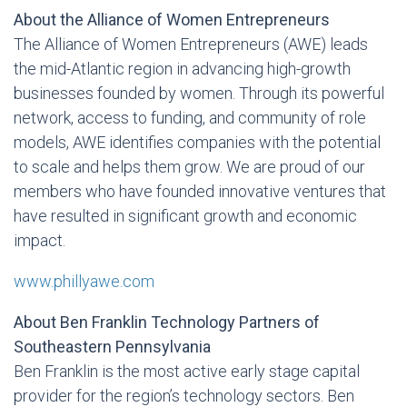
About the Alliance of Women Entrepreneurs
The Alliance of Women Entrepreneurs (AWE) leads
the mid-Atlantic region in advancing high-growth
businesses founded by women. Through its powerful
network, access to funding, and community of role
models, AWE identifies companies with the potential
to scale and helps them grow. We are proud of our
members who have founded innovative ventures that
have resulted in significant growth and economic
impact.
www.phillyawe.com
About Ben Franklin Technology Partners of
Southeastern Pennsylvania
Ben Franklin is the most active early stage capital
provider for the region’s technology sectors. Ben