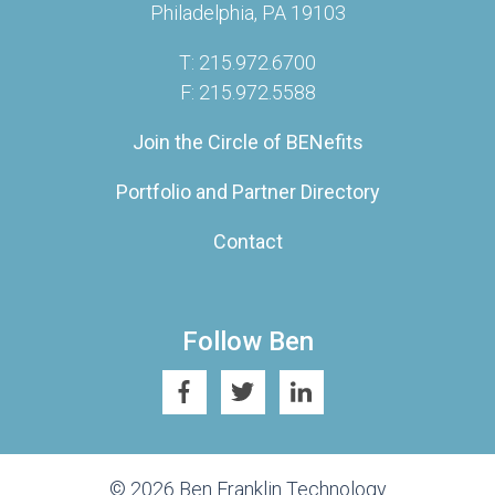
Philadelphia, PA 19103
T: 215.972.6700
F: 215.972.5588
Join the Circle of BENefits
Portfolio and Partner Directory
Contact
Follow Ben
© 2026 Ben Franklin Technology