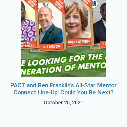
PACT and Ben Franklin’s All-Star Mentor
Connect Line-Up: Could You Be Next?
October 26, 2021