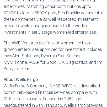
enterprises. Matching donor contributions up to
$250K to form a $500K pool, Ben Franklin will invest in
these companies via its well respected investment
process, while engaging donors to the world of
investments in early stage women-led enterprises.
The AWE Ventures portfolio of women-led high-
growth enterprises approved for investment includes
InvisAlert Solutions, Dynamis Skin Science.
MyMilkcrate, ROAR for Good, LIA Diagnostics, and I’m
Sorry To Hear.
About Wells Fargo
Wells Fargo & Company (NYSE: WFC) is a diversified,
community-based financial services company with
$1.8 trillion in assets. Founded in 1852 and
headquartered in San Francisco, Wells Fargo provides