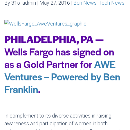
By 315_admin | May 27, 2016 |
Ben News
,
Tech News
PHILADELPHIA, PA —
Wells Fargo has signed on
as a Gold Partner for
AWE
Ventures – Powered by Ben
Franklin
.
In complement to its diverse activities in raising
awareness and participation of women in both