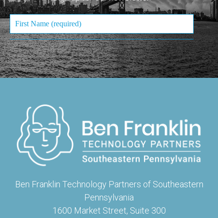
Ben Franklin Technology Partners of Southeastern
Pennsylvania
1600 Market Street, Suite 300