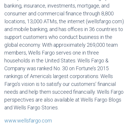
banking, insurance, investments, mortgage, and
consumer and commercial finance through 8,800
locations, 13,000 ATMs, the internet (wellsfargo.com)
and mobile banking, and has offices in 36 countries to
support customers who conduct business in the
global economy. With approximately 269,000 team
members, Wells Fargo serves one in three
households in the United States. Wells Fargo &
Company was ranked No. 30 on Fortune’s 2015
rankings of America’s largest corporations. Wells
Fargo’s vision is to satisfy our customers’ financial
needs and help them succeed financially. Wells Fargo
perspectives are also available at Wells Fargo Blogs
and Wells Fargo Stories.
www.wellsfargo.com