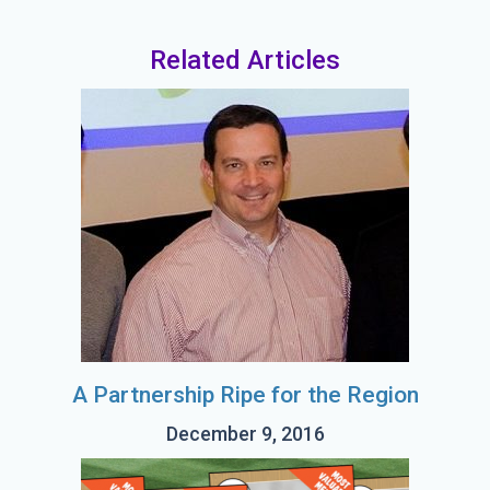
Related Articles
A Partnership Ripe for the Region
December 9, 2016