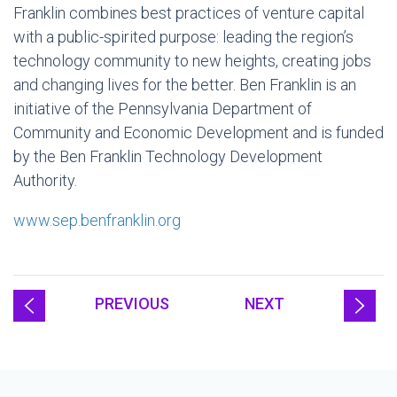
Franklin combines best practices of venture capital
with a public-spirited purpose: leading the region’s
technology community to new heights, creating jobs
and changing lives for the better. Ben Franklin is an
initiative of the Pennsylvania Department of
Community and Economic Development and is funded
by the Ben Franklin Technology Development
Authority.
www.sep.benfranklin.org
PREVIOUS
NEXT