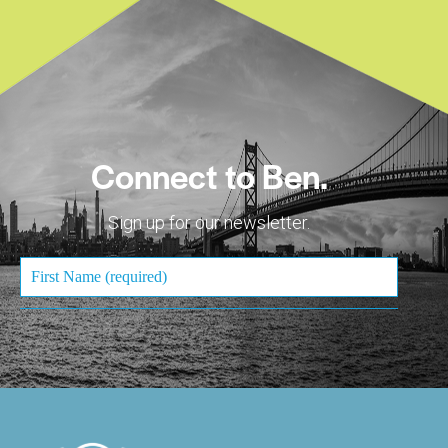
Connect to Ben.
Sign up for our newsletter.