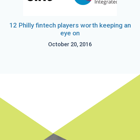
12 Philly fintech players worth keeping an
eye on
October 20, 2016