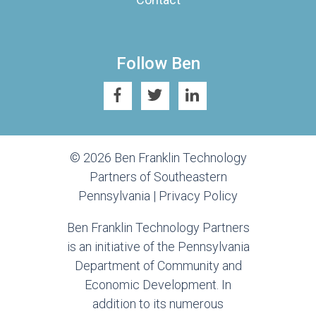
Follow Ben
© 2026 Ben Franklin Technology
Partners of Southeastern
Pennsylvania |
Privacy Policy
Ben Franklin Technology Partners
is an initiative of the Pennsylvania
Department of Community and
Economic Development. In
addition to its numerous