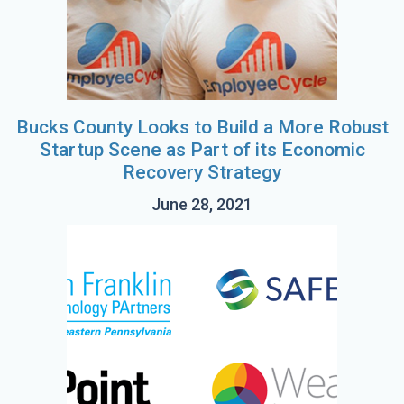
Bucks County Looks to Build a More Robust
Startup Scene as Part of its Economic
Recovery Strategy
June 28, 2021