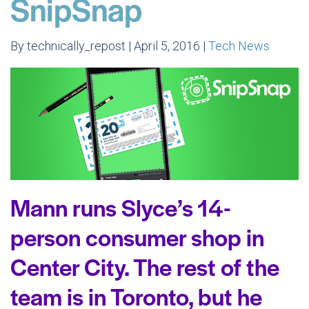
SnipSnap
By technically_repost | April 5, 2016 |
Tech News
Mann runs Slyce’s 14-
person consumer shop in
Center City. The rest of the
team is in Toronto, but he