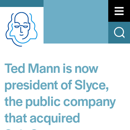
Ted Mann is now
president of Slyce,
the public company
that acquired