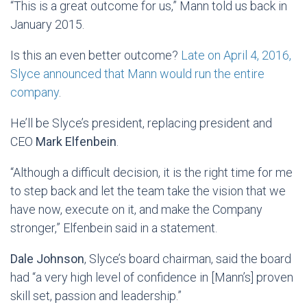
“This is a great outcome for us,” Mann told us back in
January 2015.
Is this an even better outcome?
Late on April 4, 2016,
Slyce announced that Mann would run the entire
company
.
He’ll be Slyce’s president, replacing president and
CEO
Mark Elfenbein
.
“Although a difficult decision, it is the right time for me
to step back and let the team take the vision that we
have now, execute on it, and make the Company
stronger,” Elfenbein said in a statement.
Dale Johnson
, Slyce’s board chairman, said the board
had “a very high level of confidence in [Mann’s] proven
skill set, passion and leadership.”