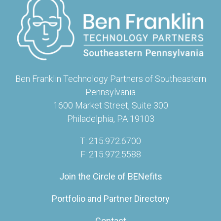
Ben Franklin Technology Partners of Southeastern
Pennsylvania
1600 Market Street, Suite 300
Philadelphia, PA 19103
T: 215.972.6700
F: 215.972.5588
Join the Circle of BENefits
Portfolio and Partner Directory
Contact