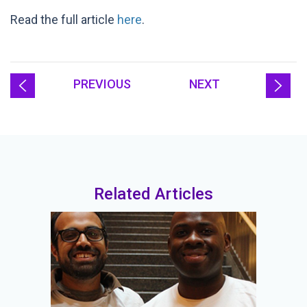
Read the full article
here
.
PREVIOUS
NEXT
Related Articles