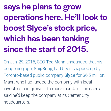
says he plans to grow
operations here. He’ll look to
boost Slyce’s stock price,
which has been tanking
since the start of 2015.
On Jan. 29, 2015, CEO
Ted Mann
announced that his
couponing app,
SnipSnap
, had been snapped up by
Toronto-based public company
Slyce
for $6.5 million
.
Mann, who had funded the company with local
investors and grown it to more than 4 million users,
said he’d keep the company at its Center City
headquarters.