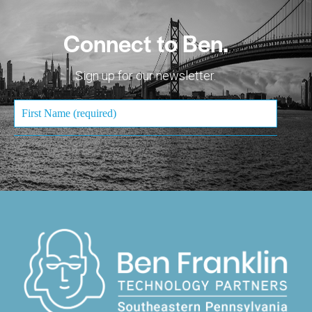
Connect to Ben.
Sign up for our newsletter.