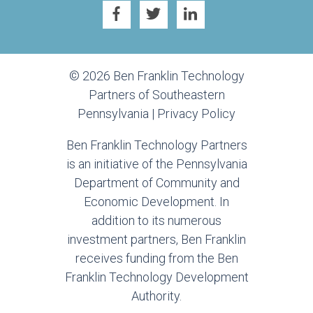
© 2026 Ben Franklin Technology
Partners of Southeastern
Pennsylvania |
Privacy Policy
Ben Franklin Technology Partners
is an initiative of the Pennsylvania
Department of Community and
Economic Development. In
addition to its numerous
investment partners, Ben Franklin
receives funding from the Ben
Franklin Technology Development
Authority.