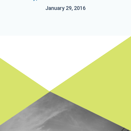
January 29, 2016