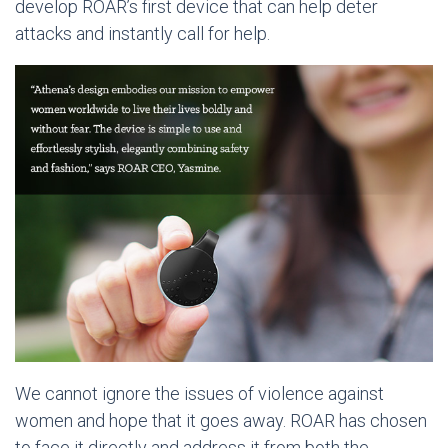
develop ROAR’s first device that can help deter
attacks and instantly call for help.
We cannot ignore the issues of violence against
women and hope that it goes away. ROAR has chosen
to face it directly and address it from both the