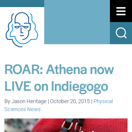
ROAR: Athena now
LIVE on Indiegogo
By Jason Heritage | October 20, 2015 |
Physical
Sciences News