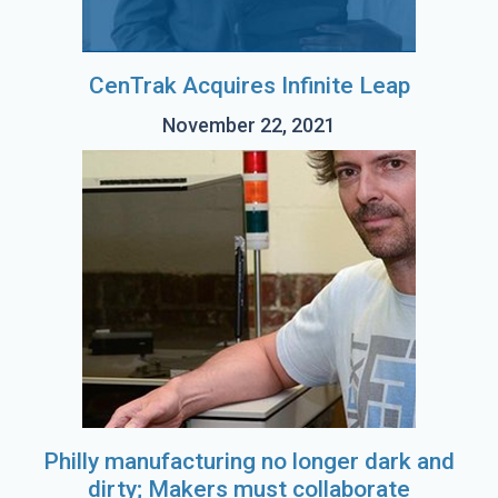
CenTrak Acquires Infinite Leap
November 22, 2021
Philly manufacturing no longer dark and
dirty; Makers must collaborate