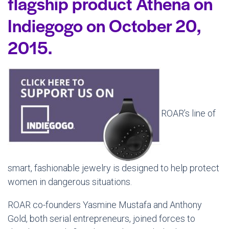
flagship product Athena on
Indiegogo on October 20,
2015.
ROAR’s line of
smart, fashionable jewelry is designed to help protect
women in dangerous situations.
ROAR co-founders Yasmine Mustafa and Anthony
Gold, both serial entrepreneurs, joined forces to