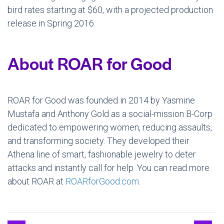
bird rates starting at $60, with a projected production
release in Spring 2016.
About ROAR for Good
ROAR for Good was founded in 2014 by Yasmine
Mustafa and Anthony Gold as a social-mission B-Corp
dedicated to empowering women, reducing assaults,
and transforming society. They developed their
Athena line of smart, fashionable jewelry to deter
attacks and instantly call for help. You can read more
about ROAR at
ROARforGood.com
.