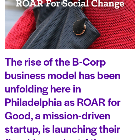
The rise of the B-Corp
business model has been
unfolding here in
Philadelphia as ROAR for
Good, a mission-driven
startup, is launching their