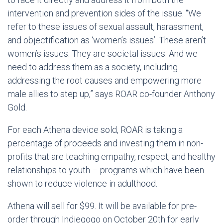
intervention and prevention sides of the issue. “We
refer to these issues of sexual assault, harassment,
and objectification as ‘women’s issues’. These aren’t
women’s issues. They are societal issues. And we
need to address them as a society, including
addressing the root causes and empowering more
male allies to step up,” says ROAR co-founder Anthony
Gold.
For each Athena device sold, ROAR is taking a
percentage of proceeds and investing them in non-
profits that are teaching empathy, respect, and healthy
relationships to youth – programs which have been
shown to reduce violence in adulthood.
Athena will sell for $99. It will be available for pre-
order through Indiegogo on October 20th for early