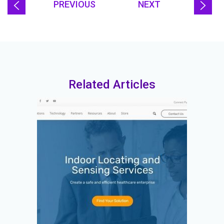
PREVIOUS
NEXT
Related Articles