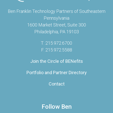
Ben Franklin Technology Partners of Southeastern
Pennsylvania
1600 Market Street, Suite 300
Philadelphia, PA 19103
T: 215.972.6700
F: 215.972.5588
Join the Circle of BENefits
Portfolio and Partner Directory
Contact
Follow Ben