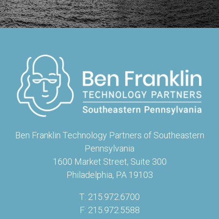
Ben Franklin Technology Partners of Southeastern
Pennsylvania
1600 Market Street, Suite 300
Philadelphia, PA 19103
T: 215.972.6700
F: 215.972.5588