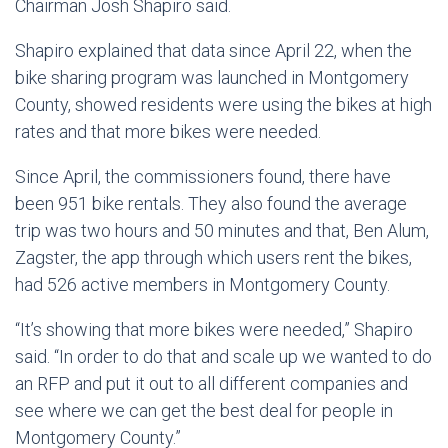
Chairman Josh Shapiro said.
Shapiro explained that data since April 22, when the
bike sharing program was launched in Montgomery
County, showed residents were using the bikes at high
rates and that more bikes were needed.
Since April, the commissioners found, there have
been 951 bike rentals. They also found the average
trip was two hours and 50 minutes and that, Ben Alum,
Zagster, the app through which users rent the bikes,
had 526 active members in Montgomery County.
“It’s showing that more bikes were needed,” Shapiro
said. “In order to do that and scale up we wanted to do
an RFP and put it out to all different companies and
see where we can get the best deal for people in
Montgomery County.”