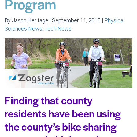
Program
By Jason Heritage | September 11, 2015 |
Physical
Sciences News
,
Tech News
Finding that county
residents have been using
the county’s bike sharing