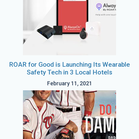
ROAR for Good is Launching Its Wearable
Safety Tech in 3 Local Hotels
February 11, 2021