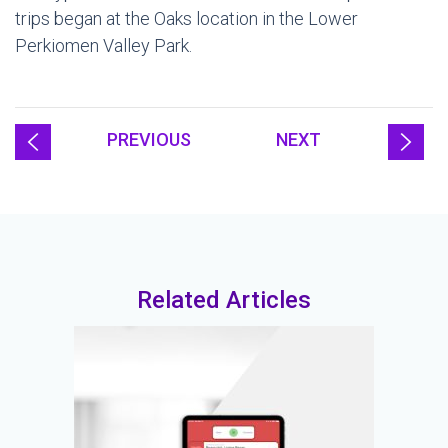
trips began at the Oaks location in the Lower
Perkiomen Valley Park.
PREVIOUS
NEXT
Related Articles