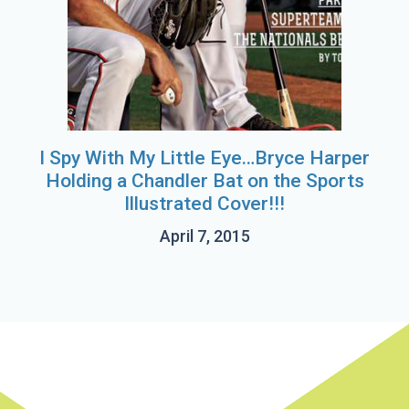
I Spy With My Little Eye…Bryce Harper
Holding a Chandler Bat on the Sports
Illustrated Cover!!!
April 7, 2015