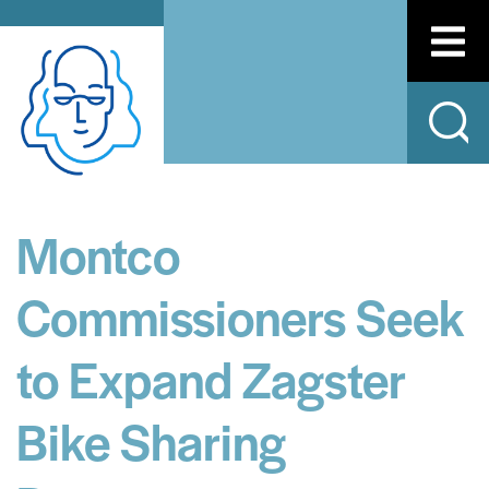
Montco
Commissioners Seek
to Expand Zagster
Bike Sharing