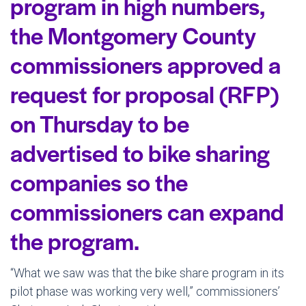
program in high numbers,
the Montgomery County
commissioners approved a
request for proposal (RFP)
on Thursday to be
advertised to bike sharing
companies so the
commissioners can expand
the program.
“What we saw was that the bike share program in its
pilot phase was working very well,” commissioners’