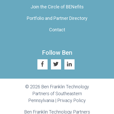
Join the Circle of BENefits
Portfolio and Partner Directory
Contact
Follow Ben
© 2026 Ben Franklin Technology
Partners of Southeastern
Pennsylvania |
Privacy Policy
Ben Franklin Technology Partners