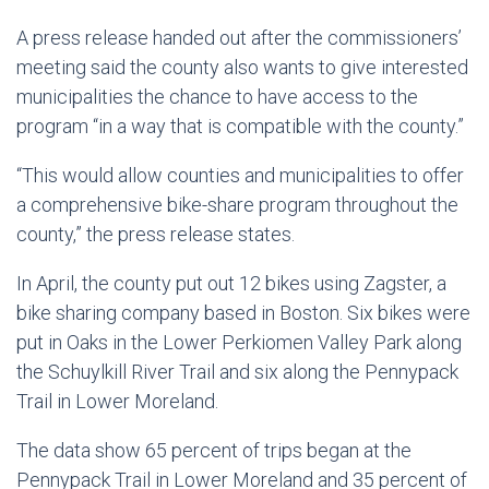
A press release handed out after the commissioners’
meeting said the county also wants to give interested
municipalities the chance to have access to the
program “in a way that is compatible with the county.”
“This would allow counties and municipalities to offer
a comprehensive bike-share program throughout the
county,” the press release states.
In April, the county put out 12 bikes using Zagster, a
bike sharing company based in Boston. Six bikes were
put in Oaks in the Lower Perkiomen Valley Park along
the Schuylkill River Trail and six along the Pennypack
Trail in Lower Moreland.
The data show 65 percent of trips began at the
Pennypack Trail in Lower Moreland and 35 percent of