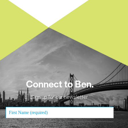
Connect to Ben.
Sign up for our newsletter.