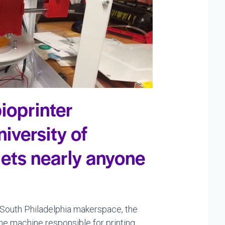
ioprinter
iversity of
lets nearly anyone
 a South Philadelphia makerspace, the
The machine responsible for printing