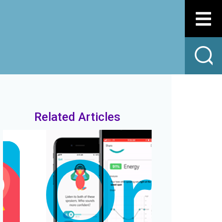
Related Articles