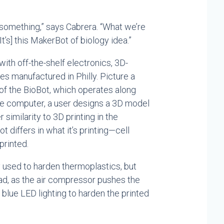
 something,” says Cabrera. “What we’re
t’s] this MakerBot of biology idea.”
ith off-the-shelf electronics, 3D-
es manufactured in Philly. Picture a
 of the BioBot, which operates along
 the computer, a user designs a 3D model
 similarity to 3D printing in the
t differs in what it’s printing—cell
printed.
lly used to harden thermoplastics, but
ead, as the air compressor pushes the
 blue LED lighting to harden the printed