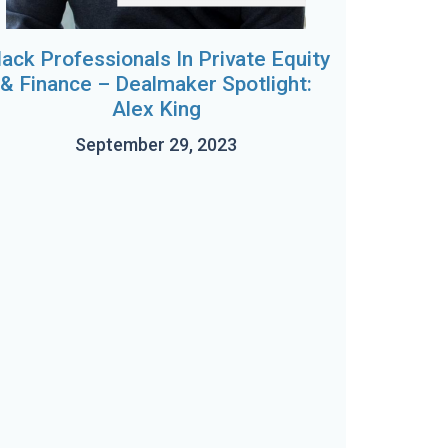
lack Professionals In Private Equity
& Finance – Dealmaker Spotlight:
Alex King
September 29, 2023