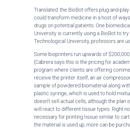
Translated: the BioBot offers plug-and-play
could transform medicine in a host of ways,
drugs on potential patients. One biomedica
University is currently using a BioBot to try
Technological University, professors are u
Some bioprinters run upwards of $200,000, 
(Cabrera says this is the pricing for acade
program where clients are offering commen
receive the printer itself, an air compress
sample of powdered biomaterial along with 
plastic syringe, which is used to hold mixtu
doesn’t sell actual cells, although the plan i
will react to different tissue types. Right n
necessary for printing tissue similar to ca
the material is used up, more can be purc