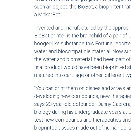
such an object: the BioBot, a bioprinter that
a MakerBot.
Invented and manufactured by the appropr
BioBot printer is the brainchild of a pair of
booger-like substance this Fortune report
water and biocompatible material. Now sup
the water and biomaterial, had been part of 
final product would have been bioprinted s
matured into cartilage or other, different ty
“You can print them on dishes and arrays a
developing new compounds, new therapies,
says 23-year-old cofounder Danny Cabrera
biology during his undergraduate years at 
test new compounds and therapeutics and
bioprinted tissues made out of human cells