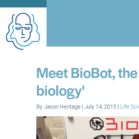
Meet BioBot, the
biology'
By Jason Heritage | July 14, 2015 |
Life S