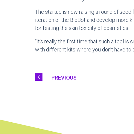
The startup is now raising a round of seed
iteration of the BioBot and develop more ki
for testing the skin toxicity of cosmetics.
“It’s really the first time that such a tool 
with different kits where you don’t have to
PREVIOUS