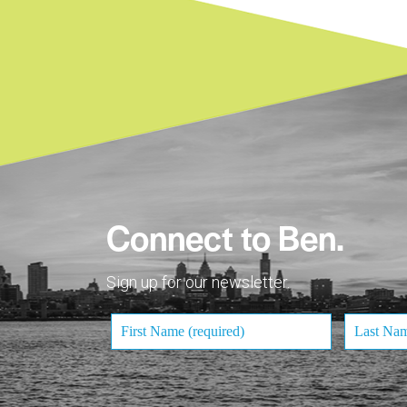
Connect to Ben.
Sign up for our newsletter.