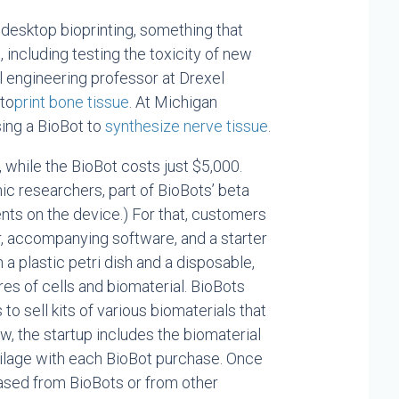
 desktop bioprinting, something that
 including testing the toxicity of new
l engineering professor at Drexel
 to
print bone tissue
. At Michigan
sing a BioBot to
synthesize nerve tissue
.
while the BioBot costs just $5,000.
mic researchers, part of BioBots’ beta
ts on the device.) For that, customers
or, accompanying software, and a starter
a plastic petri dish and a disposable,
res of cells and biomaterial. BioBots
s to sell kits of various biomaterials that
ow, the startup includes the biomaterial
rtilage with each BioBot purchase. Once
hased from BioBots or from other