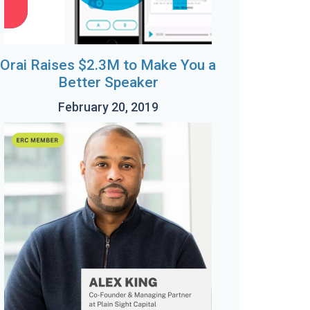
Orai Raises $2.3M to Make You a
Better Speaker
February 20, 2019