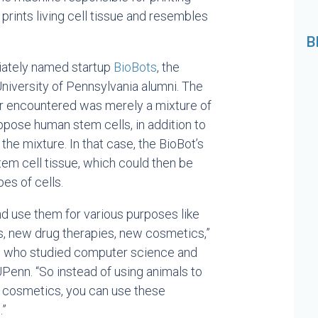
 prints living cell tissue and resembles
B
iately named startup
BioBots
, the
 University of Pennsylvania alumni. The
er encountered was merely a mixture of
pose human stem cells, in addition to
the mixture. In that case, the BioBot’s
tem cell tissue, which could then be
pes of cells.
nd use them for various purposes like
 new drug therapies, new cosmetics,”
, who studied computer science and
UPenn. “So instead of using animals to
 cosmetics, you can use these
.”