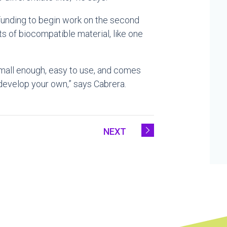
 funding to begin work on the second
ts of biocompatible material, like one
is small enough, easy to use, and comes
 develop your own,” says Cabrera.
NEXT