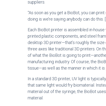
suppliers.
“As soon as you get a BioBot, you can print
doing is we’re saying anybody can do this. [I
Each BioBot printer is assembled in-house w
printed plastic components, and steel fram
desktop 3D printer—that’s roughly the size
three axes like traditional 3D printers. On
of what the BioBot is going to print—another
manufacturing industry. Of course, the BioBo
tissue—as well as the manner in which it is 
In a standard 3D printer, UV light is typica
that same light would fry biomaterial. Inst
material out of the syringe, the BioBot uses
material.