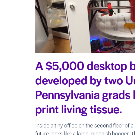
A $5,000 desktop b
developed by two Un
Pennsylvania grads 
print living tissue.
Inside a tiny office on the second floor of
future looks like a large, greenish booger. 