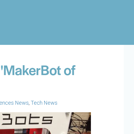
 'MakerBot of
ciences News
,
Tech News