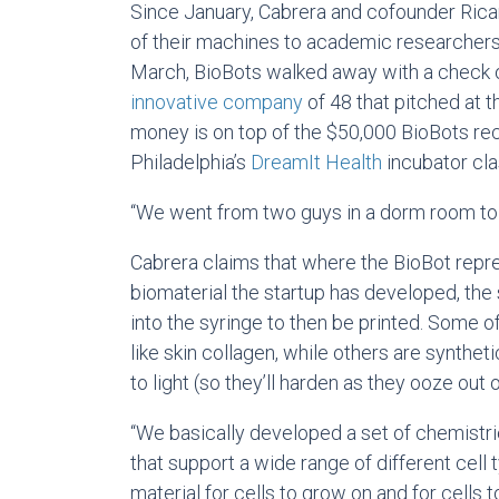
Since January, Cabrera and cofounder Ric
of their machines to academic researchers 
March, BioBots walked away with a check o
innovative company
of 48 that pitched at 
money is on top of the $50,000 BioBots rec
Philadelphia’s
DreamIt Health
incubator cla
“We went from two guys in a dorm room to a
Cabrera claims that where the BioBot repre
biomaterial the startup has developed, the 
into the syringe to then be printed. Some 
like skin collagen, while others are synthet
to light (so they’ll harden as they ooze out o
“We basically developed a set of chemistrie
that support a wide range of different cell 
material for cells to grow on and for cells to