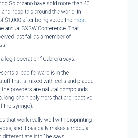
ardo Solorzano have sold more than 40
and hospitals around the world. In
f $1,000 after being voted the
most
the annual SXSW Conference. That
eived last fall as a member of
ss.
 legit operation,” Cabrera says.
sents a leap forward is in the
stuff that is mixed with cells and placed
of the powders are natural compounds,
ic, long-chain polymers that are reactive
f the syringe).
s that work really well with bioprinting
types, and it basically makes a modular
 differentiate into,” he says.