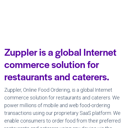
Zuppler is a global Internet
commerce solution for
restaurants and caterers.
Zuppler, Online Food Ordering, is a global Internet
commerce solution for restaurants and caterers. We
power millions of mobile and web food-ordering
transactions using our proprietary SaaS platform. We
enable consumers to order food from their preferred