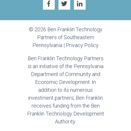
© 2026 Ben Franklin Technology
Partners of Southeastern
Pennsylvania |
Privacy Policy
Ben Franklin Technology Partners
is an initiative of the Pennsylvania
Department of Community and
Economic Development. In
addition to its numerous
investment partners, Ben Franklin
receives funding from the Ben
Franklin Technology Development
Authority.