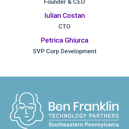
Founder & CEO
Iulian Costan
CTO
Petrica Ghiurca
SVP Corp Development