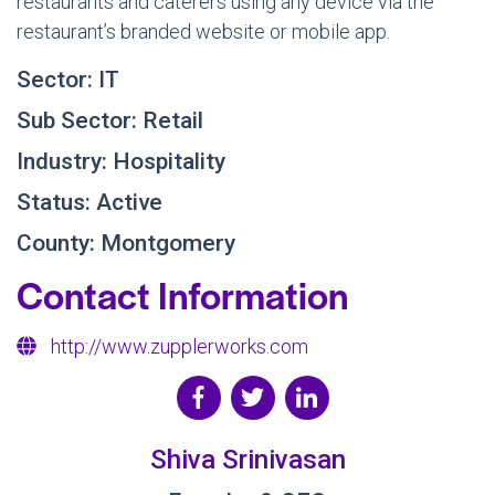
restaurants and caterers using any device via the
restaurant’s branded website or mobile app.
Sector: IT
Sub Sector: Retail
Industry: Hospitality
Status: Active
County: Montgomery
Contact Information
http://www.zupplerworks.com
Shiva Srinivasan