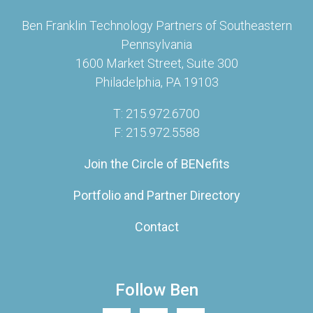
Ben Franklin Technology Partners of Southeastern
Pennsylvania
1600 Market Street, Suite 300
Philadelphia, PA 19103
T: 215.972.6700
F: 215.972.5588
Join the Circle of BENefits
Portfolio and Partner Directory
Contact
Follow Ben