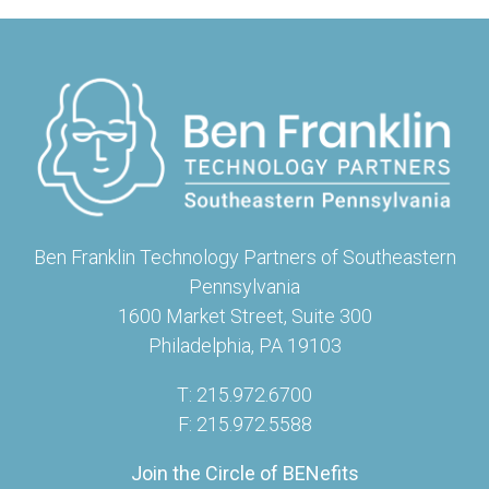
Ben Franklin Technology Partners of Southeastern
Pennsylvania
1600 Market Street, Suite 300
Philadelphia, PA 19103
T: 215.972.6700
F: 215.972.5588
Join the Circle of BENefits