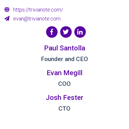
https://trivianote.com/
evan@trivianote.com
Paul Santolla
Founder and CEO
Evan Megill
COO
Josh Fester
CTO