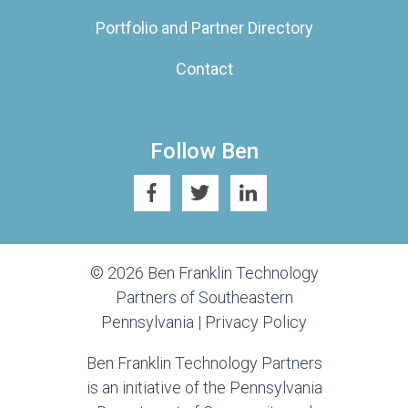
Portfolio and Partner Directory
Contact
Follow Ben
© 2026 Ben Franklin Technology
Partners of Southeastern
Pennsylvania |
Privacy Policy
Ben Franklin Technology Partners
is an initiative of the Pennsylvania