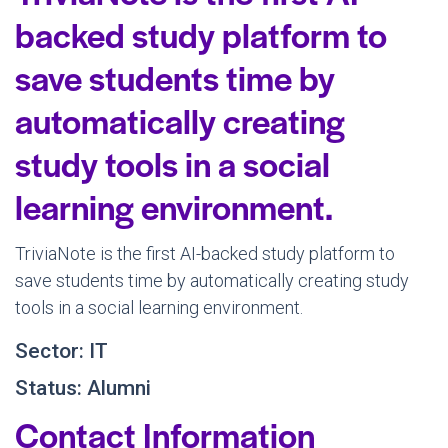
backed study platform to
save students time by
automatically creating
study tools in a social
learning environment.
TriviaNote is the first AI-backed study platform to
save students time by automatically creating study
tools in a social learning environment.
Sector: IT
Status: Alumni
Contact Information