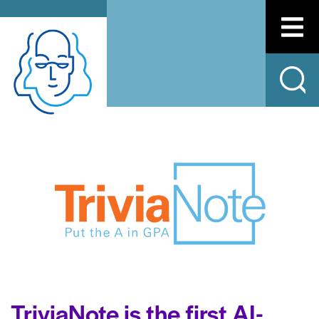
TriviaNote is the first AI-