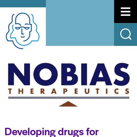
Developing drugs for