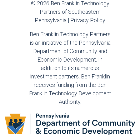
© 2026 Ben Franklin Technology
Partners of Southeastern
Pennsylvania |
Privacy Policy
Ben Franklin Technology Partners
is an initiative of the Pennsylvania
Department of Community and
Economic Development. In
addition to its numerous
investment partners, Ben Franklin
receives funding from the Ben
Franklin Technology Development
Authority.