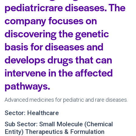
pediatricrare diseases. The
company focuses on
discovering the genetic
basis for diseases and
develops drugs that can
intervene in the affected
pathways.
Advanced medicines for pediatric and rare diseases.
Sector: Healthcare
Sub Sector: Small Molecule (Chemical
Entity) Therapeutics & Formulation