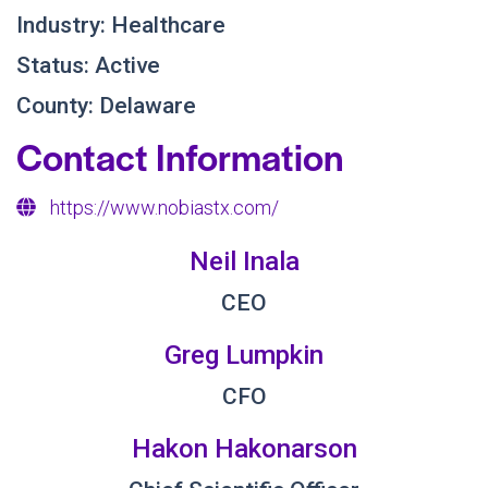
Industry: Healthcare
Status: Active
County: Delaware
Contact Information
https://www.nobiastx.com/
Neil Inala
CEO
Greg Lumpkin
CFO
Hakon Hakonarson