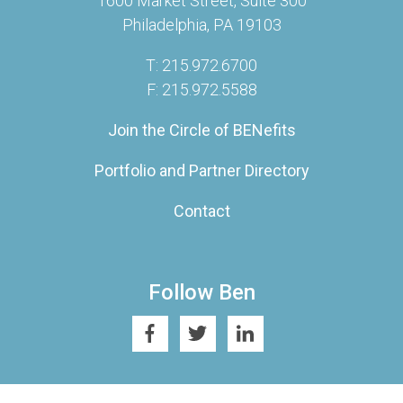
1600 Market Street, Suite 300
Philadelphia, PA 19103
T: 215.972.6700
F: 215.972.5588
Join the Circle of BENefits
Portfolio and Partner Directory
Contact
Follow Ben