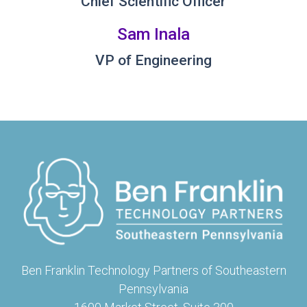
Chief Scientific Officer
Sam Inala
VP of Engineering
Ben Franklin Technology Partners of Southeastern
Pennsylvania