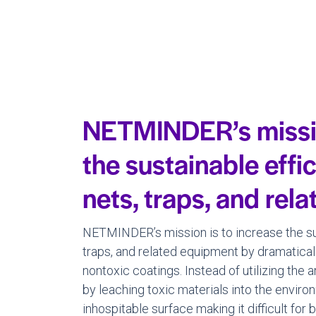
NETMINDER’s missio
the sustainable effi
nets, traps, and rel
NETMINDER’s mission is to increase the sus
traps, and related equipment by dramatical
nontoxic coatings. Instead of utilizing the 
by leaching toxic materials into the env
inhospitable surface making it difficult for