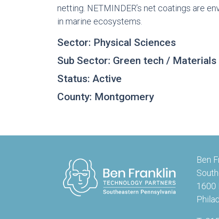
netting. NETMINDER’s net coatings are env
in marine ecosystems.
Sector: Physical Sciences
Sub Sector: Green tech / Materials
Status: Active
County: Montgomery
Ben F
South
1600 
Phila