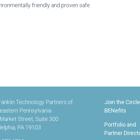
ironmentally friendly and proven safe
ranklin Technology Partners of
Join the Circle
eastern Pennsylvania
BENefits
Market Street, Suite 300
Portfolio and
delphia, PA 19103
Partner Direct