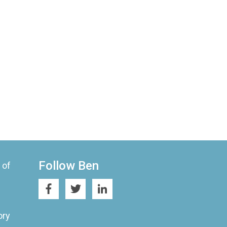
Follow Ben
 of
ory