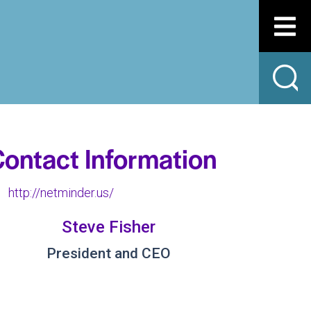
ontact Information
http://netminder.us/
Steve Fisher
President and CEO