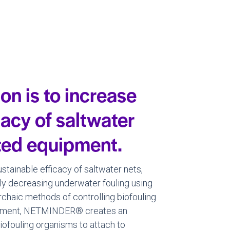
n is to increase
cacy of saltwater
ated equipment.
tainable efficacy of saltwater nets,
ly decreasing underwater fouling using
archaic methods of controlling biofouling
ironment, NETMINDER® creates an
 biofouling organisms to attach to