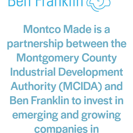
Montco Made is a
partnership between the
Montgomery County
Industrial Development
Authority (MCIDA) and
Ben Franklin to invest in
emerging and growing
companies in