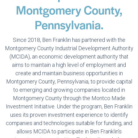
Montgomery County,
Pennsylvania.
Since 2018, Ben Franklin has partnered with the
Montgomery County Industrial Development Authority
(MCIDA), an economic development authority that
aims to maintain a high level of employment and
create and maintain business opportunities in
Montgomery County, Pennsylvania, to provide capital
to emerging and growing companies located in
Montgomery County through the Montco Made
Investment Initiative. Under the program, Ben Franklin
uses its proven investment experience to identify
companies and technologies suitable for funding, and
allows MCIDA to participate in Ben Franklin’s