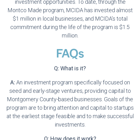
investment opportunities. To date, through the
Montco Made program, MCIDA has invested almost
$1 million in local businesses, and MCIDA’s total
commitment during the life of the program is $1.5
million.
FAQs
Q: What is it?
A:
An investment program specifically focused on
seed and early-stage ventures, providing capital to
Montgomery County-based businesses. Goals of the
program are to bring attention and capital to startups
at the earliest stage feasible and to make successful
investments.
Q: How does it work?