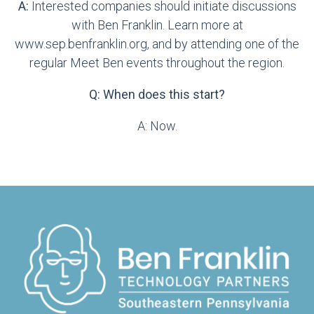
A:
Interested companies should initiate discussions
with Ben Franklin. Learn more at
www.sep.benfranklin.org, and by attending one of the
regular Meet Ben events throughout the region.
Q: When does this start?
A: Now.