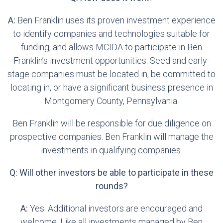
A:
Ben Franklin uses its proven investment experience
to identify companies and technologies suitable for
funding, and allows MCIDA to participate in Ben
Franklin’s investment opportunities. Seed and early-
stage companies must be located in, be committed to
locating in, or have a significant business presence in
Montgomery County, Pennsylvania.
Ben Franklin will be responsible for due diligence on
prospective companies. Ben Franklin will manage the
investments in qualifying companies.
Q: Will other investors be able to participate in these
rounds?
A:
Yes. Additional investors are encouraged and
welcome. Like all investments managed by Ben