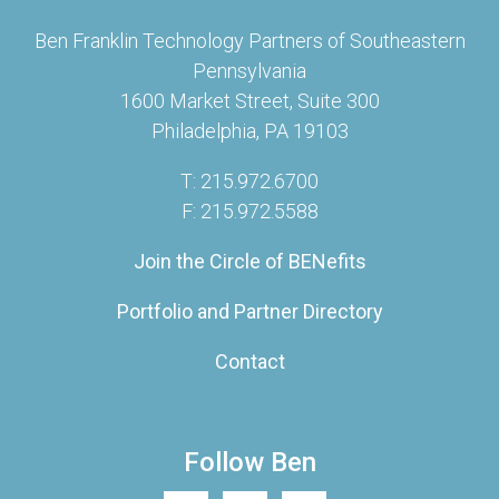
Ben Franklin Technology Partners of Southeastern
Pennsylvania
1600 Market Street, Suite 300
Philadelphia, PA 19103
T: 215.972.6700
F: 215.972.5588
Join the Circle of BENefits
Portfolio and Partner Directory
Contact
Follow Ben