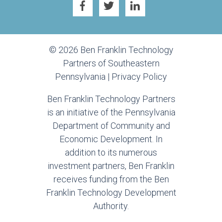
© 2026 Ben Franklin Technology
Partners of Southeastern
Pennsylvania |
Privacy Policy
Ben Franklin Technology Partners
is an initiative of the Pennsylvania
Department of Community and
Economic Development. In
addition to its numerous
investment partners, Ben Franklin
receives funding from the Ben
Franklin Technology Development
Authority.