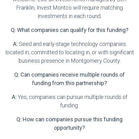
Franklin, Invest Montco will require matching
investments in each round.
Q: What companies can qualify for this funding?
A:
Seed and early-stage technology companies
located in, committed to locating in, or with significant
business presence in Montgomery County.
Q: Can companies receive multiple rounds of
funding from this partnership?
A:
Yes, companies can pursue multiple rounds of
funding.
Q: How can companies pursue this funding
opportunity?