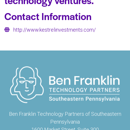
technology ventures.
Contact Information
http://www.kestrelinvestments.com/
Ben Franklin Technology Partners of Southeastern
Pennsylvania
1600 Market Street, Suite 300