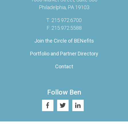
Philadelphia, PA 19103
T: 215.972.6700
F: 215.972.5588
Join the Circle of BENefits
Portfolio and Partner Directory
Contact
Follow Ben