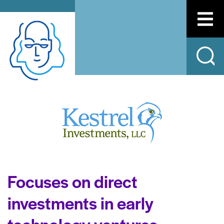
Focuses on direct
investments in early