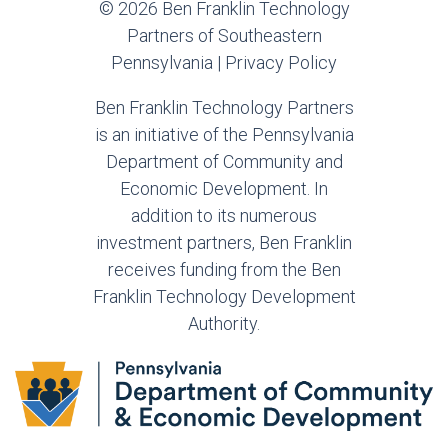
© 2026 Ben Franklin Technology
Partners of Southeastern
Pennsylvania |
Privacy Policy
Ben Franklin Technology Partners
is an initiative of the Pennsylvania
Department of Community and
Economic Development. In
addition to its numerous
investment partners, Ben Franklin
receives funding from the Ben
Franklin Technology Development
Authority.