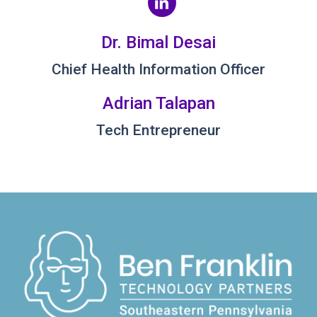
Dr. Bimal Desai
Chief Health Information Officer
Adrian Talapan
Tech Entrepreneur