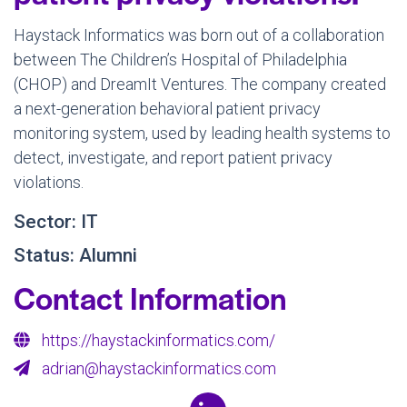
Haystack Informatics was born out of a collaboration
between The Children’s Hospital of Philadelphia
(CHOP) and DreamIt Ventures. The company created
a next-generation behavioral patient privacy
monitoring system, used by leading health systems to
detect, investigate, and report patient privacy
violations.
Sector: IT
Status: Alumni
Contact Information
https://haystackinformatics.com/
adrian@haystackinformatics.com