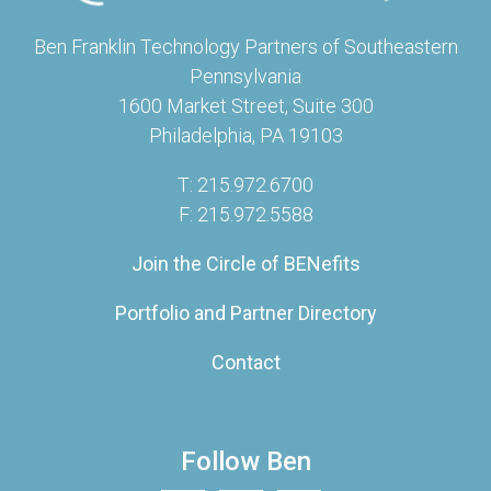
Ben Franklin Technology Partners of Southeastern
Pennsylvania
1600 Market Street, Suite 300
Philadelphia, PA 19103
T: 215.972.6700
F: 215.972.5588
Join the Circle of BENefits
Portfolio and Partner Directory
Contact
Follow Ben