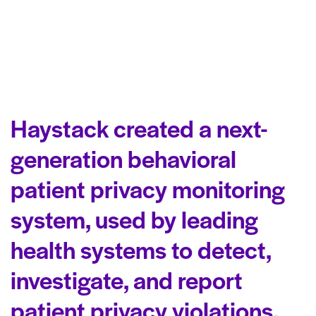
Haystack created a next-
generation behavioral
patient privacy monitoring
system, used by leading
health systems to detect,
investigate, and report
patient privacy violations.