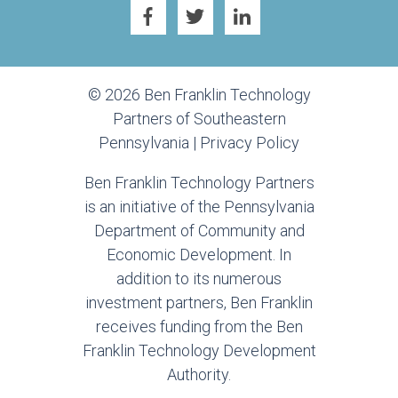
© 2026 Ben Franklin Technology
Partners of Southeastern
Pennsylvania |
Privacy Policy
Ben Franklin Technology Partners
is an initiative of the Pennsylvania
Department of Community and
Economic Development. In
addition to its numerous
investment partners, Ben Franklin
receives funding from the Ben
Franklin Technology Development
Authority.