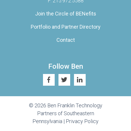
F: 215.972.5588
Join the Circle of BENefits
Portfolio and Partner Directory
Contact
Follow Ben
© 2026 Ben Franklin Technology
Partners of Southeastern
Pennsylvania |
Privacy Policy