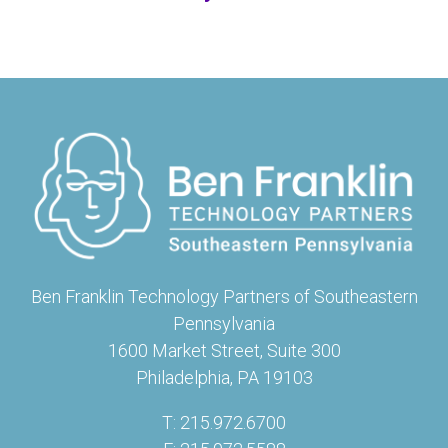
Ben Franklin Technology Partners of Southeastern
Pennsylvania
1600 Market Street, Suite 300
Philadelphia, PA 19103
T: 215.972.6700