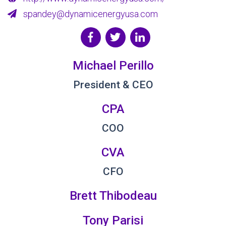
spandey@dynamicenergyusa.com
Michael Perillo
President & CEO
CPA
COO
CVA
CFO
Brett Thibodeau
Tony Parisi