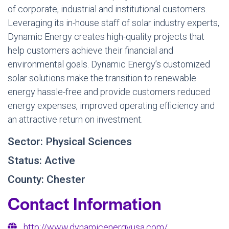
of corporate, industrial and institutional customers.
Leveraging its in-house staff of solar industry experts,
Dynamic Energy creates high-quality projects that
help customers achieve their financial and
environmental goals. Dynamic Energy’s customized
solar solutions make the transition to renewable
energy hassle-free and provide customers reduced
energy expenses, improved operating efficiency and
an attractive return on investment.
Sector: Physical Sciences
Status: Active
County: Chester
Contact Information
http://www.dynamicenergyusa.com/