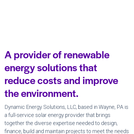
A provider of renewable
energy solutions that
reduce costs and improve
the environment.
Dynamic Energy Solutions, LLC, based in Wayne, PA is
a full-service solar energy provider that brings
together the diverse expertise needed to design,
finance, build and maintain projects to meet the needs