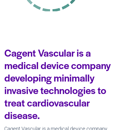
Cagent Vascular is a
medical device company
developing minimally
invasive technologies to
treat cardiovascular
disease.
Cagent Vascular is a medical device company