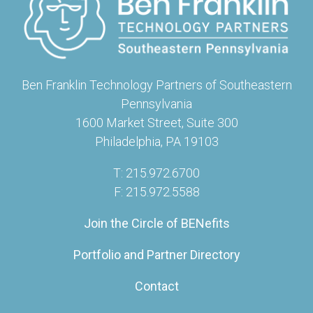
Ben Franklin Technology Partners of Southeastern
Pennsylvania
1600 Market Street, Suite 300
Philadelphia, PA 19103
T: 215.972.6700
F: 215.972.5588
Join the Circle of BENefits
Portfolio and Partner Directory
Contact