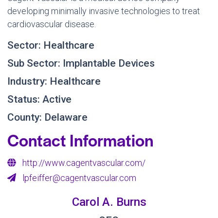
developing minimally invasive technologies to treat
cardiovascular disease.
Sector: Healthcare
Sub Sector: Implantable Devices
Industry: Healthcare
Status: Active
County: Delaware
Contact Information
http://www.cagentvascular.com/
lpfeiffer@cagentvascular.com
Carol A. Burns