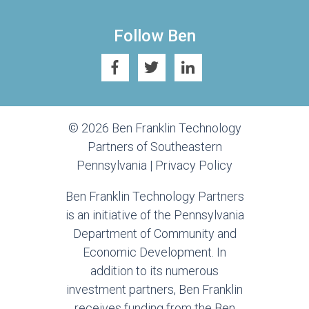
Follow Ben
© 2026 Ben Franklin Technology
Partners of Southeastern
Pennsylvania |
Privacy Policy
Ben Franklin Technology Partners
is an initiative of the Pennsylvania
Department of Community and
Economic Development. In
addition to its numerous
investment partners, Ben Franklin
receives funding from the Ben