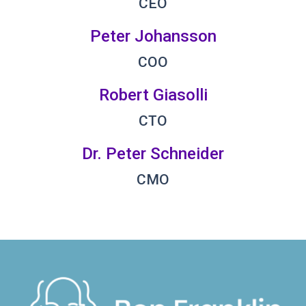
CEO
Peter Johansson
COO
Robert Giasolli
CTO
Dr. Peter Schneider
CMO