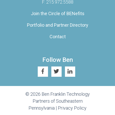
F: 215.972.5588
Join the Circle of BENefits
Portfolio and Partner Directory
Contact
Follow Ben
© 2026 Ben Franklin Technology
Partners of Southeastern
Pennsylvania |
Privacy Policy