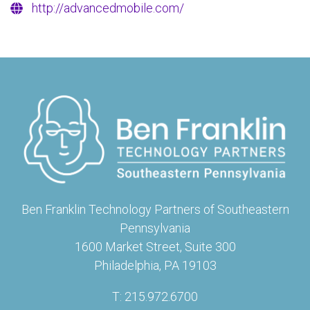
http://advancedmobile.com/
Ben Franklin Technology Partners of Southeastern
Pennsylvania
1600 Market Street, Suite 300
Philadelphia, PA 19103
T: 215.972.6700