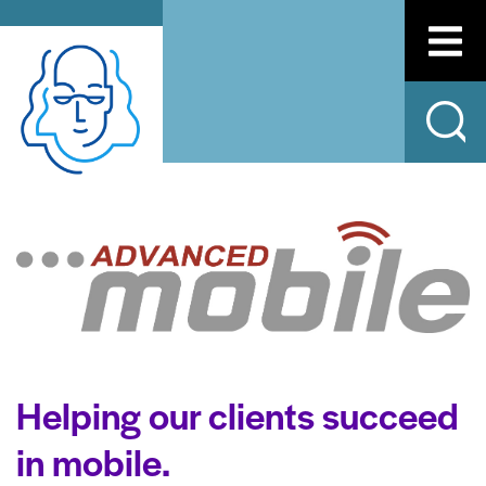
Helping our clients succeed
in mobile.