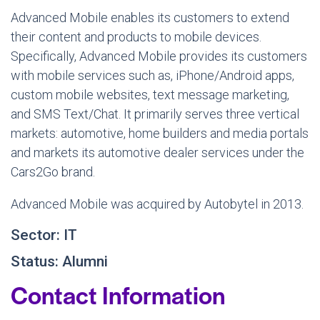
Advanced Mobile enables its customers to extend
their content and products to mobile devices.
Specifically, Advanced Mobile provides its customers
with mobile services such as, iPhone/Android apps,
custom mobile websites, text message marketing,
and SMS Text/Chat. It primarily serves three vertical
markets: automotive, home builders and media portals
and markets its automotive dealer services under the
Cars2Go brand.
Advanced Mobile was acquired by Autobytel in 2013.
Sector: IT
Status: Alumni
Contact Information