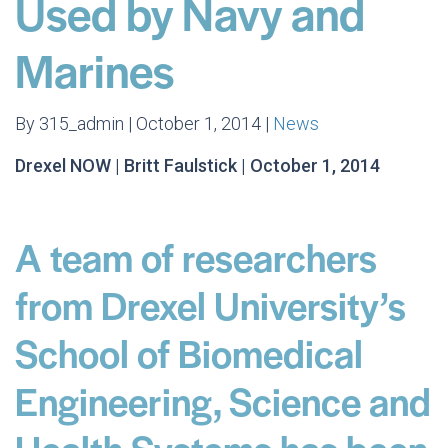
Used by Navy and
Marines
By 315_admin | October 1, 2014 |
News
Drexel NOW | Britt Faulstick | October 1, 2014
A team of researchers
from Drexel University’s
School of Biomedical
Engineering, Science and