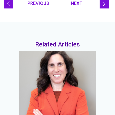
PREVIOUS
NEXT
Related Articles