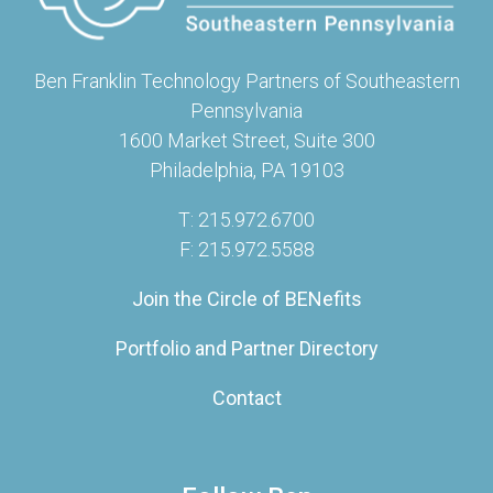
Ben Franklin Technology Partners of Southeastern
Pennsylvania
1600 Market Street, Suite 300
Philadelphia, PA 19103
T: 215.972.6700
F: 215.972.5588
Join the Circle of BENefits
Portfolio and Partner Directory
Contact