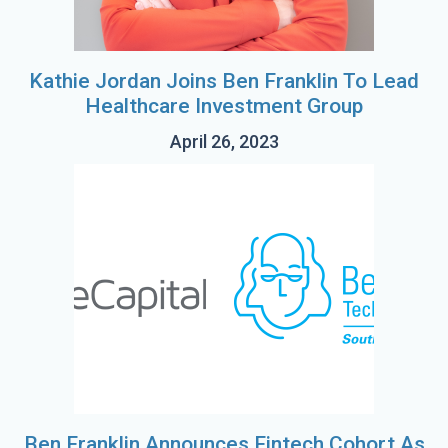
Kathie Jordan Joins Ben Franklin To Lead
Healthcare Investment Group
April 26, 2023
Ben Franklin Announces Fintech Cohort As