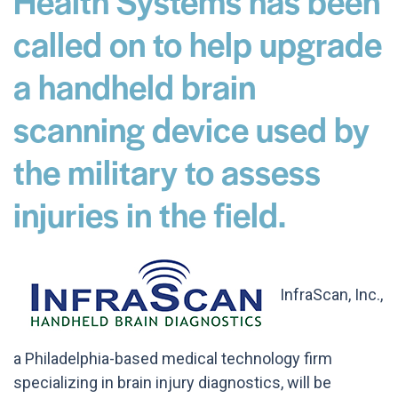
Health Systems has been
called on to help upgrade
a handheld brain
scanning device used by
the military to assess
injuries in the field.
InfraScan, Inc.,
a Philadelphia-based medical technology firm
specializing in brain injury diagnostics, will be