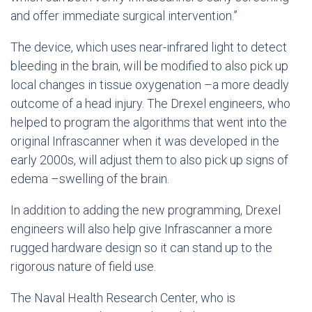
and offer immediate surgical intervention.”
The device, which uses near-infrared light to detect
bleeding in the brain, will be modified to also pick up
local changes in tissue oxygenation –a more deadly
outcome of a head injury. The Drexel engineers, who
helped to program the algorithms that went into the
original Infrascanner when it was developed in the
early 2000s, will adjust them to also pick up signs of
edema –swelling of the brain.
In addition to adding the new programming, Drexel
engineers will also help give Infrascanner a more
rugged hardware design so it can stand up to the
rigorous nature of field use.
The Naval Health Research Center, who is