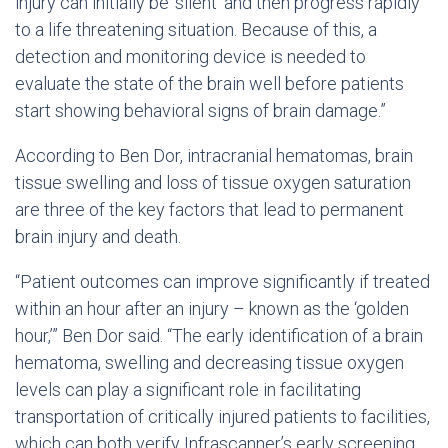
injury can initially be ‘silent’ and then progress rapidly
to a life threatening situation. Because of this, a
detection and monitoring device is needed to
evaluate the state of the brain well before patients
start showing behavioral signs of brain damage.”
According to Ben Dor, intracranial hematomas, brain
tissue swelling and loss of tissue oxygen saturation
are three of the key factors that lead to permanent
brain injury and death.
“Patient outcomes can improve significantly if treated
within an hour after an injury – known as the ‘golden
hour,’” Ben Dor said. “The early identification of a brain
hematoma, swelling and decreasing tissue oxygen
levels can play a significant role in facilitating
transportation of critically injured patients to facilities,
which can both verify Infrascanner’s early screening