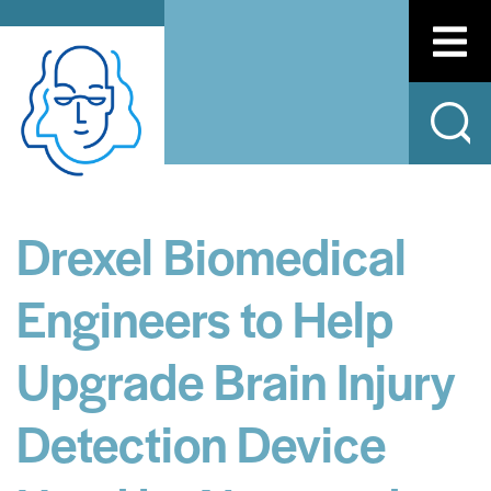
Drexel Biomedical
Engineers to Help
Upgrade Brain Injury
Detection Device