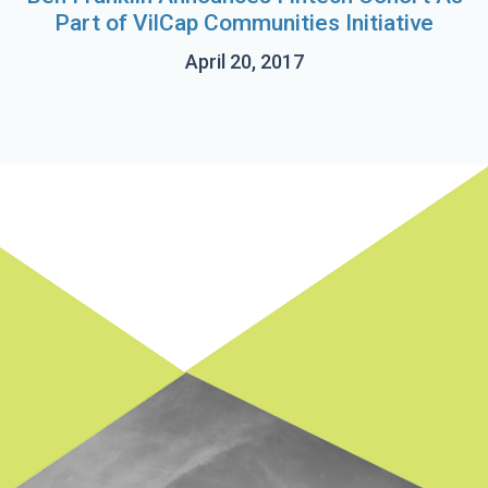
Part of VilCap Communities Initiative
April 20, 2017