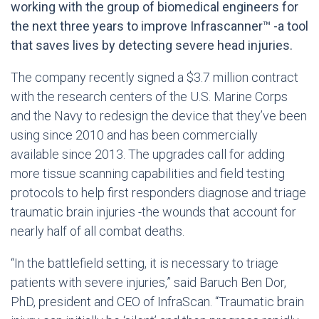
working with the group of biomedical engineers for
the next three years to improve Infrascanner™ -a tool
that saves lives by detecting severe head injuries.
The company recently signed a $3.7 million contract
with the research centers of the U.S. Marine Corps
and the Navy to redesign the device that they’ve been
using since 2010 and has been commercially
available since 2013. The upgrades call for adding
more tissue scanning capabilities and field testing
protocols to help first responders diagnose and triage
traumatic brain injuries -the wounds that account for
nearly half of all combat deaths.
“In the battlefield setting, it is necessary to triage
patients with severe injuries,” said Baruch Ben Dor,
PhD, president and CEO of InfraScan. “Traumatic brain