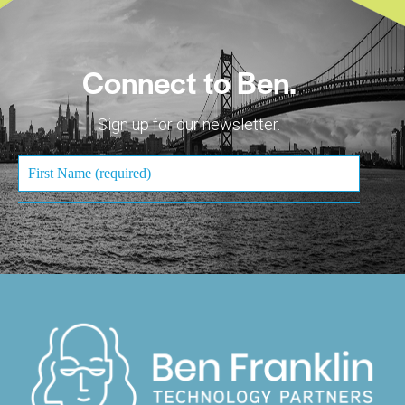
Connect to Ben.
Sign up for our newsletter.