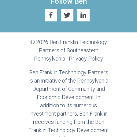
Follow Ben
© 2026 Ben Franklin Technology
Partners of Southeastern
Pennsylvania |
Privacy Policy
Ben Franklin Technology Partners
is an initiative of the Pennsylvania
Department of Community and
Economic Development. In
addition to its numerous
investment partners, Ben Franklin
receives funding from the Ben
Franklin Technology Development