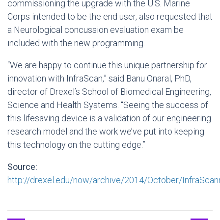
commissioning the upgrade with the U.S. Marine
Corps intended to be the end user, also requested that
a Neurological concussion evaluation exam be
included with the new programming.
“We are happy to continue this unique partnership for
innovation with InfraScan,” said Banu Onaral, PhD,
director of Drexel’s School of Biomedical Engineering,
Science and Health Systems. “Seeing the success of
this lifesaving device is a validation of our engineering
research model and the work we’ve put into keeping
this technology on the cutting edge.”
Source:
http://drexel.edu/now/archive/2014/October/InfraScann