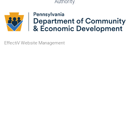
Authority.
EffectiV Website Management