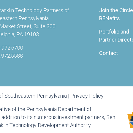
ranklin Technology Partners of
Join the Circle
eastern Pennsylvania
BENefits
Market Street, Suite 300
Portfolio and
delphia, PA 19103
Partner Direct
5.972.6700
Contact
5.972.5588
of Southeastern Pennsylvania |
Privacy Policy
tiative of the Pennsylvania Department of
ddition to its numerous investment partners, Ben
anklin Technology Development Authority.