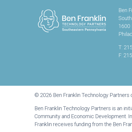
Ben F
South
1600 
Phila
T: 21
F: 21
© 2026 Ben Franklin Technology Partners 
Ben Franklin Technology Partners is an ini
Community and Economic Development. In a
Franklin receives funding from the Ben Fr