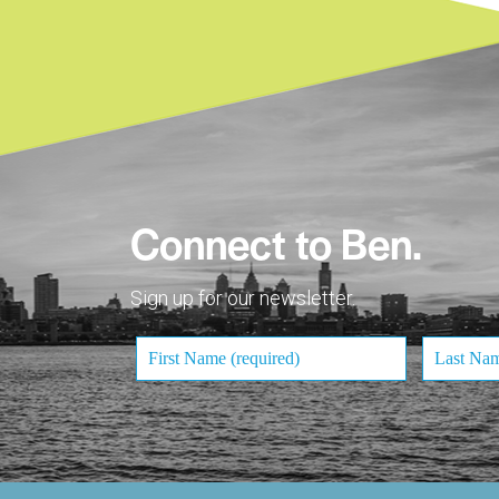
Connect to Ben.
Sign up for our newsletter.