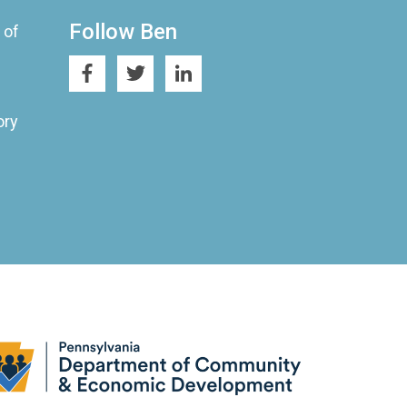
Follow Ben
 of
ory