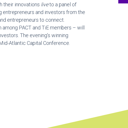
h their innovations
live
to a panel of
ng entrepreneurs and investors from the
and entrepreneurs to connect.
m among PACT and TiE members – will
investors. The evening’s winning
Mid-Atlantic Capital Conference.