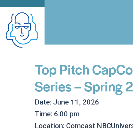
Top Pitch CapCo
Series – Spring
Date: June 11, 2026
Time: 6:00 pm
Location: Comcast NBCUnivers