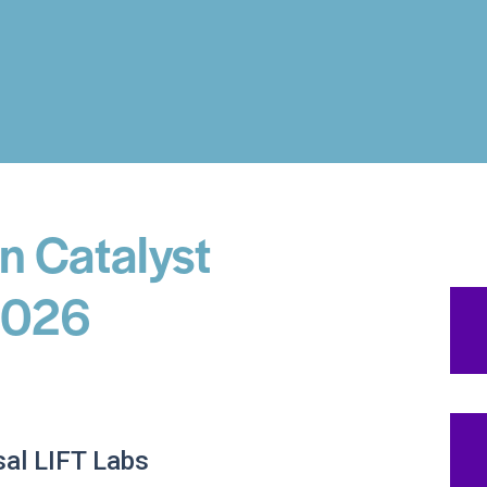
n Catalyst
 2026
al LIFT Labs