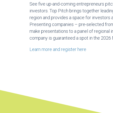
See five up-and-coming entrepreneurs pitc
investors. Top Pitch brings together leadi
region and provides a space for investors 
Presenting companies – pre-selected fro
make presentations to a panel of regional 
company is guaranteed a spot in the 2026 
Learn more and register here