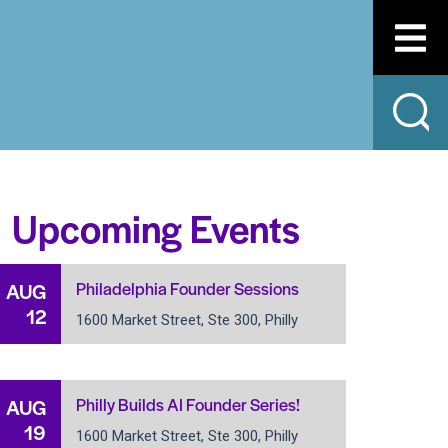
Upcoming Events
Philadelphia Founder Sessions
AUG
12
1600 Market Street, Ste 300, Philly
Philly Builds AI Founder Series!
AUG
19
1600 Market Street, Ste 300, Philly