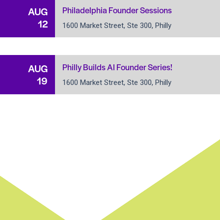
Philadelphia Founder Sessions
AUG
12
1600 Market Street, Ste 300, Philly
Philly Builds AI Founder Series!
AUG
19
1600 Market Street, Ste 300, Philly