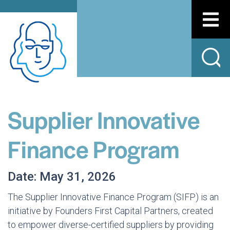
Supplier Innovative
Finance Program
Date: May 31, 2026
The Supplier Innovative Finance Program (SIFP) is an
initiative by Founders First Capital Partners, created
to empower diverse-certified suppliers by providing