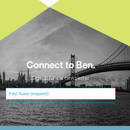
Connect to Ben.
Sign up for our newsletter.