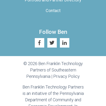
Contact
Follow Ben
© 2026 Ben Franklin Technology
Partners of Southeastern
Pennsylvania |
Privacy Policy
Ben Franklin Technology Partners
is an initiative of the Pennsylvania
Department of Community and