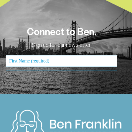
Connect to Ben.
Sign up for our newsletter.