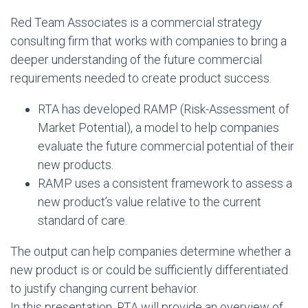
Red Team Associates is a commercial strategy
consulting firm that works with companies to bring a
deeper understanding of the future commercial
requirements needed to create product success.
RTA has developed RAMP (Risk-Assessment of
Market Potential), a model to help companies
evaluate the future commercial potential of their
new products.
RAMP uses a consistent framework to assess a
new product’s value relative to the current
standard of care.
The output can help companies determine whether a
new product is or could be sufficiently differentiated
to justify changing current behavior.
In this presentation, RTA will provide an overview of