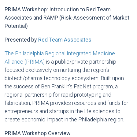
PRIMA Workshop: Introduction to Red Team
Associates and RAMP (Risk-Assessment of Market
Potential)
Presented by
Red Team Associates
The Philadelphia Regional Integrated Medicine
Alliance (PRIMA)
is a public/private partnership
focused exclusively on nurturing the region’s
biotech/pharma technology ecosystem. Built upon
the success of Ben Franklin’s FabNet program, a
regional partnership for rapid prototyping and
fabrication, PRIMA provides resources and funds for
entrepreneurs and startups in the life sciences to
create economic impact in the Philadelphia region.
PRIMA Workshop Overview