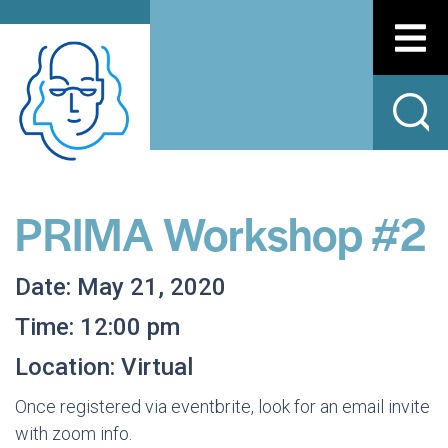
PRIMA Workshop #2
Date: May 21, 2020
Time: 12:00 pm
Location: Virtual
Once registered via eventbrite, look for an email invite
with zoom info.