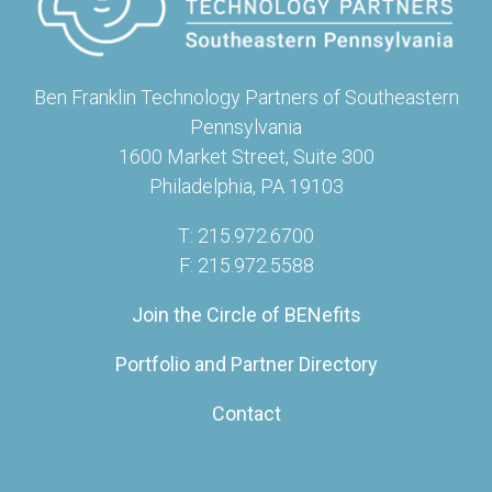
Ben Franklin Technology Partners of Southeastern
Pennsylvania
1600 Market Street, Suite 300
Philadelphia, PA 19103
T: 215.972.6700
F: 215.972.5588
Join the Circle of BENefits
Portfolio and Partner Directory
Contact