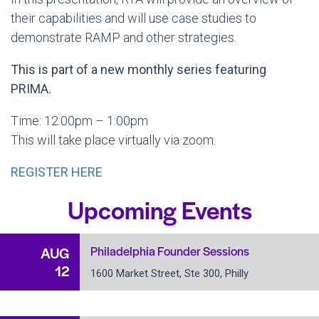
their capabilities and will use case studies to
demonstrate RAMP and other strategies.
This is part of a new monthly series featuring
PRIMA.
Time: 12:00pm – 1:00pm
This will take place virtually via zoom.
REGISTER HERE
Upcoming Events
Philadelphia Founder Sessions
AUG
12
1600 Market Street, Ste 300, Philly