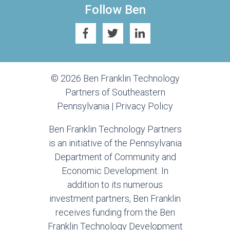
Follow Ben
© 2026 Ben Franklin Technology
Partners of Southeastern
Pennsylvania |
Privacy Policy
Ben Franklin Technology Partners
is an initiative of the Pennsylvania
Department of Community and
Economic Development. In
addition to its numerous
investment partners, Ben Franklin
receives funding from the Ben
Franklin Technology Development