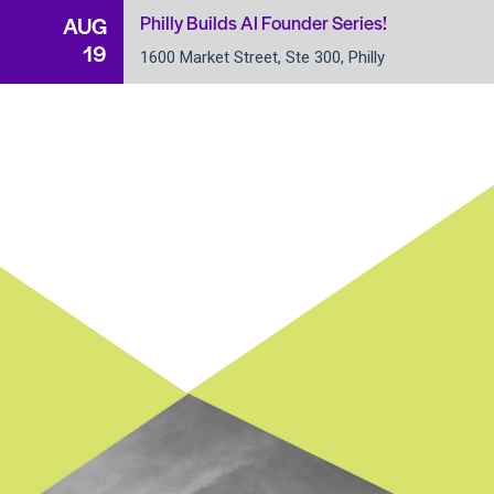
Philly Builds AI Founder Series!
AUG
19
1600 Market Street, Ste 300, Philly