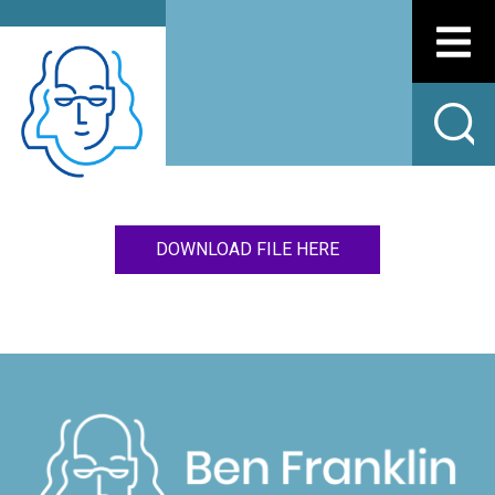
DOWNLOAD FILE HERE