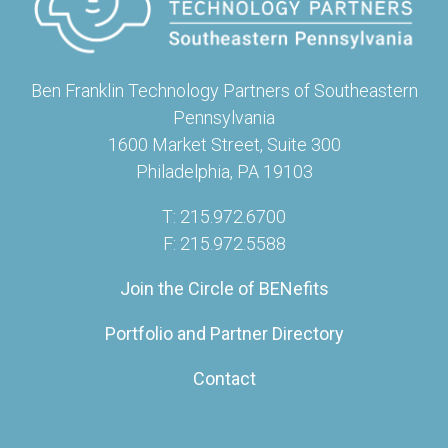
Ben Franklin Technology Partners of Southeastern
Pennsylvania
1600 Market Street, Suite 300
Philadelphia, PA 19103
T: 215.972.6700
F: 215.972.5588
Join the Circle of BENefits
Portfolio and Partner Directory
Contact