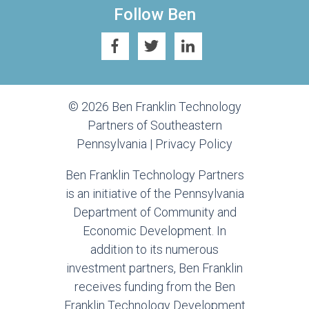
Follow Ben
© 2026 Ben Franklin Technology
Partners of Southeastern
Pennsylvania |
Privacy Policy
Ben Franklin Technology Partners
is an initiative of the Pennsylvania
Department of Community and
Economic Development. In
addition to its numerous
investment partners, Ben Franklin
receives funding from the Ben
Franklin Technology Development