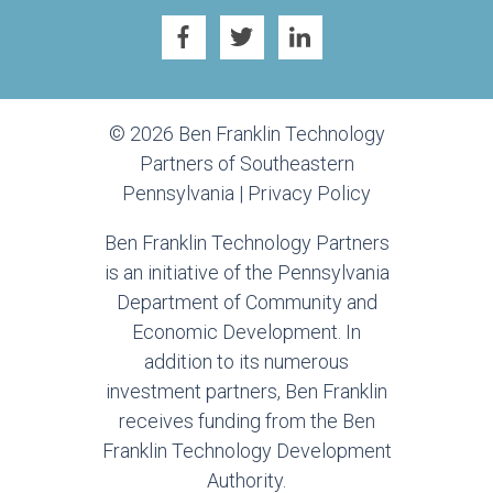
© 2026 Ben Franklin Technology
Partners of Southeastern
Pennsylvania |
Privacy Policy
Ben Franklin Technology Partners
is an initiative of the Pennsylvania
Department of Community and
Economic Development. In
addition to its numerous
investment partners, Ben Franklin
receives funding from the Ben
Franklin Technology Development
Authority.