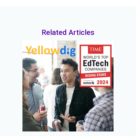
Related Articles