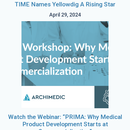
TIME Names Yellowdig A Rising Star
April 29, 2024
Watch the Webinar: “PRIMA: Why Medical
Product Development Starts at