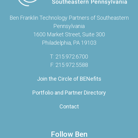
Ben Franklin Technology Partners of Southeastern
Pennsylvania
1600 Market Street, Suite 300
Philadelphia, PA 19103
T: 215.972.6700
F: 215.972.5588
Join the Circle of BENefits
Portfolio and Partner Directory
Contact
Follow Ben