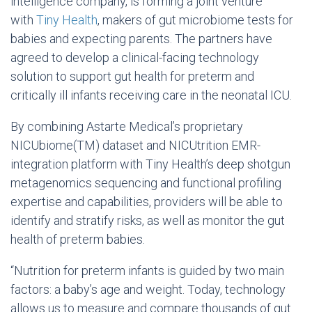
intelligence company, is forming a joint venture
with
Tiny Health
, makers of gut microbiome tests for
babies and expecting parents. The partners have
agreed to develop a clinical-facing technology
solution to support gut health for preterm and
critically ill infants receiving care in the neonatal ICU.
By combining Astarte Medical’s proprietary
NICUbiome(TM) dataset and NICUtrition EMR-
integration platform with Tiny Health’s deep shotgun
metagenomics sequencing and functional profiling
expertise and capabilities, providers will be able to
identify and stratify risks, as well as monitor the gut
health of preterm babies.
“Nutrition for preterm infants is guided by two main
factors: a baby’s age and weight. Today, technology
allows us to measure and compare thousands of gut