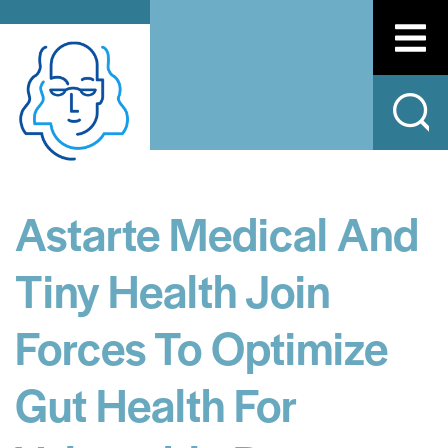
Astarte Medical And
Tiny Health Join
Forces To Optimize
Gut Health For