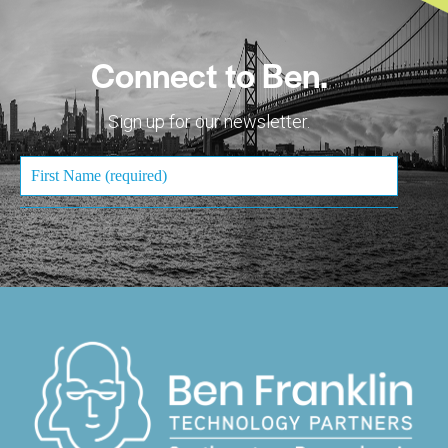
Connect to Ben.
Sign up for our newsletter.