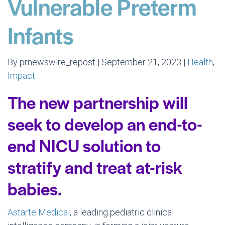
Vulnerable Preterm
Infants
By prnewswire_repost | September 21, 2023 |
Health
,
Impact
The new partnership will
seek to develop an end-to-
end NICU solution to
stratify and treat at-risk
babies.
Astarte Medical
, a leading pediatric clinical