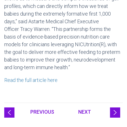
profiles, which can directly inform how we treat
babies during the extremely formative first 1,000
days,” said Astarte Medical Chief Executive
Officer
Tracy Warren
. “This partnership forms the
basis of evidence-based precision nutrition care
models for clinicians leveraging NICUtrition(R), with
the goal to deliver more effective feeding to preterm
babies to improve their growth, neurodevelopment
and long-term immune health.”
Read the full article here
PREVIOUS
NEXT