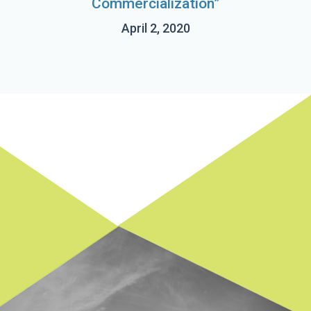
Commercialization”
April 2, 2020