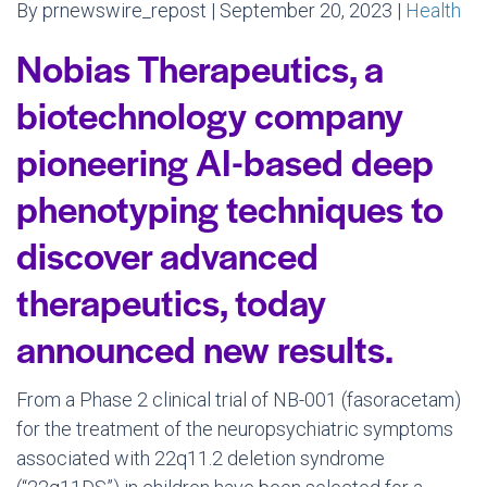
By prnewswire_repost | September 20, 2023 |
Health
Nobias Therapeutics, a
biotechnology company
pioneering AI-based deep
phenotyping techniques to
discover advanced
therapeutics, today
announced new results.
From a Phase 2 clinical trial of NB-001 (fasoracetam)
for the treatment of the neuropsychiatric symptoms
associated with 22q11.2 deletion syndrome