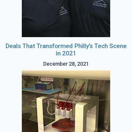
Deals That Transformed Philly’s Tech Scene
in 2021
December 28, 2021