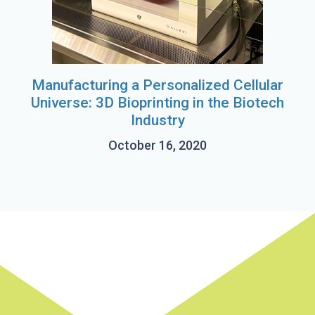
Manufacturing a Personalized Cellular
Universe: 3D Bioprinting in the Biotech
Industry
October 16, 2020