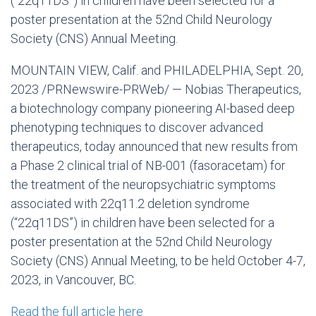
(“22q11DS”) in children have been selected for a
poster presentation at the 52nd Child Neurology
Society (CNS) Annual Meeting.
MOUNTAIN VIEW, Calif.
and
PHILADELPHIA
,
Sept. 20,
2023
/PRNewswire-PRWeb/ — Nobias Therapeutics,
a biotechnology company pioneering AI-based deep
phenotyping techniques to discover advanced
therapeutics, today announced that new results from
a Phase 2 clinical trial of NB-001 (fasoracetam) for
the treatment of the neuropsychiatric symptoms
associated with 22q11.2 deletion syndrome
(“22q11DS”) in children have been selected for a
poster presentation at the 52nd Child Neurology
Society (CNS) Annual Meeting, to be held
October 4-7,
2023
, in
Vancouver, BC
.
Read the full article here