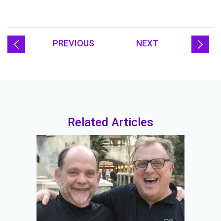
PREVIOUS
NEXT
Related Articles