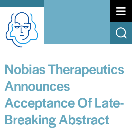
Nobias Therapeutics
Announces
Acceptance Of Late-
Breaking Abstract