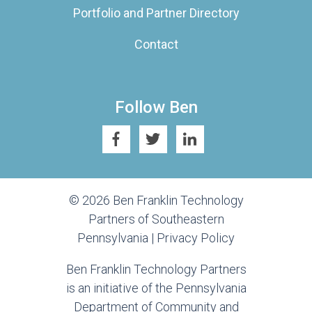
Portfolio and Partner Directory
Contact
Follow Ben
© 2026 Ben Franklin Technology
Partners of Southeastern
Pennsylvania |
Privacy Policy
Ben Franklin Technology Partners
is an initiative of the Pennsylvania
Department of Community and