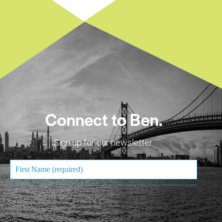
Connect to Ben.
Sign up for our newsletter.