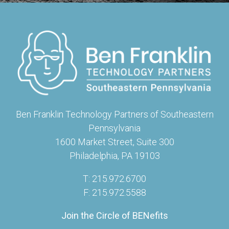
Ben Franklin Technology Partners of Southeastern
Pennsylvania
1600 Market Street, Suite 300
Philadelphia, PA 19103
T: 215.972.6700
F: 215.972.5588
Join the Circle of BENefits