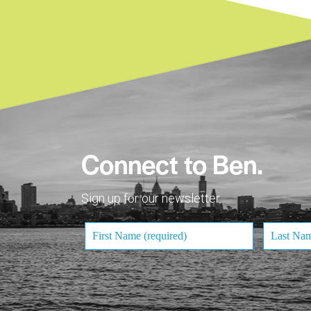
Connect to Ben.
Sign up for our newsletter.