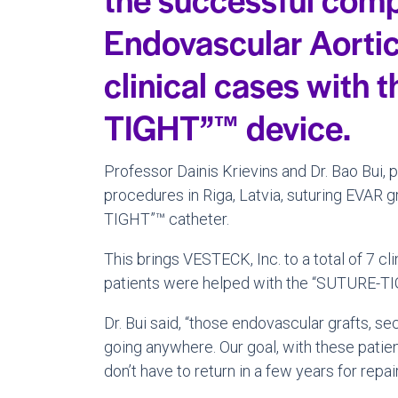
Endovascular Aorti
clinical cases with
TIGHT”™ device.
Professor
Dainis Krievins
and Dr.
Bao Bui
, 
procedures in
Riga, Latvia
, suturing EVAR g
TIGHT”™ catheter.
This brings VESTECK, Inc. to a total of 7 c
patients were helped with the “SUTURE-TI
Dr. Bui said, “those endovascular grafts,
going anywhere. Our goal, with these patie
don’t have to return in a few years for repa