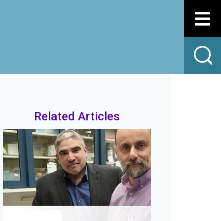
Related Articles