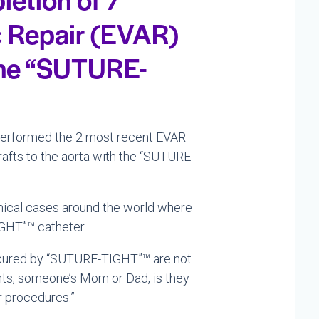
c Repair (EVAR)
 the “SUTURE-
performed the 2 most recent EVAR
rafts to the aorta with the “SUTURE-
linical cases around the world where
GHT”™ catheter.
 secured by “SUTURE-TIGHT”™ are not
nts, someone’s Mom or Dad, is they
ir procedures.”