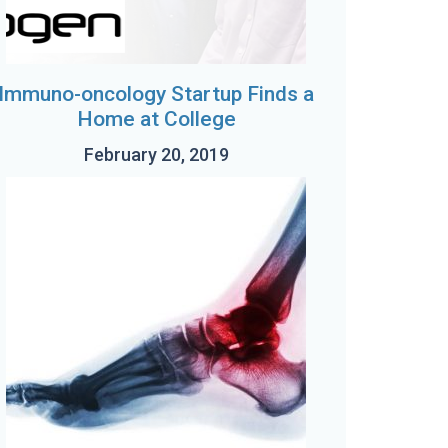
Immuno-oncology Startup Finds a
Home at College
February 20, 2019