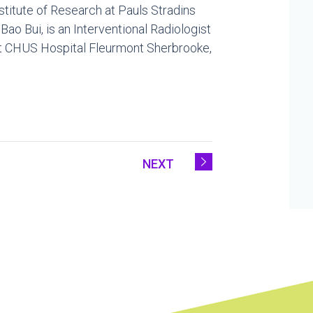
nstitute of Research at Pauls Stradins
.
Bao Bui
, is an Interventional Radiologist
 at CHUS Hospital Fleurmont Sherbrooke,
NEXT