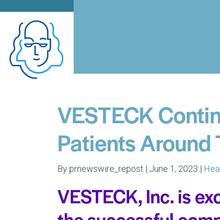
VESTECK Contin
Patients Around
By prnewswire_repost | June 1, 2023 |
Hea
VESTECK, Inc. is ex
the successful comp