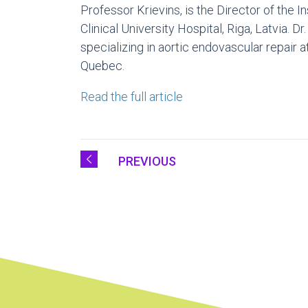
Professor Krievins, is the Director of the I
Clinical University Hospital,
Riga, Latvia
. Dr
specializing in aortic endovascular repair
Quebec.
Read the full article
PREVIOUS