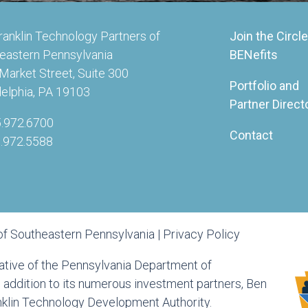
ranklin Technology Partners of
Join the Circle
eastern Pennsylvania
BENefits
Market Street, Suite 300
Portfolio and
delphia, PA 19103
Partner Direct
5.972.6700
Contact
5.972.5588
of Southeastern Pennsylvania |
Privacy Policy
tiative of the Pennsylvania Department of
ddition to its numerous investment partners, Ben
anklin Technology Development Authority.