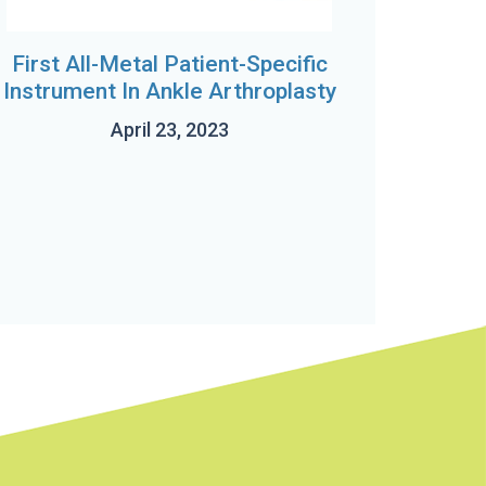
First All-Metal Patient-Specific
Instrument In Ankle Arthroplasty
April 23, 2023