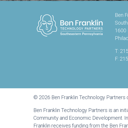
Ben F
South
1600 
Phila
T: 21
F: 21
© 2026 Ben Franklin Technology Partners 
Ben Franklin Technology Partners is an ini
Community and Economic Development. In a
Franklin receives funding from the Ben Fr