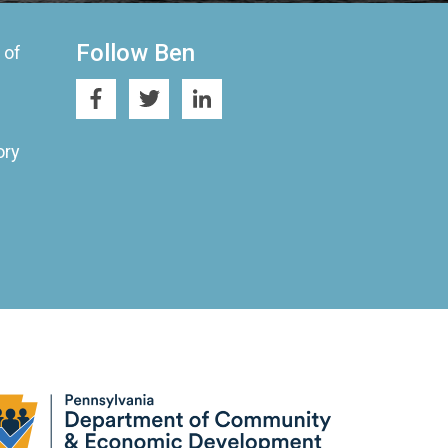
Follow Ben
 of
ory