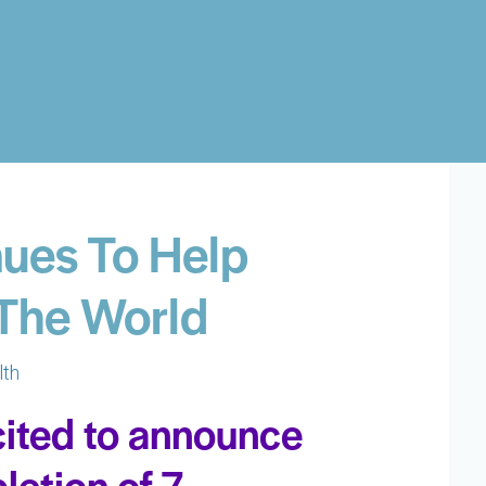
ues To Help
 The World
lth
cited to announce
letion of 7