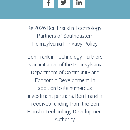
© 2026 Ben Franklin Technology
Partners of Southeastern
Pennsylvania |
Privacy Policy
Ben Franklin Technology Partners
is an initiative of the Pennsylvania
Department of Community and
Economic Development. In
addition to its numerous
investment partners, Ben Franklin
receives funding from the Ben
Franklin Technology Development
Authority.