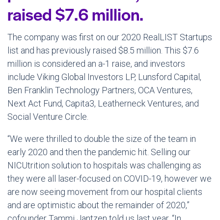
raised $7.6 million.
The company was first on our 2020 RealLIST Startups
list and has previously raised $8.5 million. This $7.6
million is considered an a-1 raise, and investors
include Viking Global Investors LP, Lunsford Capital,
Ben Franklin Technology Partners, OCA Ventures,
Next Act Fund, Capita3, Leatherneck Ventures, and
Social Venture Circle.
“We were thrilled to double the size of the team in
early 2020 and then the pandemic hit. Selling our
NICUtrition solution to hospitals was challenging as
they were all laser-focused on COVID-19, however we
are now seeing movement from our hospital clients
and are optimistic about the remainder of 2020,”
cofounder Tammi Jantzen told us last year. “In