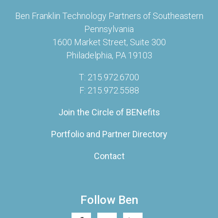
Ben Franklin Technology Partners of Southeastern
Pennsylvania
1600 Market Street, Suite 300
Philadelphia, PA 19103
T: 215.972.6700
F: 215.972.5588
Join the Circle of BENefits
Portfolio and Partner Directory
Contact
Follow Ben