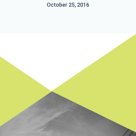
October 25, 2016