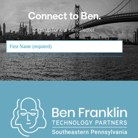
Connect to Ben.
Sign up for our newsletter.