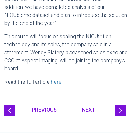
addition, we have completed analysis of our
NICUbiome dataset and plan to introduce the solution
by the end of the year.”
This round will focus on scaling the NICUtrition
technology and its sales, the company said in a
statement. Wendy Slatery, a seasoned sales exec and
CCO at Aspect Imaging, will be joining the company’s
board.
Read the full article
here
.
PREVIOUS
NEXT