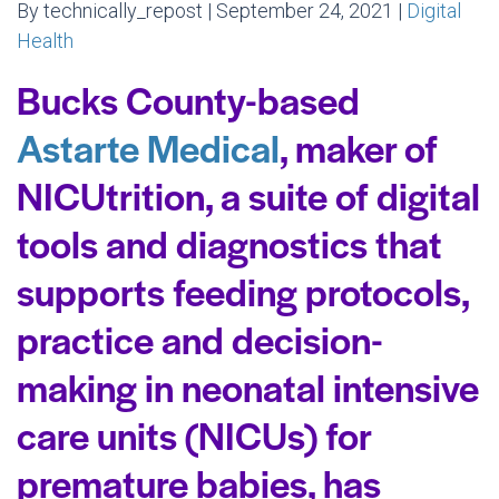
By technically_repost | September 24, 2021 |
Digital
Health
Bucks County-based
Astarte Medical
, maker of
NICUtrition, a suite of digital
tools and diagnostics that
supports feeding protocols,
practice and decision-
making in neonatal intensive
care units (NICUs) for
premature babies, has