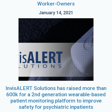
Worker-Owners
January 14, 2021
InvisALERT Solutions has raised more than
600k for a 2nd generation wearable-based
patient monitoring platform to improve
safety for psychiatric inpatients