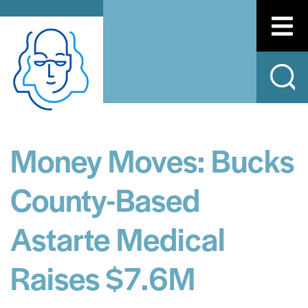
Money Moves: Bucks
County-Based
Astarte Medical
Raises $7.6M