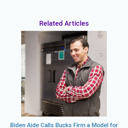
Related Articles
Biden Aide Calls Bucks Firm a Model for