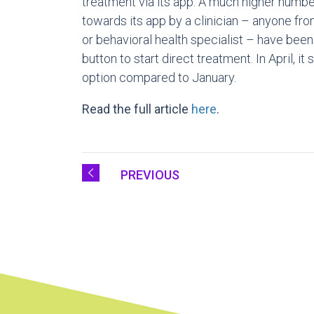
treatment via its app. A much higher numb
towards its app by a clinician – anyone fr
or behavioral health specialist – have been
button to start direct treatment. In April, i
option compared to January.
Read the full article
here
.
PREVIOUS