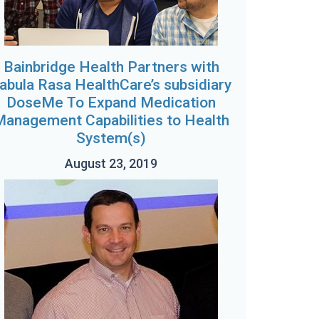
Bainbridge Health Partners with
abula Rasa HealthCare’s subsidiary
DoseMe To Expand Medication
Management Capabilities to Health
System(s)
August 23, 2019