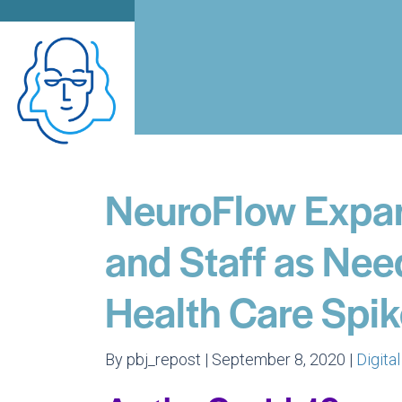
NeuroFlow Expan
and Staff as Nee
Health Care Spi
By pbj_repost | September 8, 2020 |
Digita