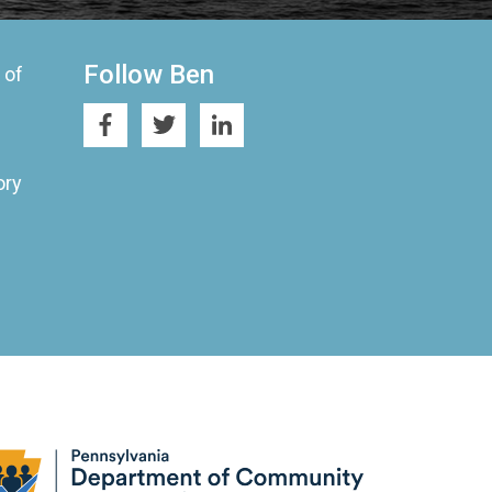
Follow Ben
 of
ory