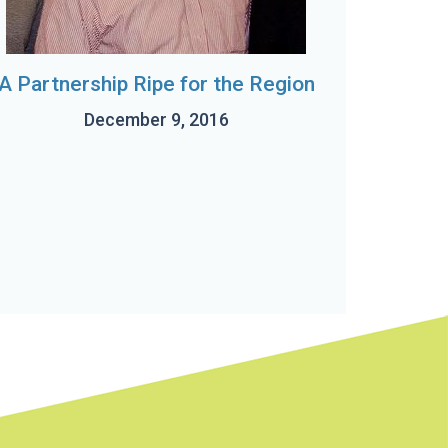
A Partnership Ripe for the Region
December 9, 2016