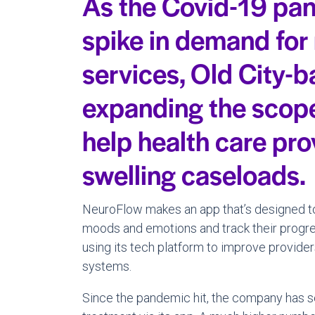
As the Covid-19 pan
spike in demand for
services, Old City-
expanding the scope 
help health care pro
swelling caseloads.
NeuroFlow makes an app that’s designed to 
moods and emotions and track their progres
using its tech platform to improve providers
systems.
Since the pandemic hit, the company has s