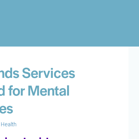
ds Services
d for Mental
kes
l Health