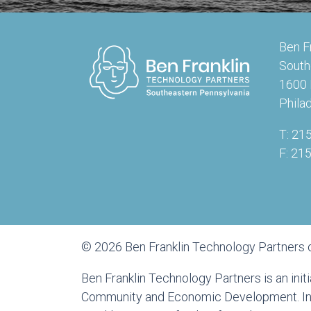
Ben F
South
1600 
Phila
T: 21
F: 21
© 2026 Ben Franklin Technology Partners 
Ben Franklin Technology Partners is an ini
Community and Economic Development. In a