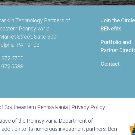
ranklin Technology Partners of
Join the Circle
eastern Pennsylvania
BENefits
Market Street, Suite 300
Portfolio and
delphia, PA 19103
Partner Direct
5.972.6700
Contact
5.972.5588
of Southeastern Pennsylvania |
Privacy Policy
tiative of the Pennsylvania Department of
ddition to its numerous investment partners, Ben