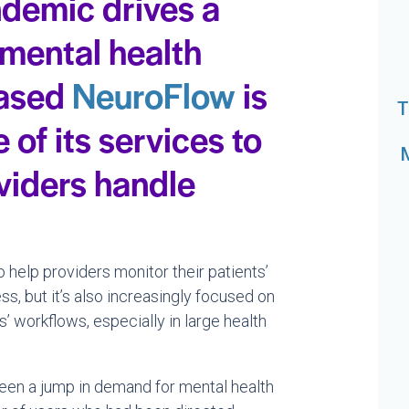
demic drives a
 mental health
based
NeuroFlow
is
T
of its services to
viders handle
help providers monitor their patients’
s, but it’s also increasingly focused on
’ workflows, especially in large health
een a jump in demand for mental health