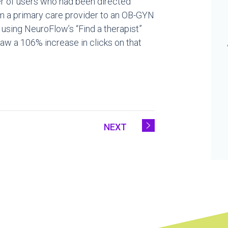
er of users who had been directed
om a primary care provider to an OB-GYN
 using NeuroFlow’s “Find a therapist”
t saw a 106% increase in clicks on that
NEXT