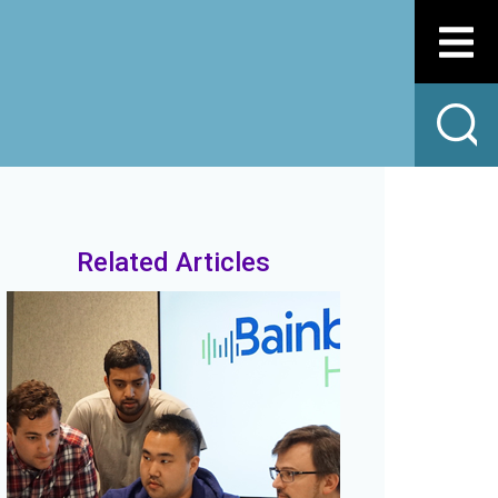
Related Articles