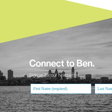
Connect to Ben.
Sign up for our newsletter.