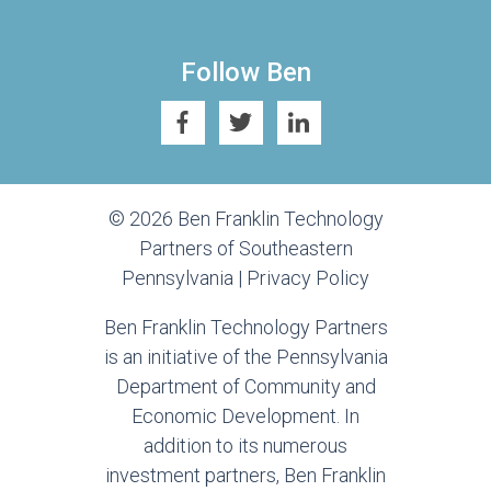
Follow Ben
© 2026 Ben Franklin Technology
Partners of Southeastern
Pennsylvania |
Privacy Policy
Ben Franklin Technology Partners
is an initiative of the Pennsylvania
Department of Community and
Economic Development. In
addition to its numerous
investment partners, Ben Franklin