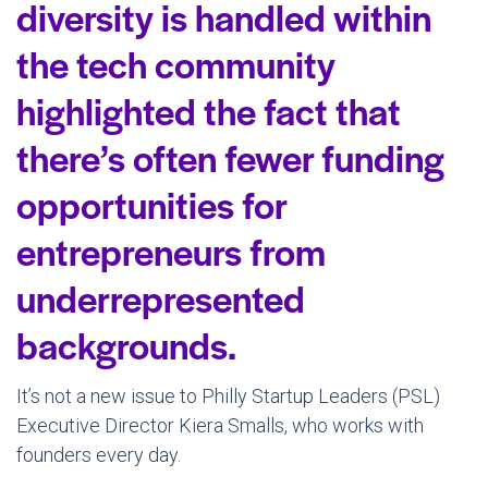
diversity is handled within
the tech community
highlighted the fact that
there’s often fewer funding
opportunities for
entrepreneurs from
underrepresented
backgrounds.
It’s not a new issue to Philly Startup Leaders (PSL)
Executive Director Kiera Smalls, who works with
founders every day.