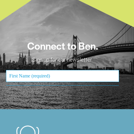
Connect to Ben.
Sign up for our newsletter.