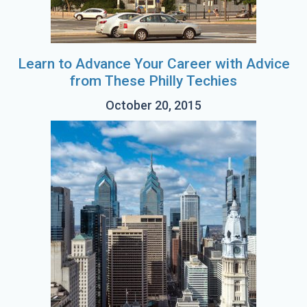
Learn to Advance Your Career with Advice
from These Philly Techies
October 20, 2015