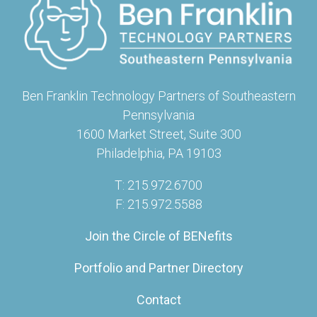
Ben Franklin Technology Partners of Southeastern
Pennsylvania
1600 Market Street, Suite 300
Philadelphia, PA 19103
T: 215.972.6700
F: 215.972.5588
Join the Circle of BENefits
Portfolio and Partner Directory
Contact