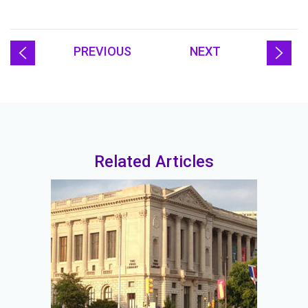
PREVIOUS
NEXT
Related Articles