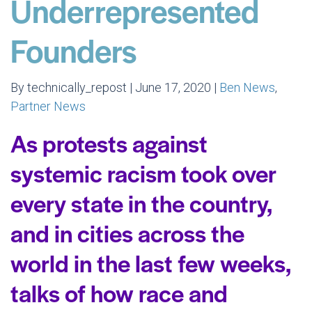
Underrepresented
Founders
By technically_repost | June 17, 2020 |
Ben News
,
Partner News
As protests against
systemic racism took over
every state in the country,
and in cities across the
world in the last few weeks,
talks of how race and