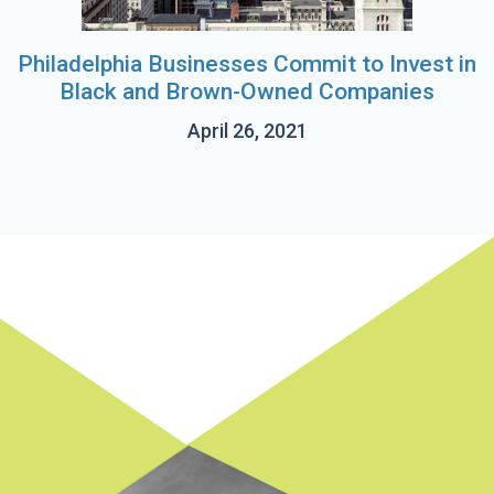
Philadelphia Businesses Commit to Invest in
Black and Brown-Owned Companies
April 26, 2021