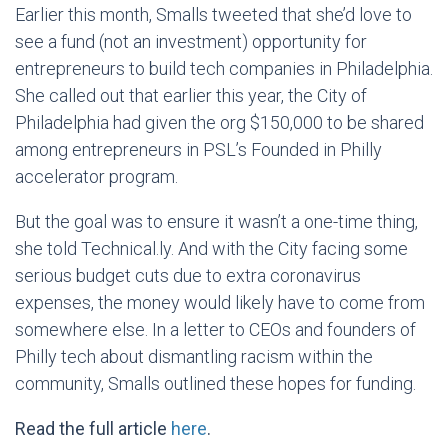
Earlier this month, Smalls tweeted that she’d love to
see a fund (not an investment) opportunity for
entrepreneurs to build tech companies in Philadelphia.
She called out that earlier this year, the City of
Philadelphia had given the org $150,000 to be shared
among entrepreneurs in PSL’s Founded in Philly
accelerator program.
But the goal was to ensure it wasn’t a one-time thing,
she told Technical.ly. And with the City facing some
serious budget cuts due to extra coronavirus
expenses, the money would likely have to come from
somewhere else. In a letter to CEOs and founders of
Philly tech about dismantling racism within the
community, Smalls outlined these hopes for funding.
Read the full article
here
.