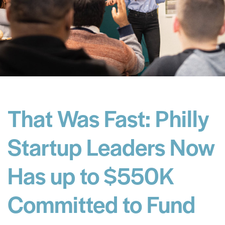
That Was Fast: Philly
Startup Leaders Now
Has up to $550K
Committed to Fund