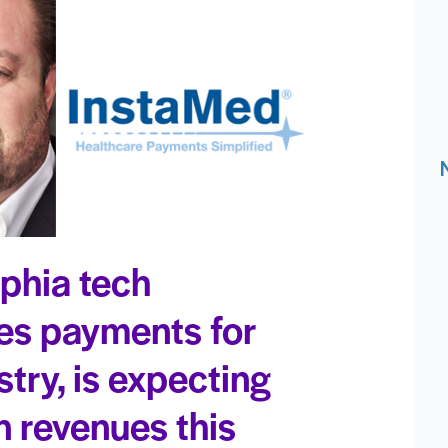
lphia tech
es payments for
stry, is expecting
n revenues this