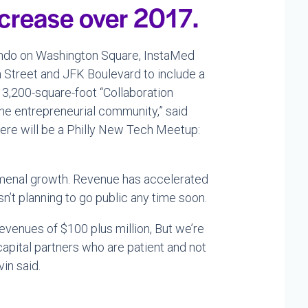
ncrease over 2017.
condo on Washington Square, InstaMed
 Street and JFK Boulevard to include a
w 3,200-square-foot “Collaboration
the entrepreneurial community,” said
there will be a Philly New Tech Meetup:
menal growth. Revenue has accelerated
n’t planning to go public any time soon.
revenues of $100 plus million, But we’re
apital partners who are patient and not
in said.