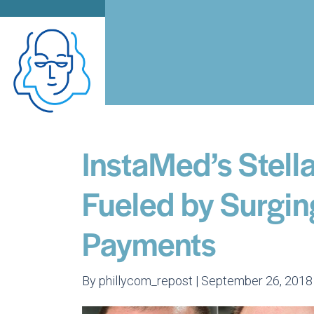
InstaMed’s Stell
Fueled by Surgin
Payments
By phillycom_repost | September 26, 2018