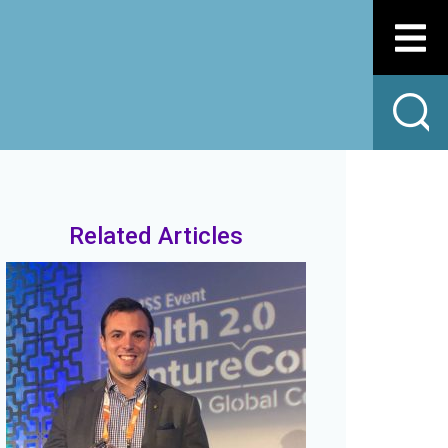
Related Articles