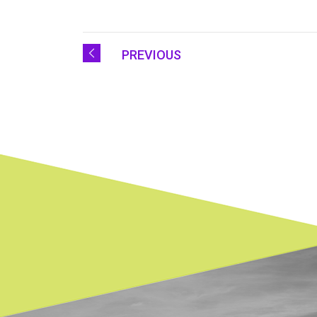
PREVIOUS