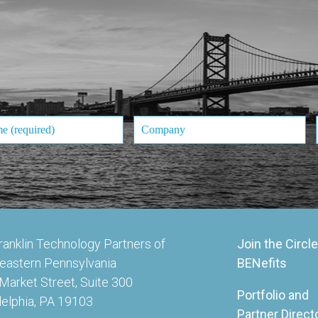
ranklin Technology Partners of
Join the Circle
eastern Pennsylvania
BENefits
Market Street, Suite 300
Portfolio and
delphia, PA 19103
Partner Direct