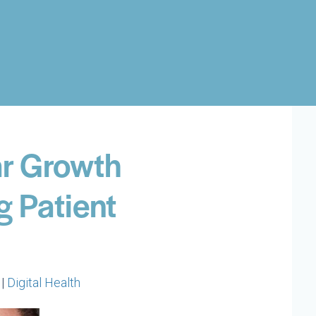
ar Growth
g Patient
 |
Digital Health