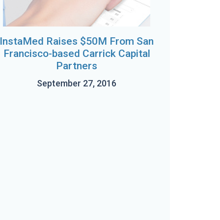
InstaMed Raises $50M From San
Francisco-based Carrick Capital
Partners
September 27, 2016