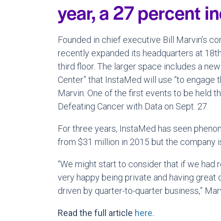
year, a 27 percent i
Founded in chief executive Bill Marvin’s 
recently expanded its headquarters at 18th
third floor. The larger space includes a ne
Center” that InstaMed will use “to engage 
Marvin. One of the first events to be held 
Defeating Cancer with Data on Sept. 27.
For three years, InstaMed has seen pheno
from $31 million in 2015 but the company is
“We might start to consider that if we had 
very happy being private and having great c
driven by quarter-to-quarter business,” Marv
Read the full article
here.