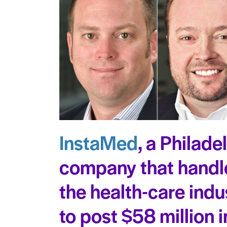
InstaMed
, a Philade
company that handl
the health-care indu
to post $58 million i