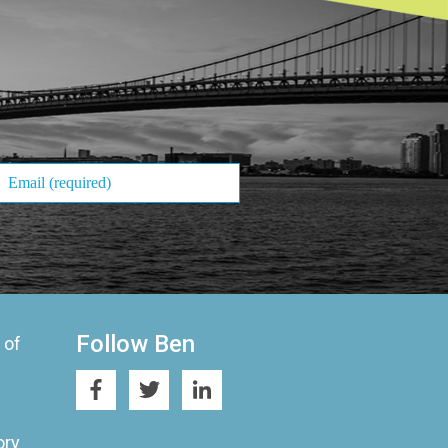
Follow Ben
 of
ory