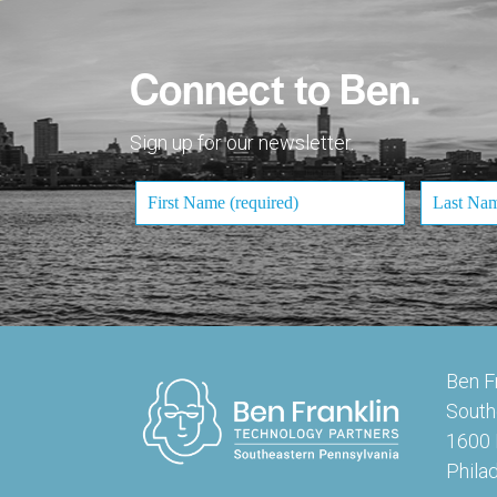
Connect to Ben.
Sign up for our newsletter.
Ben F
South
1600 
Phila