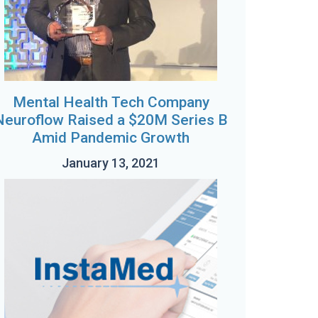
Mental Health Tech Company
Neuroflow Raised a $20M Series B
Amid Pandemic Growth
January 13, 2021