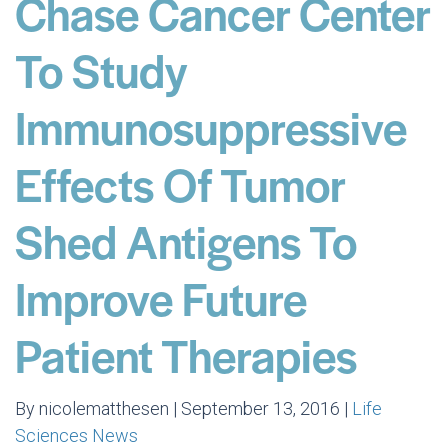
Chase Cancer Center
To Study
Immunosuppressive
Effects Of Tumor
Shed Antigens To
Improve Future
Patient Therapies
By nicolematthesen | September 13, 2016 |
Life
Sciences News