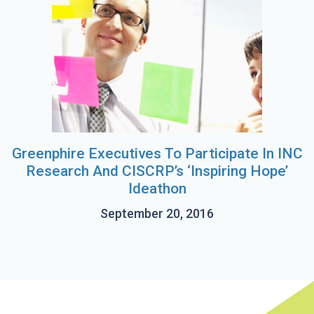
Greenphire Executives To Participate In INC
Research And CISCRP’s ‘Inspiring Hope’
Ideathon
September 20, 2016