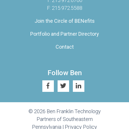
T: 215.972.6700
F: 215.972.5588
Join the Circle of BENefits
Portfolio and Partner Directory
Contact
Follow Ben
© 2026 Ben Franklin Technology
Partners of Southeastern
Pennsylvania |
Privacy Policy