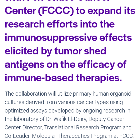
Center (FCCC) to expand its
research efforts into the
immunosuppressive effects
elicited by tumor shed
antigens on the efficacy of
immune-based therapies.
The collaboration will utilize primary human organoid
cultures derived from various cancer types using
optimized assays developed by ongoing research in
the laboratory of Dr.
Wafik El-Deiry
, Deputy Cancer
Center Director, Translational Research Program and
Co-Leader, Molecular Therapeutics Program at FCCC.