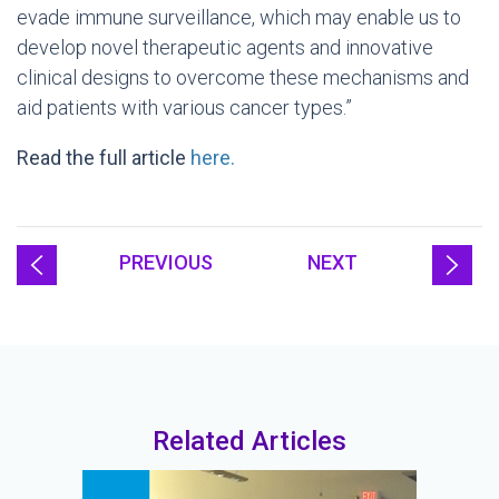
evade immune surveillance, which may enable us to
develop novel therapeutic agents and innovative
clinical designs to overcome these mechanisms and
aid patients with various cancer types.”
Read the full article
here.
PREVIOUS
NEXT
Related Articles