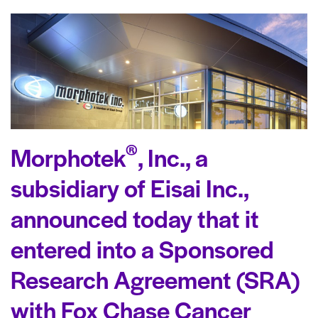
®
Morphotek
, Inc., a
subsidiary of Eisai Inc.,
announced today that it
entered into a Sponsored
Research Agreement (SRA)
with Fox Chase Cancer