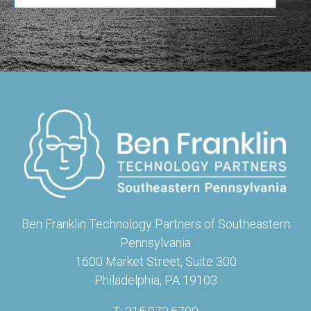
Ben Franklin Technology Partners of Southeastern
Pennsylvania
1600 Market Street, Suite 300
Philadelphia, PA 19103