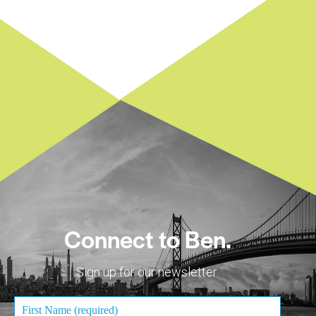
Connect to Ben.
Sign up for our newsletter.