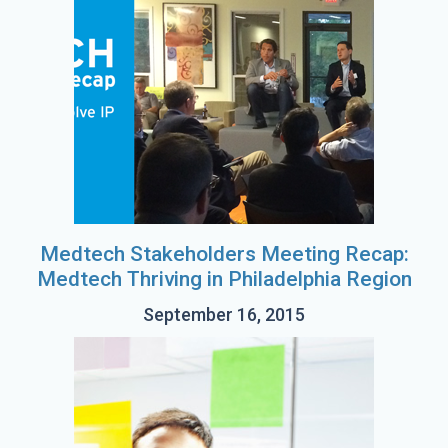
Medtech Stakeholders Meeting Recap:
Medtech Thriving in Philadelphia Region
September 16, 2015