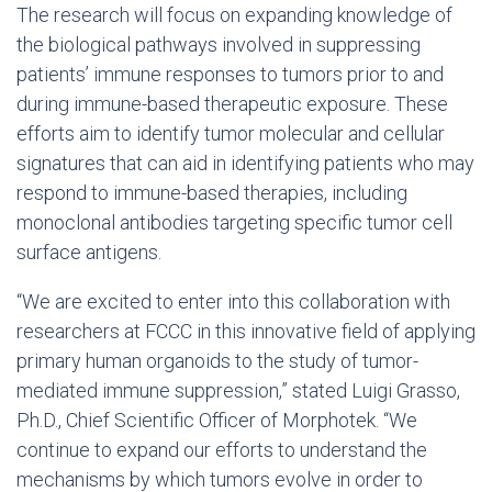
The research will focus on expanding knowledge of
the biological pathways involved in suppressing
patients’ immune responses to tumors prior to and
during immune-based therapeutic exposure. These
efforts aim to identify tumor molecular and cellular
signatures that can aid in identifying patients who may
respond to immune-based therapies, including
monoclonal antibodies targeting specific tumor cell
surface antigens.
“We are excited to enter into this collaboration with
researchers at FCCC in this innovative field of applying
primary human organoids to the study of tumor-
mediated immune suppression,” stated
Luigi Grasso
,
Ph.D., Chief Scientific Officer of Morphotek. “We
continue to expand our efforts to understand the
mechanisms by which tumors evolve in order to