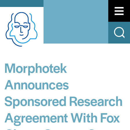
Morphotek
Announces
Sponsored Research
Agreement With Fox