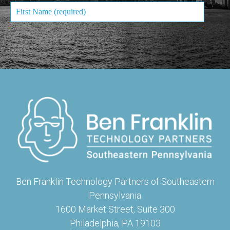
Ben Franklin Technology Partners of Southeastern
Pennsylvania
1600 Market Street, Suite 300
Philadelphia, PA 19103