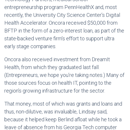
entrepreneurship program PennHealthX and, most
recently, the University City Science Center’s Digital
Health Accelerator. Oncora received $50,000 from
BFTP in the form of a zero-interest loan, as part of the
state-backed venture firm’s effort to support ultra
early stage companies.
Oncora also received investment from DreamIt
Health, from which they graduated last fall.
(Entrepreneurs, we hope you’re taking notes.) Many of
those sources focus on health IT, pointing to the
region’s growing infrastructure for the sector.
That money, most of which was grants and loans and
thus, non-dilutive, was invaluable, Lindsay said,
because it helped keep Berlind afloat while he took a
leave of absence from his Georgia Tech computer