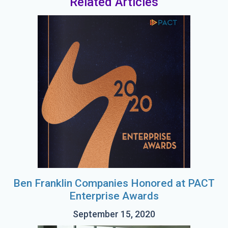
Related Articles
Ben Franklin Companies Honored at PACT
Enterprise Awards
September 15, 2020