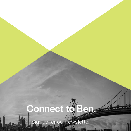
Connect to Ben.
Sign up for our newsletter.