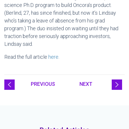
science Ph.D. program to build Oncora’s product.
(Berlind, 27, has since finished, but now it’s Lindsay
who’s taking a leave of absence from his grad
program.) The duo insisted on waiting until they had
traction before seriously approaching investors,
Lindsay said.
Read the full article
here
.
PREVIOUS
NEXT