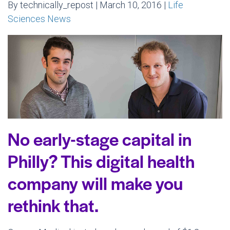
By technically_repost | March 10, 2016 |
Life
Sciences News
No early-stage capital in
Philly? This digital health
company will make you
rethink that.