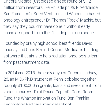
Oncora Medical just closed a seed round of $1.2
million from investors like Philadelphia’s BioAdvance,
San Francisco’s iSeed Ventures and Wisconsin-based
oncology entrepreneur Dr. Thomas “Rock” Mackie, but
they say they couldn’t have done it without early
financial support from the Philadelphia tech scene.
Founded by brainy high school best friends David
Lindsay and Chris Berlind, Oncora Medical is building
software that aims to help radiation oncologists learn
from past treatment data.
In 2014 and 2015, the early days of Oncora, Lindsay,
26, an M.D./Ph.D. student at Penn, cobbled together
roughly $100,000 in grants, loans and investment from
various sources: First Round Capital’s Dorm Room
Fund, the Wharton Innovation Fund, Ben Franklin
Technology Partners, medical school