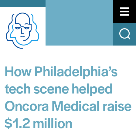
How Philadelphia’s
tech scene helped
Oncora Medical raise
$1.2 million