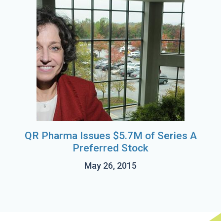
QR Pharma Issues $5.7M of Series A
Preferred Stock
May 26, 2015