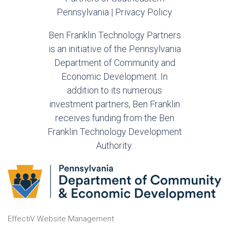
Pennsylvania |
Privacy Policy
Ben Franklin Technology Partners
is an initiative of the Pennsylvania
Department of Community and
Economic Development. In
addition to its numerous
investment partners, Ben Franklin
receives funding from the Ben
Franklin Technology Development
Authority.
EffectiV Website Management