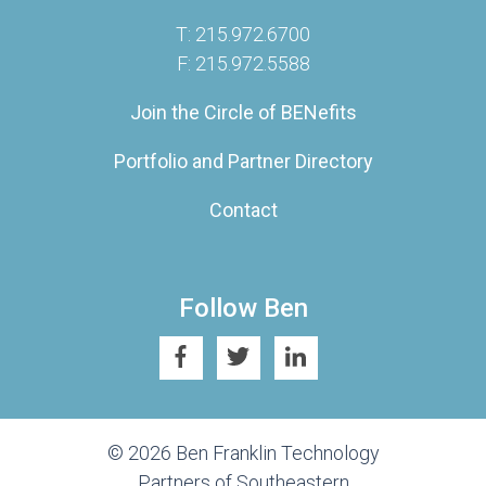
T: 215.972.6700
F: 215.972.5588
Join the Circle of BENefits
Portfolio and Partner Directory
Contact
Follow Ben
© 2026 Ben Franklin Technology
Partners of Southeastern