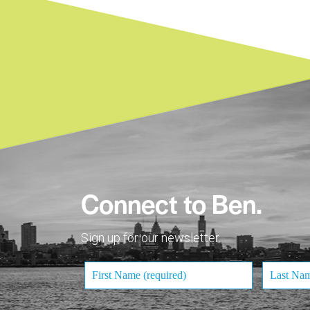
Connect to Ben.
Sign up for our newsletter.