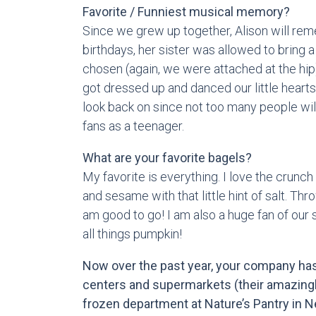
Favorite / Funniest musical memory?
Since we grew up together, Alison will rem
birthdays, her sister was allowed to bring a 
chosen (again, we were attached at the hip
got dressed up and danced our little hearts o
look back on since not too many people wil
fans as a teenager.
What are your favorite bagels?
My favorite is everything. I love the crunch 
and sesame with that little hint of salt. T
am good to go! I am also a huge fan of our
all things pumpkin!
Now over the past year, your company has
centers and supermarkets (their amazingly
frozen department at Nature’s Pantry in 