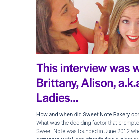
This interview was w
Brittany, Alison, a.k
Ladies…
How and when did Sweet Note Bakery co
What was the deciding factor that prompte
Sweet Note was founded in June 2012 when 