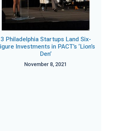
3 Philadelphia Startups Land Six-
igure Investments in PACT’s ‘Lion’s
Den’
November 8, 2021