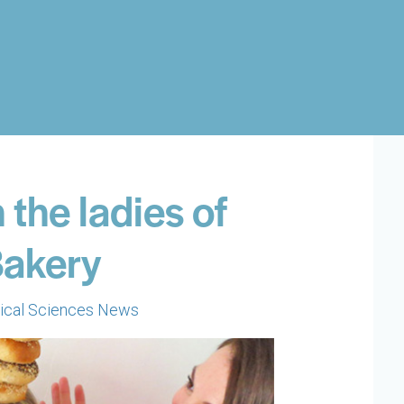
 the ladies of
Bakery
ical Sciences News