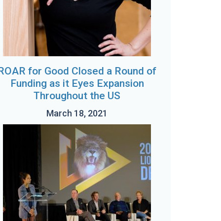
ROAR for Good Closed a Round of
Funding as it Eyes Expansion
Throughout the US
March 18, 2021