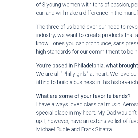
of 3 young women with tons of passion, p
can and will make a difference in the manuf
The three of us bond over our need to revol
industry; we want to create products that 
know… ones you can pronounce, sans preser
high standards for our commitment to being
You’re based in Philadelphia, what brough
We are all “Philly girls” at heart. We love our
fitting to build a business in this history-rich
What are some of your favorite bands?
I have always loved classical music. Aeros
special place in my heart. My Dad wouldn’t
up. I, however, have an extensive list of f
Michael Buble and Frank Sinatra.