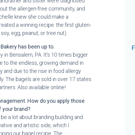
grandfather and sister were diagnosed
bout the allergen-free community, and
ichelle knew she could make a
reated a winning recipe: the first gluten-
soy, egg, peanut, or tree nut).
Bakery has been up to.
F
 in Bensalem, PA. It’s 10 times bigger
ue to the endless, growing demand in
 and due to the rise in food allergy
. The bagels are sold in over 17 states
tners. Also available online!
Management. How do you apply those
f your brand?
 a lot about branding building and
ive and artistic side, which I
oping our bagel recipe. The