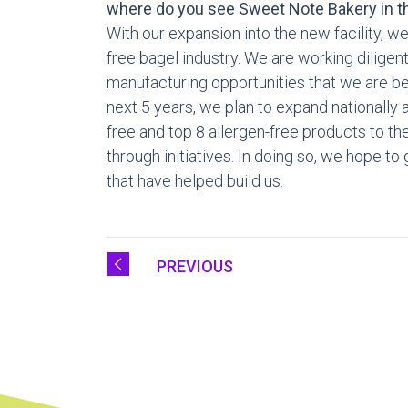
where do you see Sweet Note Bakery in th
With our expansion into the new facility, we
free bagel industry. We are working dilige
manufacturing opportunities that we are bey
next 5 years, we plan to expand nationally a
free and top 8 allergen-free products to th
through initiatives. In doing so, we hope t
that have helped build us.
PREVIOUS