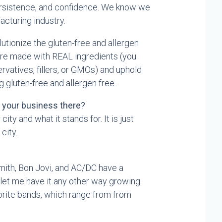
ersistence, and confidence. We know we
acturing industry.
utionize the gluten-free and allergen
are made with REAL ingredients (you
vatives, fillers, or GMOs) and uphold
 gluten-free and allergen free.
t your business there?
 city and what it stands for. It is just
 city.
mith, Bon Jovi, and AC/DC have a
 let me have it any other way growing
avorite bands, which range from from