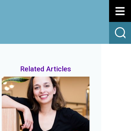
Related Articles