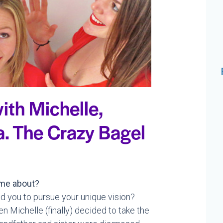
ith Michelle,
.a. The Crazy Bagel
me about?
d you to pursue your unique vision?
Michelle (finally) decided to take the