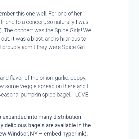
ember this one well. For one of her
friend to a concert, so naturally I was
). The concert was the Spice Girls! We
ut. It was a blast, and is hilarious to
l proudly admit they were Spice Girl
and flavor of the onion, garlic, poppy,
hrow some veggie spread on there and I
 seasonal pumpkin spice bagel. I LOVE
 expanded into many distribution
 delicious bagels are available in the
New Windsor, NY – embed hyperlink),