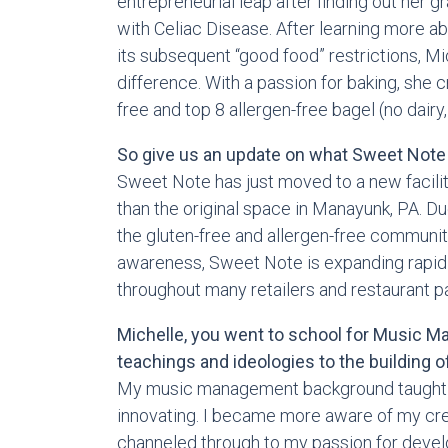
entrepreneurial leap after finding out her 
with Celiac Disease. After learning more a
its subsequent “good food” restrictions, M
difference. With a passion for baking, she c
free and top 8 allergen-free bagel (no dairy, 
So give us an update on what Sweet Note 
Sweet Note has just moved to a new facility
than the original space in Manayunk, PA. D
the gluten-free and allergen-free community
awareness, Sweet Note is expanding rapidly
throughout many retailers and restaurant par
Michelle, you went to school for Music 
teachings and ideologies to the building o
My music management background taught be
innovating. I became more aware of my creat
channeled through to my passion for devel