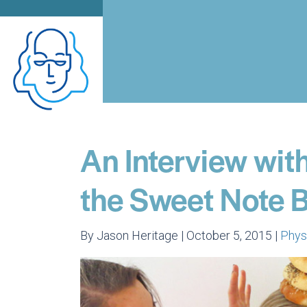
An Interview with
the Sweet Note 
By Jason Heritage | October 5, 2015 |
Phys