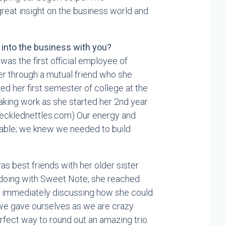
eat insight on the business world and
n into the business with you?
 was the first official employee of
r through a mutual friend who she
hed her first semester of college at the
aking work as she started her 2nd year
frecklednettles.com) Our energy and
iable; we knew we needed to build
was best friends with her older sister
 doing with Sweet Note, she reached
n immediately discussing how she could
e we gave ourselves as we are crazy
rfect way to round out an amazing trio