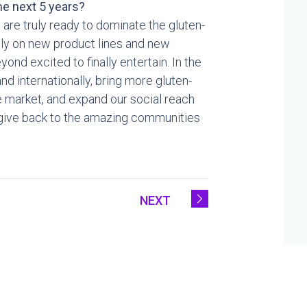
e next 5 years?
 are truly ready to dominate the gluten-
ntly on new product lines and new
ond excited to finally entertain. In the
nd internationally, bring more gluten-
e market, and expand our social reach
o give back to the amazing communities
NEXT