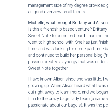
management side of my degree provided gr
an good overview on all facets.
Michelle, what brought Brittany and Aliso
Is this a friendship based venture? Brittany
Sweet Note to come on board. I had met he
went to high school with. She has just finis
time, and was looking for some part-time b
and continued to build her personal blog (
passion created a synergy that was unden
Sweet Note together.
I have known Alison since she was little; I 
growing up. When Alison heard what I was
out right away to learn more, and we bega
fit in to the crazy bagel lady team (a nam
passionate about our bagels). It was the pe